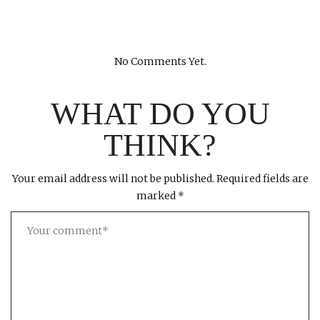
No Comments Yet.
WHAT DO YOU
THINK?
Your email address will not be published.
Required fields are
marked
*