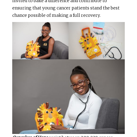
invited to bake a difference and contribute to
ensuring that young cancer patients stand the best
chance possible of making a full recovery.