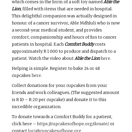
which comes in the form of a soft toy named
Able the
Lion
, filled with items that are needed in hospital.
This delightful companion was actually designed in
honour of a cancer survivor, Able Mdhluli who is now
a second-year medical student, and provides
comfort, companionship and hours of fun to cancer
patients in hospital. Each
Comfort Buddy
costs
approximately R 1 000 to produce and dispatch to a
patient. Watch the video about
Able the Lion
here
.
Helping is simple. Register to bake 24 or 48
cupcakes
here
.
Collect donations for your cupcakes from your
friends and work colleagues, (The suggested amount
is R 10 – R 20 per cupcake) and donate it to this
incredible organization.
To donate towards a Comfort Buddy for a patient,
click here –
https://cupcakesofhope.org/donate/
or
contact
lori@cupcakesofhope.org
.