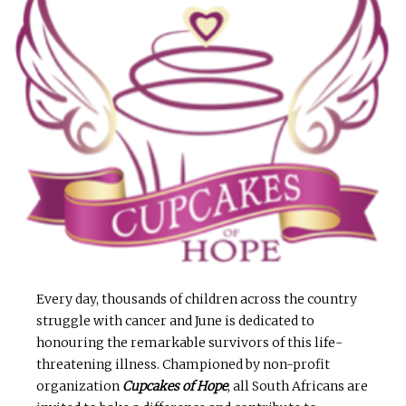
Every day, thousands of children across the country
struggle with cancer and June is dedicated to
honouring the remarkable survivors of this life-
threatening illness. Championed by non-profit
organization
Cupcakes of Hope
, all South Africans are