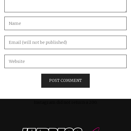
Instagram did not return a 200.