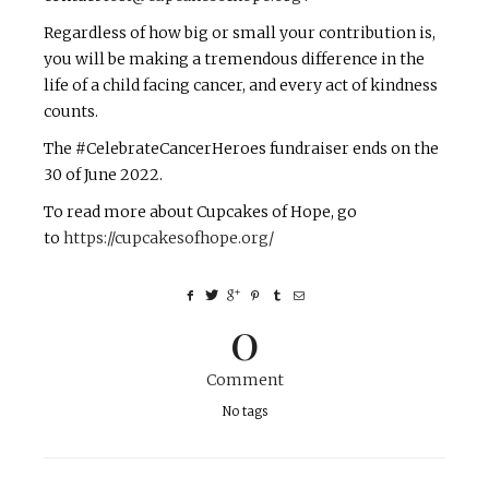
Regardless of how big or small your contribution is,
you will be making a tremendous difference in the
life of a child facing cancer, and every act of kindness
counts.
The #CelebrateCancerHeroes fundraiser ends on the
30 of June 2022.
To read more about Cupcakes of Hope, go
to
https://cupcakesofhope.org/
0
Comment
No tags