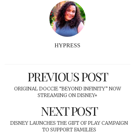
HYPRESS
PREVIOUS POST
ORIGINAL DOCCIE “BEYOND INFINITY” NOW
STREAMING ON DISNEY+
NEXT POST
DISNEY LAUNCHES THE GIFT OF PLAY CAMPAIGN
TO SUPPORT FAMILIES