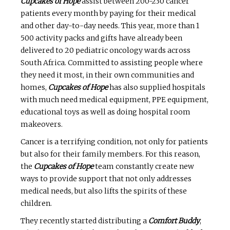
Cupcakes of Hope
assist between 200-230 cancer
patients every month by paying for their medical
and other day-to-day needs. This year, more than 1
500 activity packs and gifts have already been
delivered to 20 pediatric oncology wards across
South Africa. Committed to assisting people where
they need it most, in their own communities and
homes,
Cupcakes of Hope
has also supplied hospitals
with much need medical equipment, PPE equipment,
educational toys as well as doing hospital room
makeovers.
Cancer is a terrifying condition, not only for patients
but also for their family members. For this reason,
the
Cupcakes of Hope
team constantly create new
ways to provide support that not only addresses
medical needs, but also lifts the spirits of these
children.
They recently started distributing a
Comfort Buddy
,