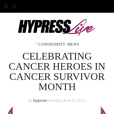
HOME
ABOUT
COMPETITIONS
in
COMMUNITY
,
NEWS
CELEBRATING
GALLERY
CANCER HEROES IN
CONTACT
CANCER SURVIVOR
ADVERTISE
MONTH
by
hypress
Monday, June 13, 2022