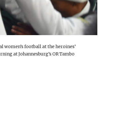
al women’s football at the heroines’
orning at Johannesburg’s OR Tambo