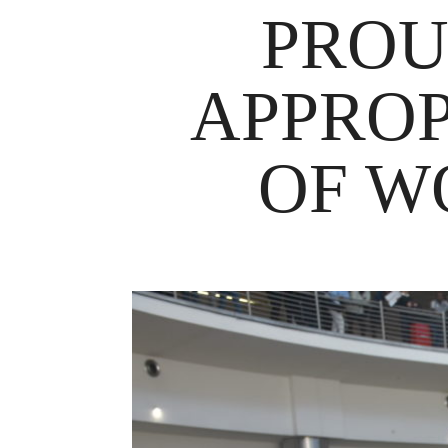
PROU
APPROP
OF W