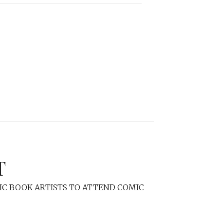
T
C BOOK ARTISTS TO ATTEND COMIC