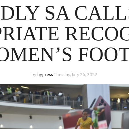
DLY SA CALL
RIATE RECO
OMEN’S FOO
by
hypress
Tuesday, July 26, 2022