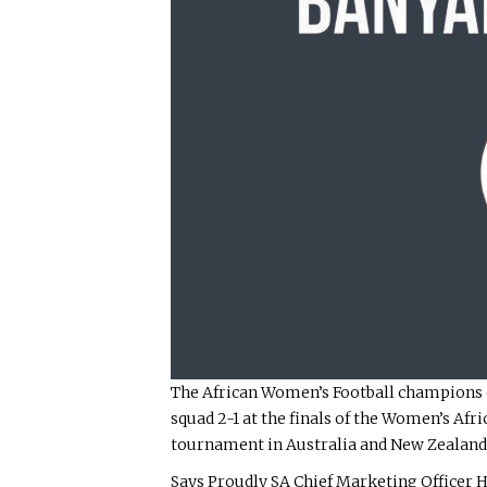
The African Women’s Football champions c
squad 2-1 at the finals of the Women’s Af
tournament in Australia and New Zealand 
Says Proudly SA Chief Marketing Officer 