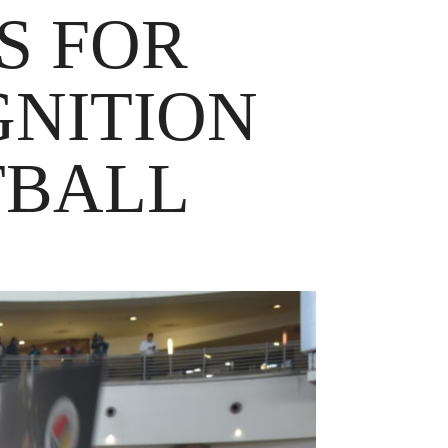
S FOR
GNITION
TBALL