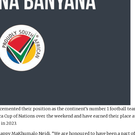
emented their position as the continent’s number 1 football tea
rica Cup of Nations over the weekend and have earned their place
in 2023.
Happy MaKhumalo Ngidi, “We are honoured to have been a part o