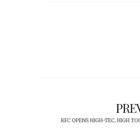
PRE
KFC OPENS HIGH-TEC, HIGH T