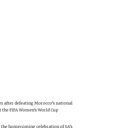
m after defeating Morocco’s national
 at the FIFA Women’s World Cup
f the homecoming celebration of SA’s