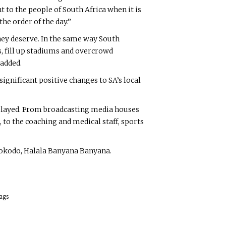
 to the people of South Africa when it is
he order of the day.”
hey deserve. In the same way South
, fill up stadiums and overcrowd
 added.
gnificant positive changes to SA’s local
rplayed. From broadcasting media houses
 to the coaching and medical staff, sports
Mbokodo, Halala Banyana Banyana.
ags