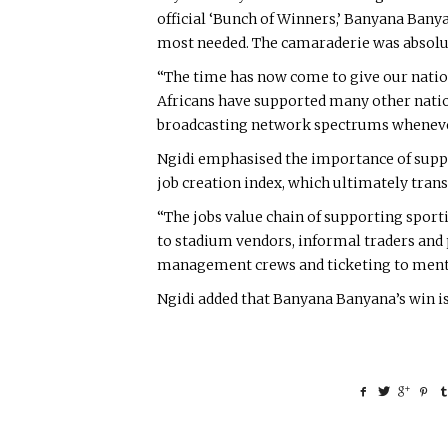
official ‘Bunch of Winners,’ Banyana Bany
most needed. The camaraderie was absolute
“The time has now come to give our natio
Africans have supported many other nation
broadcasting network spectrums whenever 
Ngidi emphasised the importance of suppo
job creation index, which ultimately tran
“The jobs value chain of supporting spor
to stadium vendors, informal traders and p
management crews and ticketing to mentio
Ngidi added that Banyana Banyana’s win i