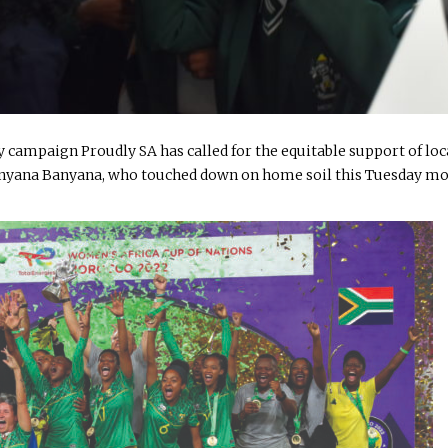
 campaign Proudly SA has called for the equitable support of loc
Banyana Banyana, who touched down on home soil this Tuesday m