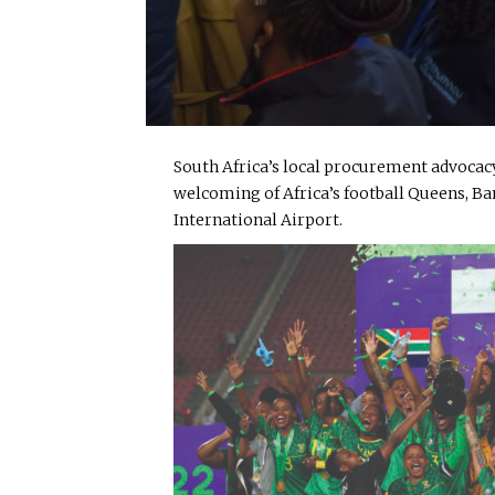
South Africa’s local procurement advocacy
welcoming of Africa’s football Queens, 
International Airport.