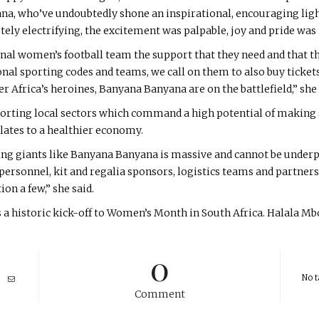
ana, who’ve undoubtedly shone an inspirational, encouraging light
ly electrifying, the excitement was palpable, joy and pride was t
nal women’s football team the support that they need and that t
al sporting codes and teams, we call on them to also buy tickets
Africa’s heroines, Banyana Banyana are on the battlefield,” she
rting local sectors which command a high potential of making si
slates to a healthier economy.
ting giants like Banyana Banyana is massive and cannot be unde
ersonnel, kit and regalia sponsors, logistics teams and partners,
n a few,” she said.
s a historic kick-off to Women’s Month in South Africa. Halala 
0
No t
Comment