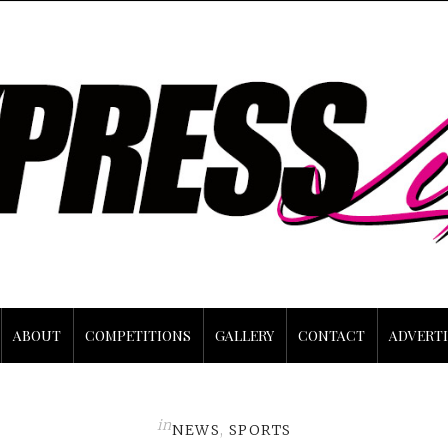
ABOUT
COMPETITIONS
GALLERY
CONTACT
ADVERTI
in
NEWS
,
SPORTS