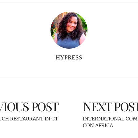
HYPRESS
VIOUS POST
NEXT POS
OUCH RESTAURANT IN CT
INTERNATIONAL COMI
CON AFRICA