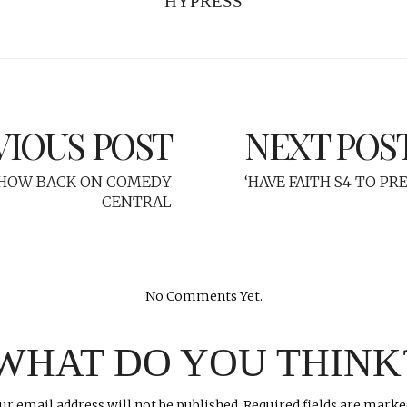
HYPRESS
VIOUS POST
NEXT POS
SHOW BACK ON COMEDY
‘HAVE FAITH S4 TO P
CENTRAL
No Comments Yet.
WHAT DO YOU THINK
ur email address will not be published.
Required fields are mark