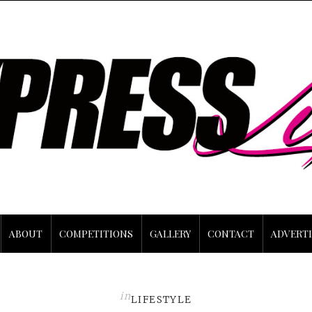
ABOUT
COMPETITIONS
GALLERY
CONTACT
ADVERTI
in
LIFESTYLE