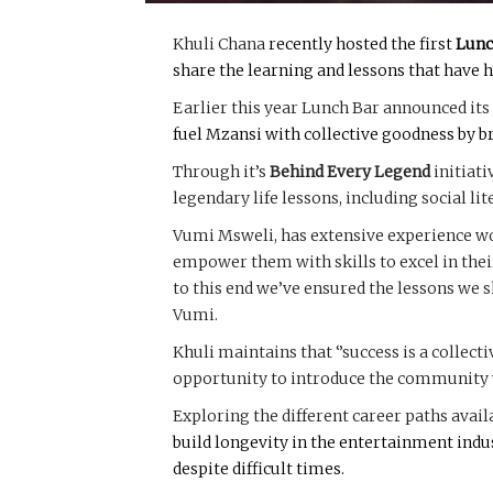
Khuli Chana
recently hosted the first
Lunc
share the learning and lessons that have h
Earlier this year Lunch Bar announced it
fuel Mzansi with collective goodness by 
Through it’s
Behind Every Legend
initiati
legendary life lessons, including social li
Vumi Msweli, has extensive experience work
empower them with skills to excel in their
to this end we’ve ensured the lessons we s
Vumi.
Khuli maintains that ‘’success is a collect
opportunity to introduce the community w
Exploring the different career paths avai
build longevity in the entertainment indu
despite difficult times.