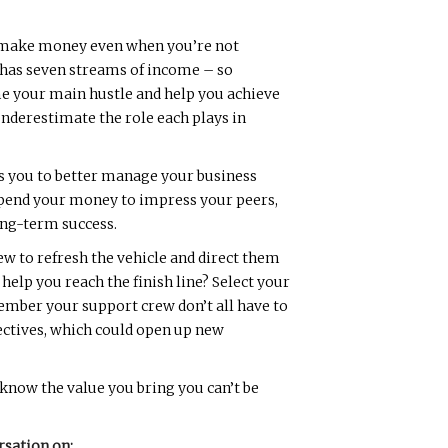
o make money even when you’re not
e has seven streams of income – so
me your main hustle and help you achieve
underestimate the role each plays in
ps you to better manage your business
spend your money to impress your peers,
long-term success.
w to refresh the vehicle and direct them
elp you reach the finish line? Select your
ember your support crew don’t all have to
pectives, which could open up new
 know the value you bring you can’t be
rsation on: