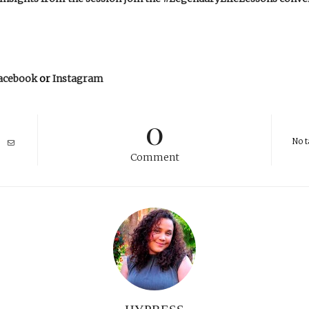
acebook
or
Instagram
0
No t
Comment