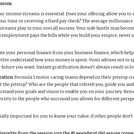
essons
ur income streams is essential. Does your offering allow you t
your time or receiving a fixed pay check? The average millionair
 streams play in your overall success. Your side hustle may beco
ed employment pays the bills while you build your empire, never 
te your personal finance from your business finance, which hel
better understand how your money is spent. Vumi advises not to 
e future you want. Instant gratification doesn’t always result in 
ration:
Formula 1 motor racing teams depend on their pitstop cre
the pitstop? Who are the people that refresh you, guide you and h
rstand your goals and vision to enable you on your journey. Rem
versity to the people who surround you allows for different pers
cially important for you to know your value, if other people don’t
insights from the session join the #LegendaryLifeLessons conve