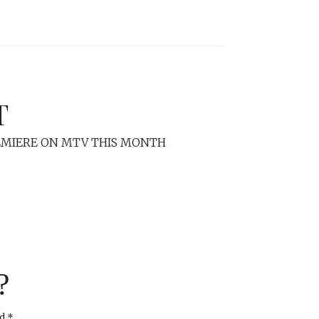
T
REMIERE ON MTV THIS MONTH
?
ed
*