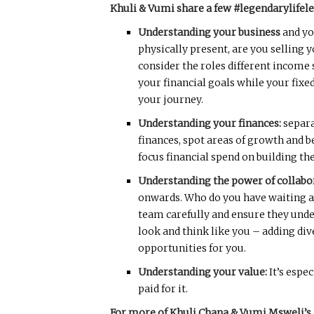
Khuli & Vumi share a few #legendarylifel
Understanding your business
and yo
physically present, are you selling 
consider the roles different income
your financial goals while your fix
your journey.
Understanding your finances:
separa
finances, spot areas of growth and 
focus financial spend on building th
Understanding the power of collabo
onwards. Who do you have waiting at 
team carefully and ensure they unde
look and think like you – adding di
opportunities for you.
Understanding your value:
It’s espe
paid for it.
For more of Khuli Chana & Vumi Msweli’s 