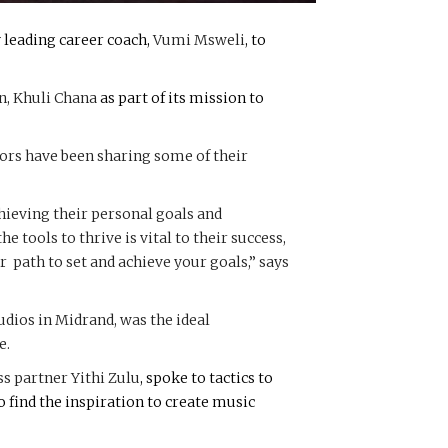
 leading career coach,
Vumi Msweli
, to
n,
Khuli Chana
as part of its mission to
tors have been sharing some of their
chieving their personal goals and
 tools to thrive is vital to their success,
r path to set and achieve your goals,” says
tudios in Midrand, was the ideal
e.
ess partner
Yithi Zulu
, spoke to tactics to
 find the inspiration to create music