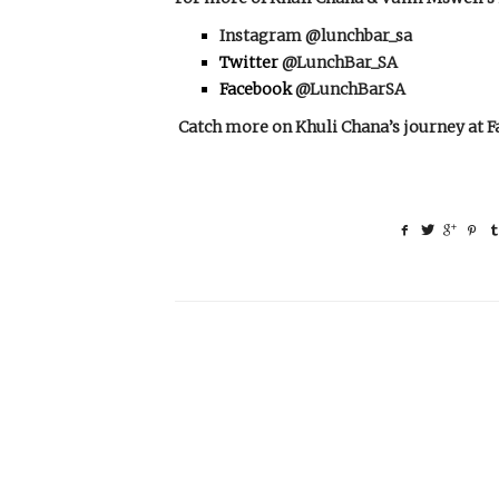
Instagram
@lunchbar_sa
Twitter
@LunchBar_SA
Facebook
@LunchBarSA
Catch more on Khuli Chana’s journey at
F