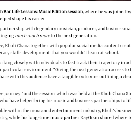
h Bar Life Lessons: Music Edition session,
where he was joined by
elped shape his career.
s partnership with legendary musician, producer, and businessma
bringing
much much more
to the next generation.
ve, Khuli Chana together with popular social media content crea
teracy skills development, that you wouldn’t learn at school.
ing closely with individuals to fast track their trajectory in a
 particular environment. “Giving the next generation access to the
hare with this audience have a tangible outcome, outlining a clea
ive journey’’ and the session, which was held at the Khuli Chana S
ho have helped bring his music and business partnerships to lif
lable within the music and entertainment industry, Khuli’s busin
stry, while his long-time music partner
KayGizm
shared where to