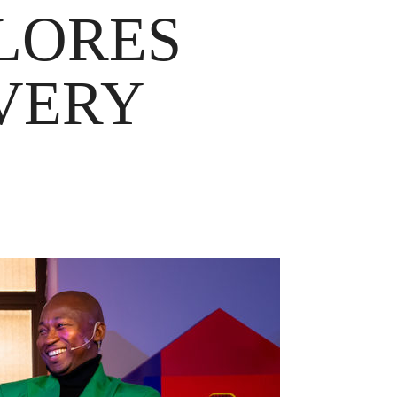
LORES
VERY