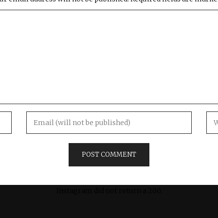
Instagram did not return a 200.