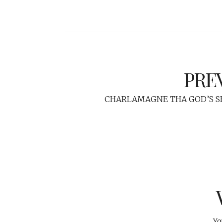
PRE
CHARLAMAGNE THA GOD’S 
Yo