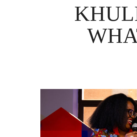
KHUL
WHA