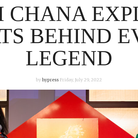
I CHANA EXP
TS BEHIND E
LEGEND
by
hypress
Friday, July 29, 2022