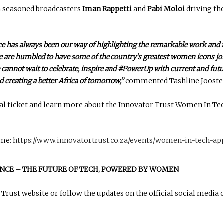
h seasoned broadcasters
Iman Rappetti
and
Pabi Moloi
driving th
 has always been our way of highlighting the remarkable work and 
 we are humbled to have some of the country’s greatest women icons join
cannot wait to celebrate, inspire and #PowerUp with current and futu
d creating a better Africa of tomorrow,”
commented Tashline Jooste, 
al ticket and learn more about the Innovator Trust Women In Te
mme:
https://www.innovatortrust.co.za/events/women-in-tech-ap
NCE – THE FUTURE OF TECH, POWERED BY WOMEN
Trust website or follow the updates on the official social media 