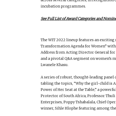
incubation programmes.
See Full List of Award Categories and Nomin
The WIT 2022 lineup features an exciting 
Transformation Agenda for Women” with 
Address from Acting Director General fo
and a pivotal Q&A segment on women’s ment
Lwanele Khasu.
A series of robust, thought-leading panel
tabling the topics, “Why the girl-child is
Power of Her Seat at the Table,” a powerf
Protector of South Africa, Professor Thu
Enterprises, Poppy Tshabalala, Chief Op
winner, Sihle Hlophe featuring among the 