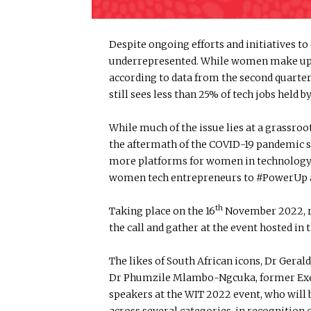
Despite ongoing efforts and initiatives 
underrepresented. While women make up mo
according to data from the second quarter 
still sees less than 25% of tech jobs hel
While much of the issue lies at a grassroo
the aftermath of the COVID-19 pandemic s
more platforms for women in technology re
women tech entrepreneurs to #PowerUp a
th
Taking place on the 16
November 2022, re
the call and gather at the event hosted in 
The likes of South African icons, Dr Ger
Dr Phumzile Mlambo-Ngcuka, former Exec
speakers at the WIT 2022 event, who will
across several categories, in recognition 