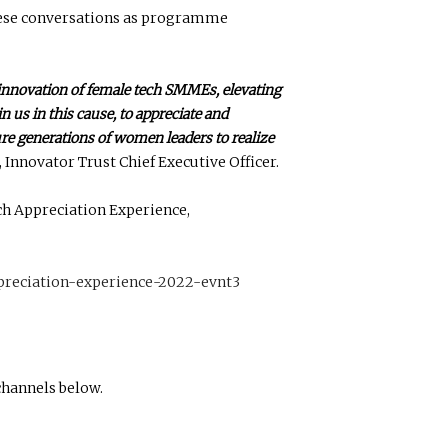
ese conversations as programme
innovation of female tech SMMEs, elevating
 us in this cause, to appreciate and
re generations of women leaders to realize
Innovator Trust Chief Executive Officer.
ch Appreciation Experience,
preciation-experience-2022-evnt3
channels below.