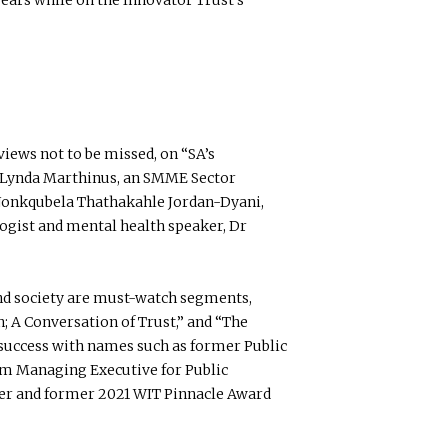
iews not to be missed, on “SA’s
Lynda Marthinus, an SMME Sector
Nonkqubela Thathakahle Jordan-Dyani,
logist and mental health speaker, Dr
and society are must-watch segments,
n; A Conversation of Trust,” and “The
o success with names such as former Public
om Managing Executive for Public
ner and former 2021 WIT Pinnacle Award