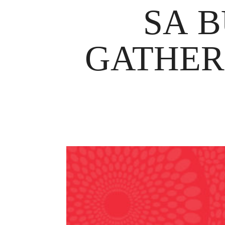
SA B
GATHER