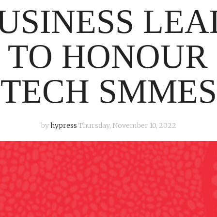
USINESS LE
 TO HONOUR
TECH SMMES
by
hypress
Thursday, November 10, 2022