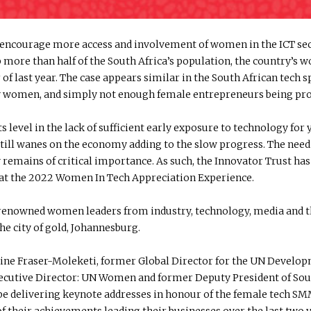
to encourage more access and involvement of women in the ICT s
re than half of the South Africa’s population, the country’s w
of last year. The case appears similar in the South African tech 
d by women, and simply not enough female entrepreneurs being pro
ts level in the lack of sufficient early exposure to technology fo
till wanes on the economy adding to the slow progress. The need 
mains of critical importance. As such, the Innovator Trust has 
t the 2022 Women In Tech Appreciation Experience.
nowned women leaders from industry, technology, media and the
the city of gold, Johannesburg.
aldine Fraser-Moleketi, former Global Director for the UN Deve
utive Director: UN Women and former Deputy President of Sout
 be delivering keynote addresses in honour of the female tech 
of their achievements leading their businesses over the last two 