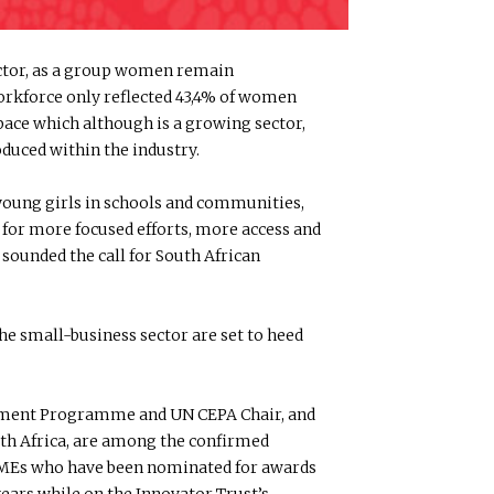
ector, as a group women remain
orkforce only reflected 43,4% of women
space which although is a growing sector,
duced within the industry.
r young girls in schools and communities,
for more focused efforts, more access and
sounded the call for South African
 small-business sector are set to heed
lopment Programme and UN CEPA Chair, and
h Africa, are among the confirmed
SMMEs who have been nominated for awards
years while on the Innovator Trust’s