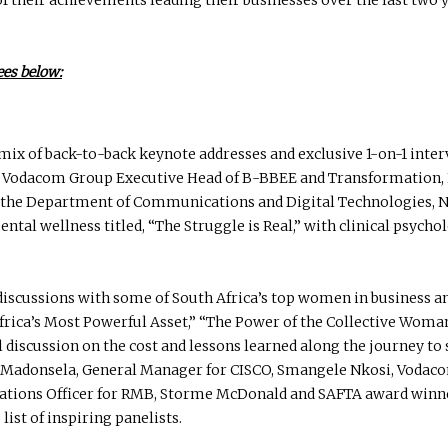
ees below:
mix of back-to-back keynote addresses and exclusive 1-on-1 interv
Vodacom Group Executive Head of B-BBEE and Transformation, 
r the Department of Communications and Digital Technologies, 
al wellness titled, “The Struggle is Real,” with clinical psycho
 discussions with some of South Africa’s top women in business 
 Africa’s Most Powerful Asset,” “The Power of the Collective Woma
ul discussion on the cost and lessons learned along the journey t
li Madonsela, General Manager for CISCO, Smangele Nkosi, Vodac
erations Officer for RMB, Storme McDonald and SAFTA award win
list of inspiring panelists.