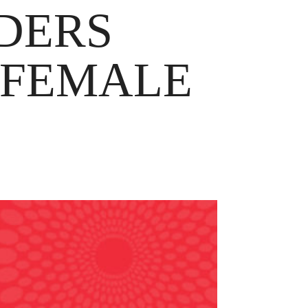
ADERS
 FEMALE