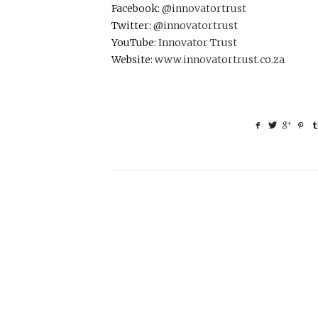
Facebook:
@innovatortrust
Twitter:
@innovatortrust
YouTube:
Innovator Trust
Website:
www.innovatortrust.co.za