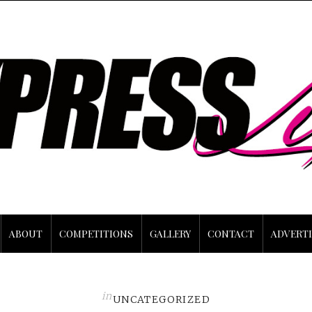
ABOUT
COMPETITIONS
GALLERY
CONTACT
ADVERTI
in
UNCATEGORIZED