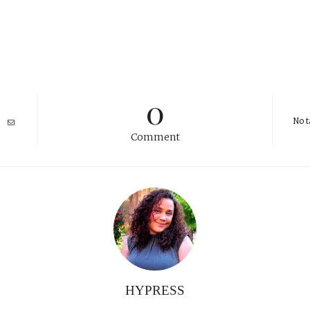
0
No t
Comment
HYPRESS