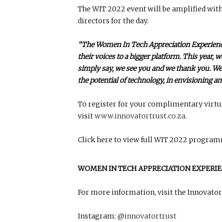
The WIT 2022 event will be amplified wit
directors for the day.
“The Women In Tech Appreciation Experience
their voices to a bigger platform. This year,
simply say, we see you and we thank you. We 
the potential of technology, in envisioning an
To register for your complimentary virtu
visit
www.innovatortrust.co.za
.
Click here to view full WIT 2022 progra
WOMEN IN TECH APPRECIATION EXPERIE
For more information, visit the Innovator 
Instagram:
@innovatortrust