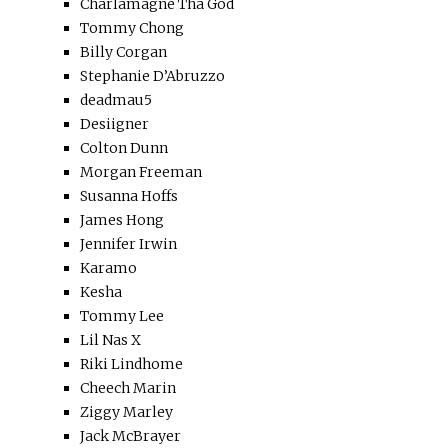
Charlamagne Tha God
Tommy Chong
Billy Corgan
Stephanie D’Abruzzo
deadmau5
Desiigner
Colton Dunn
Morgan Freeman
Susanna Hoffs
James Hong
Jennifer Irwin
Karamo
Kesha
Tommy Lee
Lil Nas X
Riki Lindhome
Cheech Marin
Ziggy Marley
Jack McBrayer