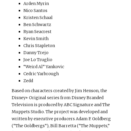
Arden Myrin
Nico Santos
Kristen Schaal
Ben Schwartz
Ryan Seacrest
Kevin Smith
Chris Stapleton
Danny Trejo
Joe Lo Truglio
“Weird Al” Yankovic
Cedric Yarbrough
Zedd
Based on characters created by Jim Henson, the
Disney+ Original series from Disney Branded
Television is produced by ABC Signature and The
Muppets Studio. The project was developed and
written by executive producers Adam F. Goldberg
(“The Goldbergs”), Bill Barretta (“The Muppets,”