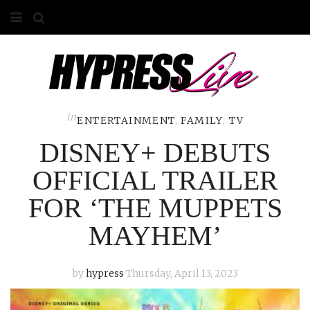
HOME
ABOUT
COMPETITIONS
in
ENTERTAINMENT
,
FAMILY
,
TV
DISNEY+ DEBUTS
GALLERY
OFFICIAL TRAILER
CONTACT
FOR ‘THE MUPPETS
ADVERTISE
MAYHEM’
by
hypress
Thursday, April 13, 2023