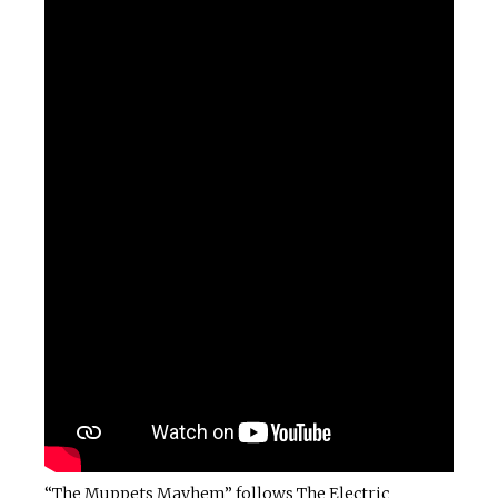
“The Muppets Mayhem” follows The Electric