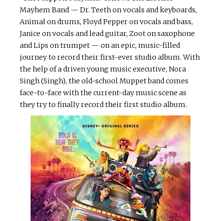
Mayhem Band — Dr. Teeth on vocals and keyboards,
Animal on drums, Floyd Pepper on vocals and bass,
Janice on vocals and lead guitar, Zoot on saxophone
and Lips on trumpet — on an epic, music-filled
journey to record their first-ever studio album. With
the help of a driven young music executive, Nora
Singh (Singh), the old-school Muppet band comes
face-to-face with the current-day music scene as
they try to finally record their first studio album.