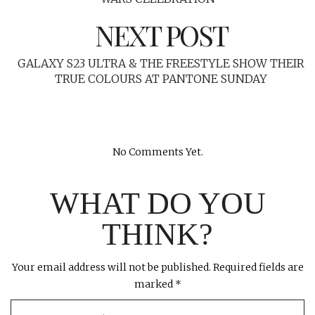
NEXT POST
GALAXY S23 ULTRA & THE FREESTYLE SHOW THEIR
TRUE COLOURS AT PANTONE SUNDAY
No Comments Yet.
WHAT DO YOU
THINK?
Your email address will not be published.
Required fields are
marked
*