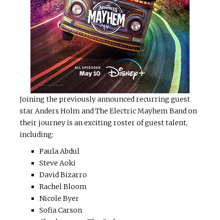
Joining the previously announced recurring guest
star Anders Holm and The Electric Mayhem Band on
their journey is an exciting roster of guest talent,
including:
Paula Abdul
Steve Aoki
David Bizarro
Rachel Bloom
Nicole Byer
Sofia Carson