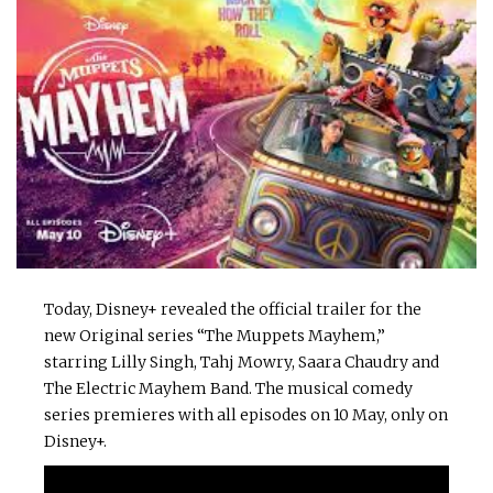
Today, Disney+ revealed the official trailer for the
new Original series “The Muppets Mayhem,”
starring Lilly Singh, Tahj Mowry, Saara Chaudry and
The Electric Mayhem Band. The musical comedy
series premieres with all episodes on 10 May, only on
Disney+.