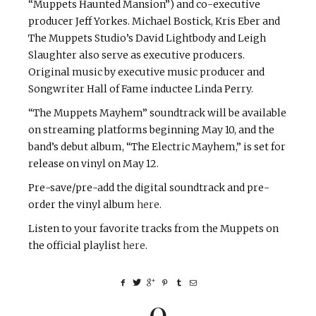
“Muppets Haunted Mansion”) and co-executive
producer Jeff Yorkes. Michael Bostick, Kris Eber and
The Muppets Studio’s David Lightbody and Leigh
Slaughter also serve as executive producers.
Original music by executive music producer and
Songwriter Hall of Fame inductee Linda Perry.
“The Muppets Mayhem” soundtrack will be available
on streaming platforms beginning May 10, and the
band’s debut album, “The Electric Mayhem,” is set for
release on vinyl on May 12.
Pre-save/pre-add the digital soundtrack and pre-
order the vinyl album
here
.
Listen to your favorite tracks from the Muppets on
the official playlist
here
.
0