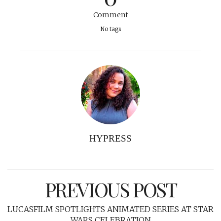
Comment
No tags
HYPRESS
PREVIOUS POST
LUCASFILM SPOTLIGHTS ANIMATED SERIES AT STAR
WARS CELEBRATION