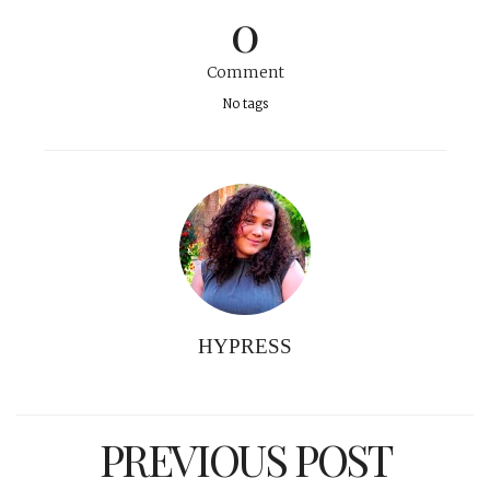
0
Comment
No tags
HYPRESS
PREVIOUS POST