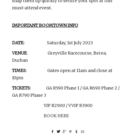
snap them up quickly to secure your spot at this
must-attend event.
IMPORTANT BOOMTOWN INFO
DATE:
Saturday, 1st July 2023
VENUE
: Greyville Racecourse, Berea,
Durban
TIMES:
Gates open at 11am and close at
10pm
TICKETS:
GA R590 Phase 1 / GA R690 Phase 2 /
GA R790 Phase 3
VIP R2900 / VVIP R3900
BOOK HERE