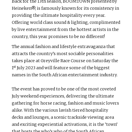
Back for the 13th season, BOOMTOWN presented by
Heineken®, is famously known for its consistency in
providing the ultimate hospitality every year.
Offering world class sound & lighting, complimented
by live entertainment from the hottest artists in the
country, this year promises to be no different!
The annual fashion and lifestyle extravaganza that
attracts the country’s most sociable personalities
takes place at Greyville Race Course on Saturday the
st
1
July 2023 and will feature some of the biggest
names in the South African entertainment industry.
The event has proved to be one of the most coveted
July weekend experiences, delivering the ultimate
gathering for horse racing, fashion and music lovers
alike. With the various lavish tiered hospitality
decks and lounges, a scenic trackside viewing area
and exciting experiential activations, it is the ‘town’
that hosts the who’s who of the South African