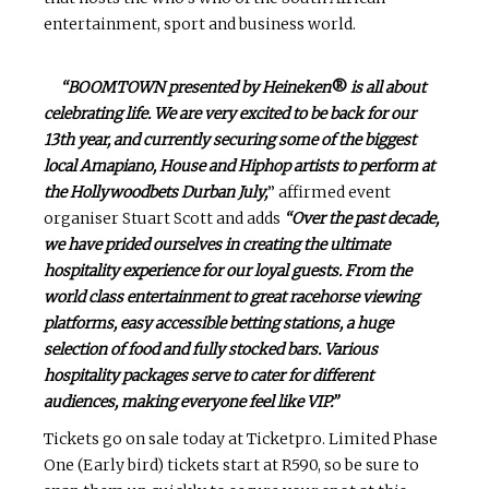
entertainment, sport and business world.
“BOOMTOWN presented by Heineken
®
is all about
celebrating life. We are very excited to be back for our
13th year, and currently securing some of the biggest
local Amapiano, House and Hiphop artists to perform at
the Hollywoodbets Durban July,
” affirmed event
organiser Stuart Scott and adds
“Over the past decade,
we have prided ourselves in creating the ultimate
hospitality experience for our loyal guests. From the
world class entertainment to great racehorse viewing
platforms, easy accessible betting stations, a huge
selection of food and fully stocked bars. Various
hospitality packages serve to cater for different
audiences, making everyone feel like VIP.”
Tickets go on sale today at Ticketpro. Limited Phase
One (Early bird) tickets start at R590, so be sure to