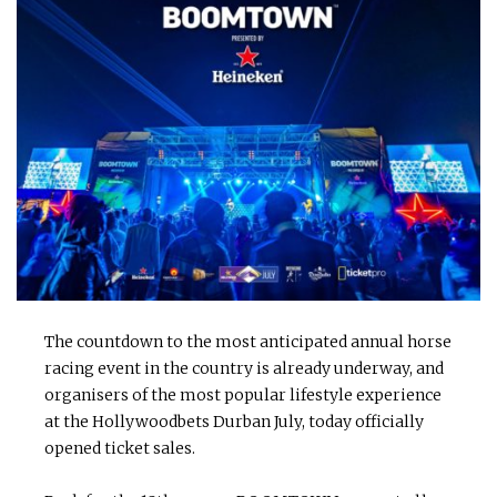
The countdown to the most anticipated annual horse
racing event in the country is already underway, and
organisers of the most popular lifestyle experience
at the Hollywoodbets Durban July, today officially
opened ticket sales.