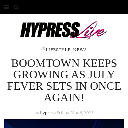
HOME
ABOUT
COMPETITIONS
in
LIFESTYLE
,
NEWS
BOOMTOWN KEEPS
GALLERY
GROWING AS JULY
CONTACT
FEVER SETS IN ONCE
ADVERTISE
AGAIN!
by
hypress
Friday, May 5, 2023