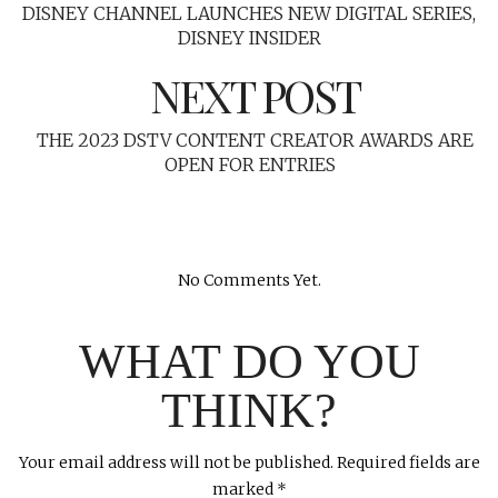
DISNEY CHANNEL LAUNCHES NEW DIGITAL SERIES,
DISNEY INSIDER
NEXT POST
THE 2023 DSTV CONTENT CREATOR AWARDS ARE
OPEN FOR ENTRIES
No Comments Yet.
WHAT DO YOU
THINK?
Your email address will not be published.
Required fields are
marked
*