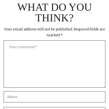
WHAT DO YOU
THINK?
Your email address will not be published.
Required fields are
marked
*