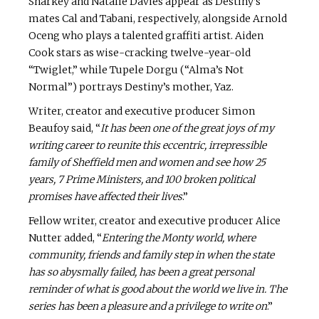
Sharkey and Natalie Davies appear as Destiny’s
mates Cal and Tabani, respectively, alongside Arnold
Oceng who plays a talented graffiti artist. Aiden
Cook stars as wise-cracking twelve-year-old
“Twiglet,” while Tupele Dorgu (“Alma’s Not
Normal”) portrays Destiny’s mother, Yaz.
Writer, creator and executive producer Simon
Beaufoy said, “
It has been one of the great joys of my
writing career to reunite this eccentric, irrepressible
family of Sheffield men and women and see how 25
years, 7 Prime Ministers, and 100 broken political
promises have affected their lives
.”
Fellow writer, creator and executive producer Alice
Nutter added, “
Entering the Monty world, where
community, friends and family step in when the state
has so abysmally failed, has been a great personal
reminder of what is good about the world we live in. The
series has been a pleasure and a privilege to write on
.”