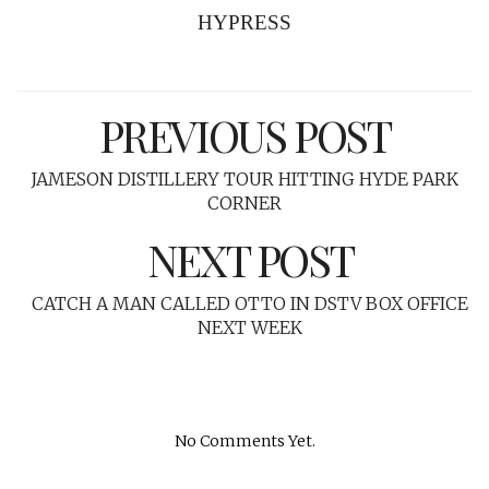
HYPRESS
PREVIOUS POST
JAMESON DISTILLERY TOUR HITTING HYDE PARK
CORNER
NEXT POST
CATCH A MAN CALLED OTTO IN DSTV BOX OFFICE
NEXT WEEK
No Comments Yet.