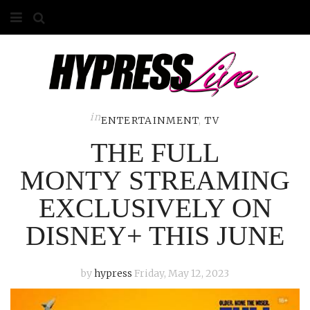
HOME
ABOUT
COMPETITIONS
in
ENTERTAINMENT
,
TV
THE FULL
GALLERY
MONTY STREAMING
CONTACT
EXCLUSIVELY ON
ADVERTISE
DISNEY+ THIS JUNE
by
hypress
Friday, May 12, 2023