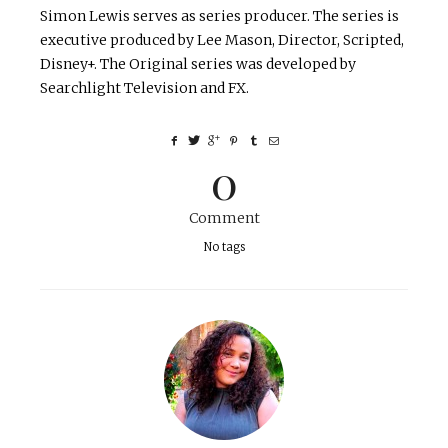
Simon Lewis serves as series producer. The series is
executive produced by Lee Mason, Director, Scripted,
Disney+. The Original series was developed by
Searchlight Television and FX.
0
Comment
No tags