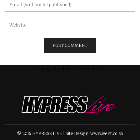
Instagram did not return a 200.
© 2016 HYPRESS LIVE | Site Design: www.ivent.co.za