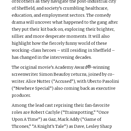
of brothers as they navigate the post-industrial city
of Sheffield, and society’s crumbling healthcare,
education, and employment sectors. The comedy
drama will uncover what happened to the gang after
they put their kit back on, exploring their brighter,
sillier and more desperate moments. It will also
highlight how the fiercely funny world of these
working-class heroes – still residing in Sheffield –
has changed in the intervening decades.
The original movie’s Academy Award®-winning
screenwriter Simon Beaufoy returns, joined by co-
writer Alice Nutter (“Accused”), with Uberto Pasolini
(“Nowhere Special”) also coming back as executive
producer.
Among the lead cast reprising their fan-favorite
roles are Robert Carlyle (“Trainspotting,” “Once
Upon A Time”) as Gaz, Mark Addy (“Game of
Thrones,” “A Knight’s Tale”) as Dave, Lesley Sharp