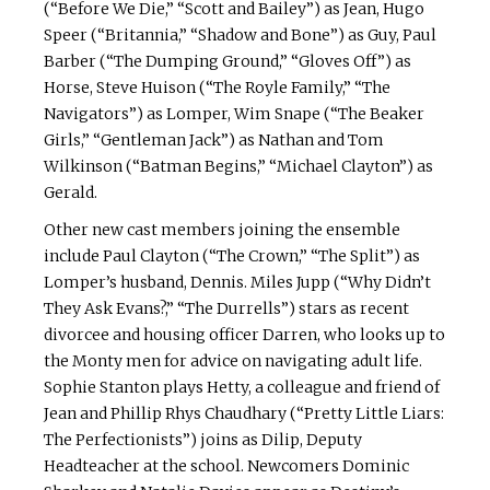
(“Before We Die,” “Scott and Bailey”) as Jean, Hugo
Speer (“Britannia,” “Shadow and Bone”) as Guy, Paul
Barber (“The Dumping Ground,” “Gloves Off”) as
Horse, Steve Huison (“The Royle Family,” “The
Navigators”) as Lomper, Wim Snape (“The Beaker
Girls,” “Gentleman Jack”) as Nathan and Tom
Wilkinson (“Batman Begins,” “Michael Clayton”) as
Gerald.
Other new cast members joining the ensemble
include Paul Clayton (“The Crown,” “The Split”) as
Lomper’s husband, Dennis. Miles Jupp (“Why Didn’t
They Ask Evans?,” “The Durrells”) stars as recent
divorcee and housing officer Darren, who looks up to
the Monty men for advice on navigating adult life.
Sophie Stanton plays Hetty, a colleague and friend of
Jean and Phillip Rhys Chaudhary (“Pretty Little Liars:
The Perfectionists”) joins as Dilip, Deputy
Headteacher at the school. Newcomers Dominic