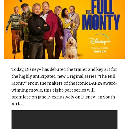
Today, Disney+ has debuted the trailer and key art for
the highly anticipated, new Original series “The Full
Monty.” From the makers of the iconic BAFTA award-
winning movie, this eight-part series will
premiere on June 14 exclusively on Disney+ in South
Africa.