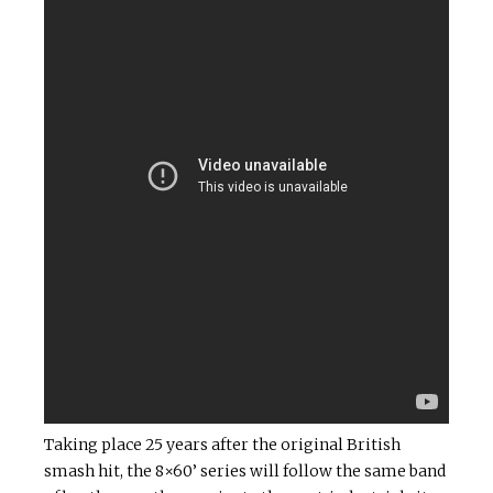
Taking place 25 years after the original British
smash hit, the 8×60’ series will follow the same band