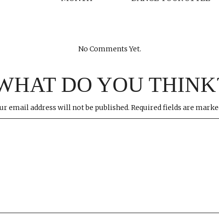
No Comments Yet.
WHAT DO YOU THINK
ur email address will not be published.
Required fields are mark