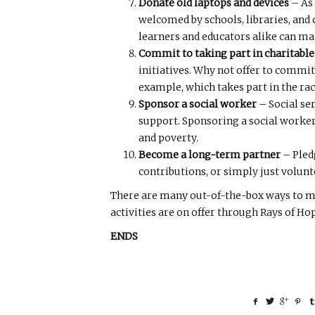
Donate old laptops and devices
– As 
welcomed by schools, libraries, and
learners and educators alike can ma
Commit to taking part in charitable
initiatives. Why not offer to commit
example, which takes part in the rac
Sponsor a social worker
– Social se
support. Sponsoring a social worker
and poverty.
Become a long-term partner
– Pled
contributions, or simply just volunt
There are many out-of-the-box ways to mak
activities are on offer through Rays of 
ENDS