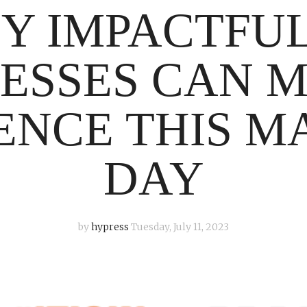
SY IMPACTFU
ESSES CAN 
ENCE THIS 
DAY
by
hypress
Tuesday, July 11, 2023