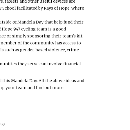
, tablets and other useful devices are
School facilitated by Rays of Hope, where
tside of Mandela Day that help fund their
f Hope 947 cycling team is a good
ace or simply sponsoring their team’s kit.
y member of the community has access to
ls such as gender-based violence, crime
unities they serve can involve financial
this Mandela Day. All the above ideas and
 up your team and find out more.
ags