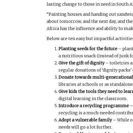
lasting change to those in need in South 
“Painting houses and handing out sandwic
about tomorrow, and the next day, and the
Africa has the influence and ability to ma
Below are ten easy but impactful activitie
Planting seeds for the future
– plant
a nutritious snack (instead of junk f
Give the gift of dignity
– toiletries 
regular donations of ‘dignity packs
Donate towards multi-generational
libraries at schools or as standalon
Give kids the tools they need to lear
digital learning in the classroom.
Introduce a recycling programme
–
recycling is a much-needed contrib
Adopt a vulnerable family
– While o
needs will go a lot further.