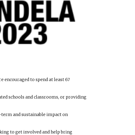
re encouraged to spend at least 67
dated schools and classrooms, or providing
ng-term and sustainable impact on
ing to get involved and help bring