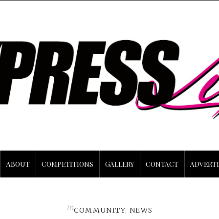
ABOUT
COMPETITIONS
GALLERY
CONTACT
ADVERTI
in
COMMUNITY
,
NEWS