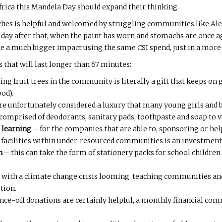
Africa this Mandela Day should expand their thinking.
hes is helpful and welcomed by struggling communities like Alex
 day after that, when the paint has worn and stomachs are once a
ke a much bigger impact using the same CSI spend, just in a more 
s that will last longer than 67 minutes:
ing fruit trees in the community is literally a gift that keeps on 
ood).
are unfortunately considered a luxury that many young girls and 
’ comprised of deodorants, sanitary pads, toothpaste and soap to
 learning
– for the companies that are able to, sponsoring or hel
e facilities within under-resourced communities is an investment 
n
– this can take the form of stationery packs for school childre
 with a climate change crisis looming, teaching communities an
ution.
nce-off donations are certainly helpful, a monthly financial co