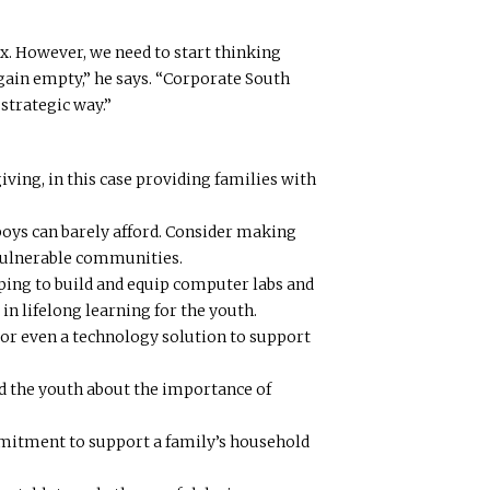
. However, we need to start thinking
gain empty,” he says. “Corporate South
strategic way.”
giving, in this case providing families with
boys can barely afford. Consider making
 vulnerable communities.
ping to build and equip computer labs and
in lifelong learning for the youth.
n or even a technology solution to support
d the youth about the importance of
mmitment to support a family’s household