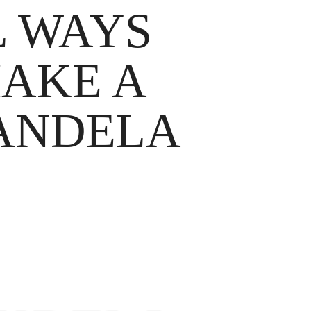
L WAYS
MAKE A
MANDELA