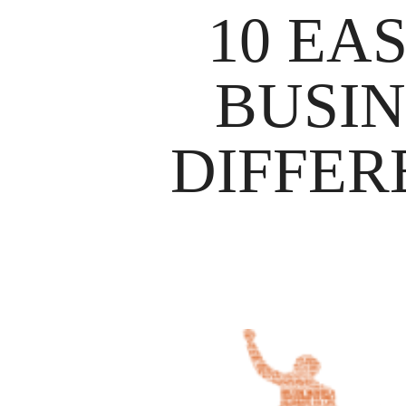
10 EA
BUSIN
DIFFER