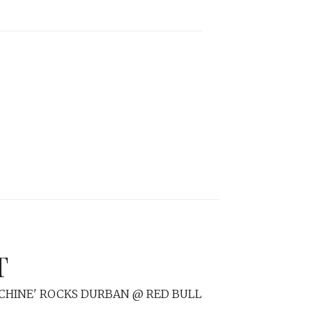
T
CHINE' ROCKS DURBAN @ RED BULL