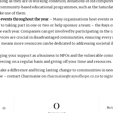
long as they are in working condition, donations of old computers
 community-based educational programmes, such as the Saturday 
ke use of them.
 events throughout the year
– Many organisations host events ou
 to taking part in one or two or help sponsor a team – the Rays o
e each year. Companies can get involved by participating in the r
rvices are crucial in disadvantaged communities, ensuring ever
 means more resources can be dedicated to addressing societal il
ging your support as a business to NPOs and the vulnerable comm
eering on a regular basis and giving off your time and resources.
e a difference and bring lasting change to communities in need 
Hope – contact Charmaine on
charmaine@raysofhope.co.za
to sign
0
No t