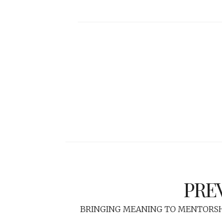
PRE
BRINGING MEANING TO MENTORSH