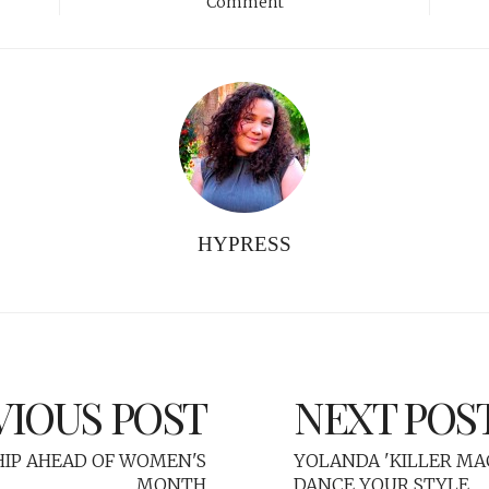
Comment
HYPRESS
VIOUS POST
NEXT POS
IP AHEAD OF WOMEN'S
YOLANDA 'KILLER MA
MONTH
DANCE YOUR STYLE