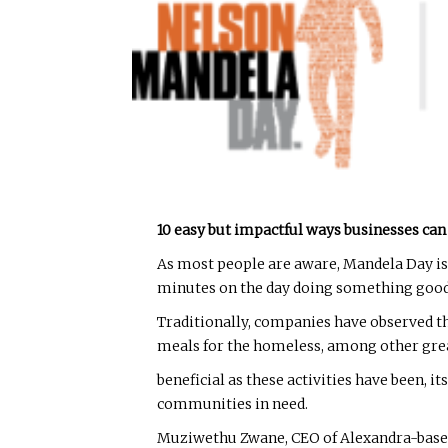
10 easy but impactful ways businesses can
As most people are aware, Mandela Day is 
minutes on the day doing something good
Traditionally, companies have observed th
meals for the homeless, among other grea
beneficial as these activities have been,
communities in need.
Muziwethu Zwane, CEO of Alexandra-based n