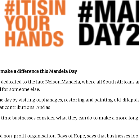
 make a difference this Mandela Day
dedicated to the late Nelson Mandela, where all South Africans a
 for someone else.
e day by visiting orphanages, restoring and painting old, dilapi
t contributions. And as
 its time businesses consider what they can do to make a more lo
on-profit organisation, Rays of Hope, says that businesses look