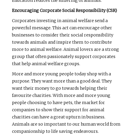
Education reduces the suffering of animals.
Encouraging Corporate Social Responsibility (CSR)
Corporates investing in animal welfare send a
powerful message. This act can encourage other
businesses to consider their social responsibility
towards animals and inspire them to contribute
more to animal welfare. Animal lovers are a strong
group that often passionately support corporates
that help animal welfare groups.
More and more young people today shop with a
purpose. They want more than a good deal. They
want their money to go towards helping their
favourite charities. With more and more young
people choosing to have pets, the market for
companies to show their support for animal
charities can have a great upturn in business.
Animals are so important to our human world from
companionship to life saving endeavours.