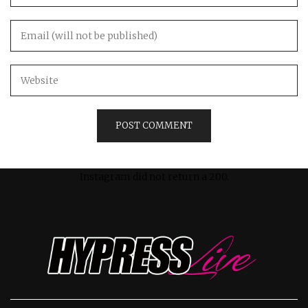
Instagram did not return a 200.