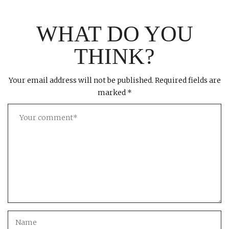
WHAT DO YOU
THINK?
Your email address will not be published.
Required fields are
marked
*