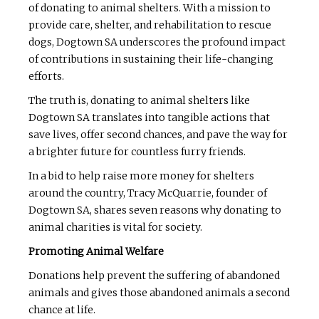
of donating to animal shelters. With a mission to
provide care, shelter, and rehabilitation to rescue
dogs, Dogtown SA underscores the profound impact
of contributions in sustaining their life-changing
efforts.
The truth is, donating to animal shelters like
Dogtown SA translates into tangible actions that
save lives, offer second chances, and pave the way for
a brighter future for countless furry friends.
In a bid to help raise more money for shelters
around the country, Tracy McQuarrie, founder of
Dogtown SA, shares seven reasons why donating to
animal charities is vital for society.
Promoting Animal Welfare
Donations help prevent the suffering of abandoned
animals and gives those abandoned animals a second
chance at life.