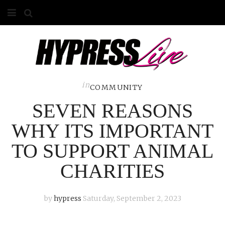
HOME
ABOUT
COMPETITIONS
in
COMMUNITY
SEVEN REASONS
GALLERY
WHY ITS IMPORTANT
CONTACT
TO SUPPORT ANIMAL
ADVERTISE
CHARITIES
by
hypress
Saturday, September 2, 2023