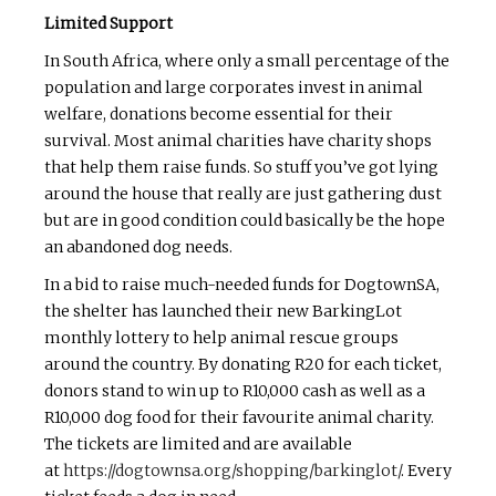
Limited Support
In South Africa, where only a small percentage of the
population and large corporates invest in animal
welfare, donations become essential for their
survival. Most animal charities have charity shops
that help them raise funds. So stuff you’ve got lying
around the house that really are just gathering dust
but are in good condition could basically be the hope
an abandoned dog needs.
In a bid to raise much-needed funds for DogtownSA,
the shelter has launched their new BarkingLot
monthly lottery to help animal rescue groups
around the country. By donating R20 for each ticket,
donors stand to win up to R10,000 cash as well as a
R10,000 dog food for their favourite animal charity.
The tickets are limited and are available
at
https://dogtownsa.org/shopping/barkinglot/
. Every