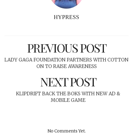
HYPRESS
PREVIOUS POST
LADY GAGA FOUNDATION PARTNERS WITH COTTON
ON TO RAISE AWARENESS
NEXT POST
KLIPDRIFT BACK THE BOKS WITH NEW AD &
MOBILE GAME
No Comments Yet.