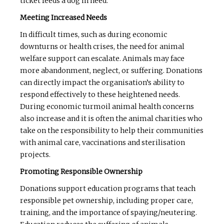
ticket feeds a dog in need.
Meeting Increased Needs
In difficult times, such as during economic
downturns or health crises, the need for animal
welfare support can escalate. Animals may face
more abandonment, neglect, or suffering. Donations
can directly impact the organisation’s ability to
respond effectively to these heightened needs.
During economic turmoil animal health concerns
also increase and it is often the animal charities who
take on the responsibility to help their communities
with animal care, vaccinations and sterilisation
projects.
Promoting Responsible Ownership
Donations support education programs that teach
responsible pet ownership, including proper care,
training, and the importance of spaying/neutering.