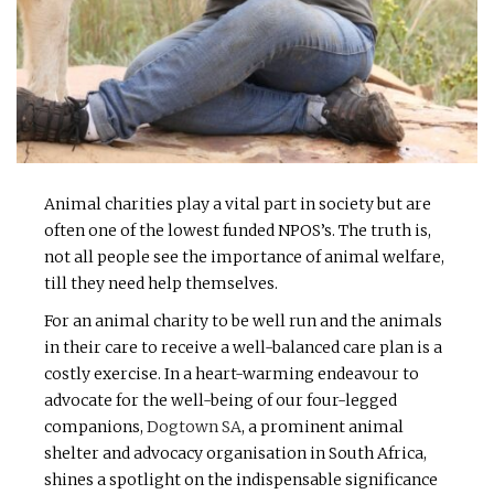
Animal charities play a vital part in society but are
often one of the lowest funded NPOS’s. The truth is,
not all people see the importance of animal welfare,
till they need help themselves.
For an animal charity to be well run and the animals
in their care to receive a well-balanced care plan is a
costly exercise. In a heart-warming endeavour to
advocate for the well-being of our four-legged
companions,
Dogtown SA
, a prominent animal
shelter and advocacy organisation in South Africa,
shines a spotlight on the indispensable significance