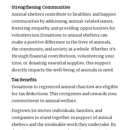
Strengthening Communities
Animal shelters contribute to healthier and happier
communities by addressing animal-related issues,
fostering empathy, and providing opportunities for
volunteerism.Donations to animal shelters can
make a positive difference in the lives of animals,
the community, and society as a whole. Whether it’s
through financial contributions, volunteering your
time, or donating essential supplies, this support
directly impacts the well-being of animals in need.
Tax Benefits
Donations to registered animal charities are eligible
for tax deductions. This recognises and rewards your
commitment to animal welfare.
Dogtown SA invites individuals, families, and
companies to stand together in support of animal
shelters and the invaluable work they undertake. By