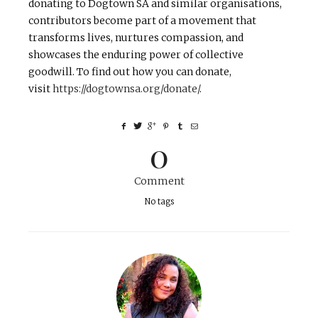
donating to Dogtown SA and similar organisations,
contributors become part of a movement that
transforms lives, nurtures compassion, and
showcases the enduring power of collective
goodwill. To find out how you can donate,
visit
https://dogtownsa.org/donate/
.
0
Comment
No tags