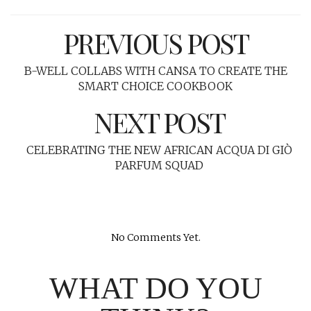
PREVIOUS POST
B-WELL COLLABS WITH CANSA TO CREATE THE
SMART CHOICE COOKBOOK
NEXT POST
CELEBRATING THE NEW AFRICAN ACQUA DI GIÒ
PARFUM SQUAD
No Comments Yet.
WHAT DO YOU