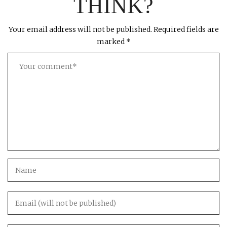
THINK?
Your email address will not be published.
Required fields are
marked
*