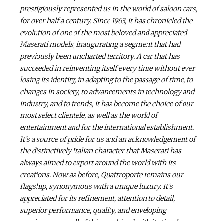
prestigiously represented us in the world of saloon cars,
for over half a century. Since 1963, it has chronicled the
evolution of one of the most beloved and appreciated
Maserati models, inaugurating a segment that had
previously been uncharted territory. A car that has
succeeded in reinventing itself every time without ever
losing its identity, in adapting to the passage of time, to
changes in society, to advancements in technology and
industry, and to trends, it has become the choice of our
most select clientele, as well as the world of
entertainment and for the international establishment.
It’s a source of pride for us and an acknowledgement of
the distinctively Italian character that Maserati has
always aimed to export around the world with its
creations. Now as before, Quattroporte remains our
flagship, synonymous with a unique luxury. It’s
appreciated for its refinement, attention to detail,
superior performance, quality, and enveloping