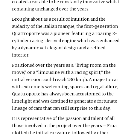
created a car able to be constantly innovative whilst
remaining unchanged over the years.
Brought about as a result of intuition and the
audacity of the Italian marque, the first-generation
Quattroporte was a pioneer, featuring a roaring 8-
cylinder racing-derived engine which was enhanced
by a dynamic yet elegant design and a refined
interior.
Positioned over the years as a “living room on the
move,” or a “limousine with a racing spirit,” the
initial version could reach 230 km/h. A majestic car
with extremely welcoming spaces and regal allure,
Quattroporte has always been accustomed to the
limelight and was destined to generate a fortunate
lineage of cars that can still surprise to this day.
It is representative of the passion and talent of all
those involved in the project over the years – Frua
plotted the initial curvature, followed by other