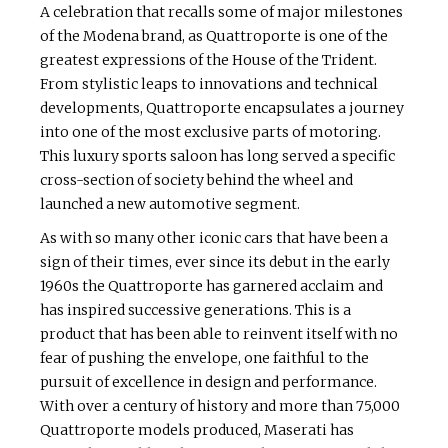
A celebration that recalls some of major milestones
of the Modena brand, as Quattroporte is one of the
greatest expressions of the House of the Trident.
From stylistic leaps to innovations and technical
developments, Quattroporte encapsulates a journey
into one of the most exclusive parts of motoring.
This luxury sports saloon has long served a specific
cross-section of society behind the wheel and
launched a new automotive segment.
As with so many other iconic cars that have been a
sign of their times, ever since its debut in the early
1960s the Quattroporte has garnered acclaim and
has inspired successive generations. This is a
product that has been able to reinvent itself with no
fear of pushing the envelope, one faithful to the
pursuit of excellence in design and performance.
With over a century of history and more than 75,000
Quattroporte models produced, Maserati has