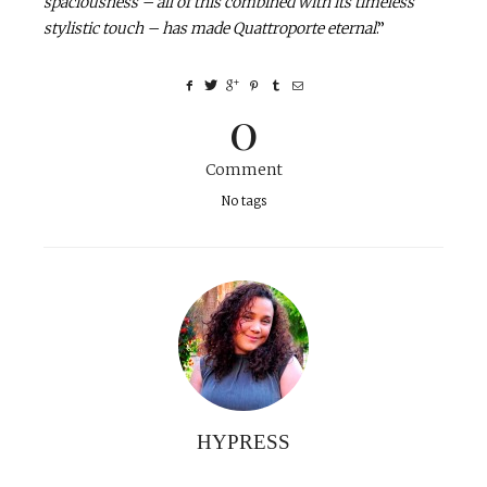
spaciousness – all of this combined with its timeless
stylistic touch – has made Quattroporte eternal
.”
0
Comment
No tags
HYPRESS