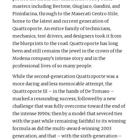
masters including Bertone, Giugiaro, Gandini, and
Pininfarina, through to the Maserati Centro Stile,
home to the latest and current generation of
Quattroporte. An entire family of technicians,
mechanics, test drivers, and designers took it from
the blueprints to the road. Quattroporte has long
been and still remains the jewel in the crown of the
Modena company’s intense story and in the
professional lives of so many people.
While the second-generation Quattroporte was a
more daring and less memorable attempt, the
Quattroporte III – in the hands of De Tomaso –
marked a resounding success; followed by a new
challenge that was fully overcome toward the end of
the intense 1990s; then by a model that severed ties
with the past while remaining faithful to its winning
formula as did the multi-award-winning 2003
generation, and that – with the sixth-generation –