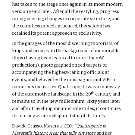
has taken to the stage once again in its most modern
version years later. After all the restyling, progress
in engineering, changes in corporate structure, and
the countless models produced, this saloon has
retained its potent approach to exclusivity.
In the garages of the most discerning motorists, of
kings and princes, in the background of memorable
films (having been featured in more than 60
productions), photographed on red carpets or
accompanying the highest-ranking officials at
events, and beloved by the most significant VIPs in
numerous industries, Quattroporte was a mainstay
th
of the automotive landscape in the 20
century and
remains so in the new millennium. Sixty years later
and after travelling innumerable miles, it continues
its journey as an undisputed star of its times.
Davide Grasso, Maserati CEO:
“Quattroporte is
Maserati’s history. A car that tells our story and has