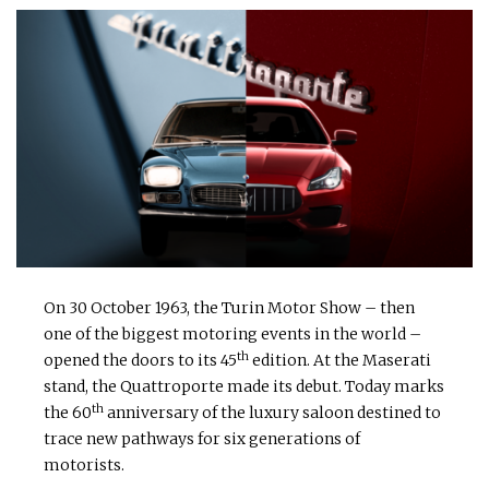
On 30 October 1963, the Turin Motor Show – then
one of the biggest motoring events in the world –
th
opened the doors to its 45
edition. At the Maserati
stand, the Quattroporte made its debut. Today marks
th
the 60
anniversary of the luxury saloon destined to
trace new pathways for six generations of
motorists.