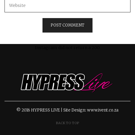
Instagram did not return a 200.
© 2016 HYPRESS LIVE | Site Design: www.ivent.co.za
BACK TO TOP