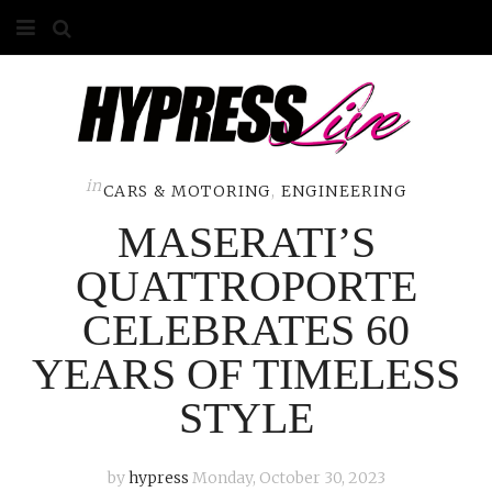
HOME
ABOUT
COMPETITIONS
in
CARS & MOTORING
,
ENGINEERING
MASERATI’S
GALLERY
QUATTROPORTE
CONTACT
CELEBRATES 60
ADVERTISE
YEARS OF TIMELESS
STYLE
by
hypress
Monday, October 30, 2023