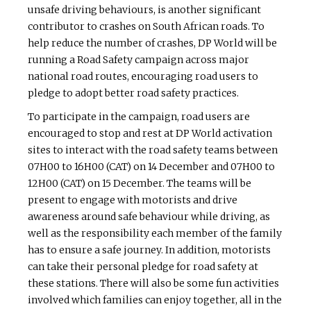
unsafe driving behaviours, is another significant
contributor to crashes on South African roads. To
help reduce the number of crashes, DP World will be
running a Road Safety campaign across major
national road routes, encouraging road users to
pledge to adopt better road safety practices.
To participate in the campaign, road users are
encouraged to stop and rest at DP World activation
sites to interact with the road safety teams between
07H00 to 16H00 (CAT) on 14 December and 07H00 to
12H00 (CAT) on 15 December. The teams will be
present to engage with motorists and drive
awareness around safe behaviour while driving, as
well as the responsibility each member of the family
has to ensure a safe journey. In addition, motorists
can take their personal pledge for road safety at
these stations. There will also be some fun activities
involved which families can enjoy together, all in the