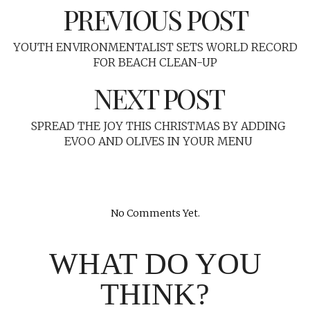
PREVIOUS POST
YOUTH ENVIRONMENTALIST SETS WORLD RECORD
FOR BEACH CLEAN-UP
NEXT POST
SPREAD THE JOY THIS CHRISTMAS BY ADDING
EVOO AND OLIVES IN YOUR MENU
No Comments Yet.
WHAT DO YOU
THINK?