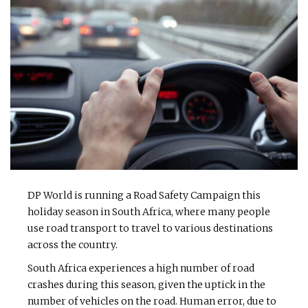
DP World is running a Road Safety Campaign this
holiday season in South Africa, where many people
use road transport to travel to various destinations
across the country.
South Africa experiences a high number of road
crashes during this season, given the uptick in the
number of vehicles on the road. Human error, due to