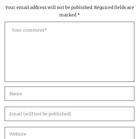
Your email address will not be published.
Required fields are
marked
*