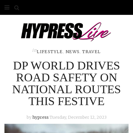
HOME
ABOUT
COMPETITIONS
in
LIFESTYLE
,
NEWS
,
TRAVEL
DP WORLD DRIVES
GALLERY
ROAD SAFETY ON
CONTACT
NATIONAL ROUTES
ADVERTISE
THIS FESTIVE
by
hypress
Tuesday, December 12, 2023