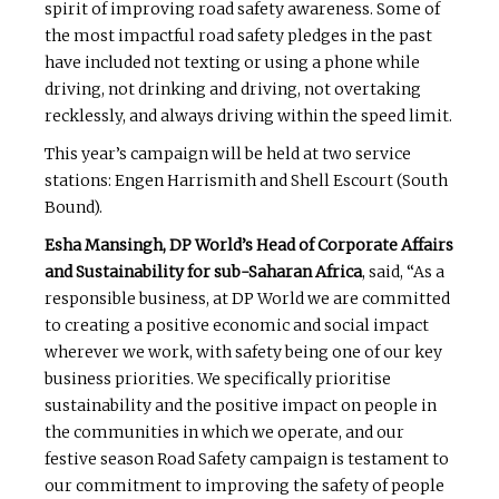
spirit of improving road safety awareness. Some of
the most impactful road safety pledges in the past
have included not texting or using a phone while
driving, not drinking and driving, not overtaking
recklessly, and always driving within the speed limit.
This year’s campaign will be held at two service
stations: Engen Harrismith and Shell Escourt (South
Bound).
Esha Mansingh, DP World’s Head of Corporate Affairs
and Sustainability for sub-Saharan Africa
, said, “As a
responsible business, at DP World we are committed
to creating a positive economic and social impact
wherever we work, with safety being one of our key
business priorities. We specifically prioritise
sustainability and the positive impact on people in
the communities in which we operate, and our
festive season Road Safety campaign is testament to
our commitment to improving the safety of people