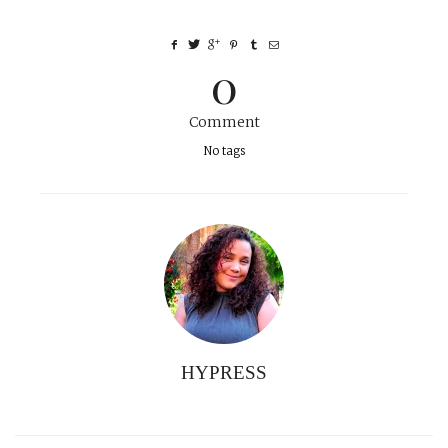
0
Comment
No tags
HYPRESS