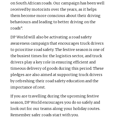
on South African roads. Our campaign has been well
received by motorists over the years, as it helps
them become more conscious about their driving
behaviours and leading to better driving on the
roads”.
DP World will also be activating a road safety
awareness campaign that encourages truck drivers
to prioritise road safety. The festive season is one of
the busiest times for the logistics sector, and truck
drivers play a key role in ensuring efficient and
timeous delivery of goods during this period. These
pledges are also aimed at supporting truck drivers
by refreshing their road safety education and the
importance of rest.
If you are travelling during the upcoming festive
season, DP World encourages you do so safely and
look out for our teams along your holiday routes.
Remember safer roads start with you.