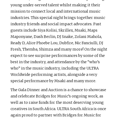
young under-served talent whilst making it their
mission to connect local and international music
industries. This special night brings together music
industry friends and social impact advocates. Past
guests include Siya Kolisi, Skrillex, Msaki, Maps
Maponyane, Dash Berlin, DJ Snake, Zolani Mahola,
Ready D, Alice Phoebe Lou, Dubfire, Nic Fanciulli, DJ
Fresh, Themba, Shimza and many more! On the night
expect to see surprise performances by some of the
best in the industry, and attendance by the “who’s
who” in the music industry, including the ULTRA
Worldwide performing artists, alongside a very
special performance by Msaki and many more.
The Gala Dinner and Auction is a chance to showcase
and celebrate Bridges for Music’s ongoing work, as
well as to raise funds for the most deserving young
creatives in South Africa. ULTRA South Africa is once
again proud to partner with Bridges for Music for