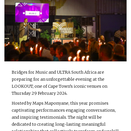
Bridges for Music and ULTRA South Africa are
preparing for an unforgettable evening at the
LOOKOUT, one of Cape Town’s iconic venues on
Thursday 29 February 2024.
Hosted by Maps Maponyane, this year promises
captivating performances engaging conversations,
and inspiring testimonials. The night will be
dedicated to creating long-lasting meaningful