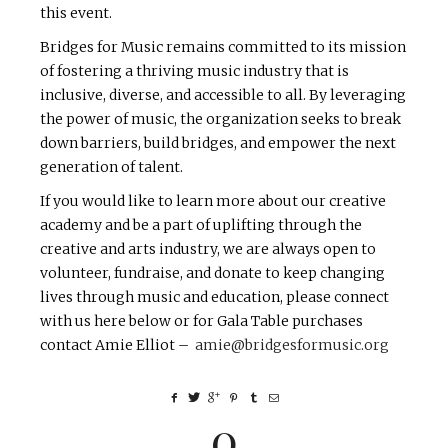
this event.
Bridges for Music remains committed to its mission
of fostering a thriving music industry that is
inclusive, diverse, and accessible to all. By leveraging
the power of music, the organization seeks to break
down barriers, build bridges, and empower the next
generation of talent.
If you would like to learn more about our creative
academy and be a part of uplifting through the
creative and arts industry, we are always open to
volunteer, fundraise, and donate to keep changing
lives through music and education, please connect
with us here below or for Gala Table purchases
contact Amie Elliot –
amie@bridgesformusic.org
0