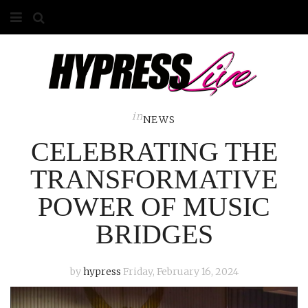
HOME
ABOUT
COMPETITIONS
in
NEWS
CELEBRATING THE
GALLERY
TRANSFORMATIVE
CONTACT
POWER OF MUSIC
ADVERTISE
BRIDGES
by
hypress
Friday, February 16, 2024