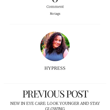
Comment
No tags
HYPRESS
PREVIOUS POST
NEW IN EYE CARE: LOOK YOUNGER AND STAY
GLOWING