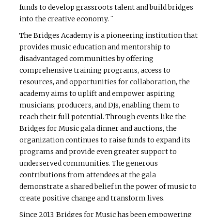
funds to develop grassroots talent and build bridges
into the creative economy. ¨
The Bridges Academy is a pioneering institution that
provides music education and mentorship to
disadvantaged communities by offering
comprehensive training programs, access to
resources, and opportunities for collaboration, the
academy aims to uplift and empower aspiring
musicians, producers, and DJs, enabling them to
reach their full potential. Through events like the
Bridges for Music gala dinner and auctions, the
organization continues to raise funds to expand its
programs and provide even greater support to
underserved communities. The generous
contributions from attendees at the gala
demonstrate a shared belief in the power of music to
create positive change and transform lives.
Since 2013, Bridges for Music has been empowering