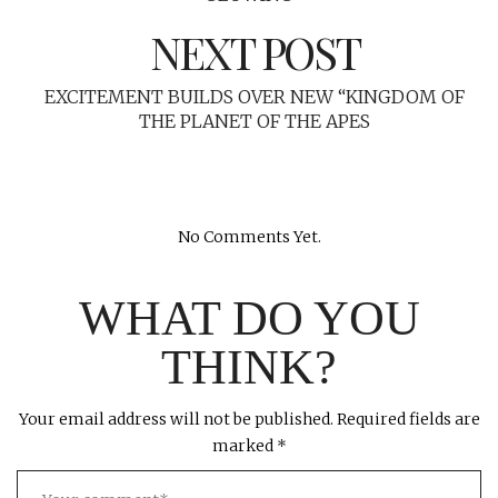
NEXT POST
EXCITEMENT BUILDS OVER NEW “KINGDOM OF
THE PLANET OF THE APES
No Comments Yet.
WHAT DO YOU
THINK?
Your email address will not be published.
Required fields are
marked
*