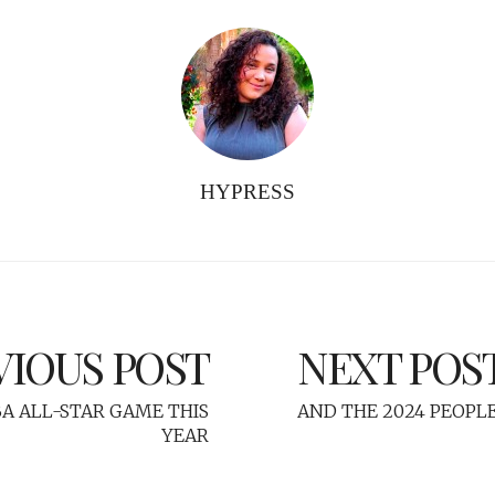
HYPRESS
VIOUS POST
NEXT POS
BA ALL-STAR GAME THIS
AND THE 2024 PEOPLE'
YEAR