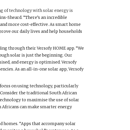
ng of technology with solar energy is
ns-Sheard. “There’s an incredible
 and more cost-effective. As smart home
rove our daily lives and help households
ding through their Versofy HOME app. “We
ugh solar is just the beginning. Our
ised, and energy is optimised. Versofy
ncies. As an all-in-one solar app, Versofy
 focus on using technology, particularly
“Consider the traditional South African
 technology to maximise the use of solar
th Africans can make smarter energy
ted homes. “Apps that accompany solar