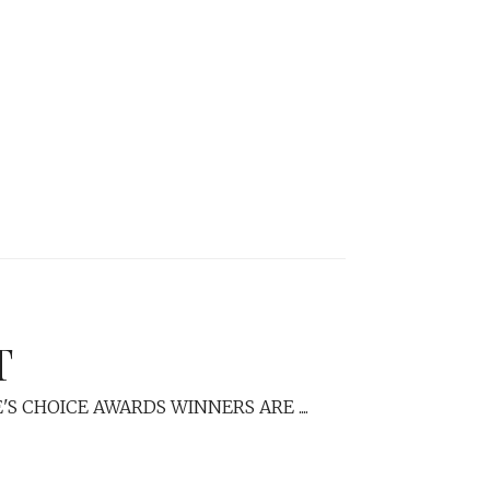
T
S CHOICE AWARDS WINNERS ARE ....