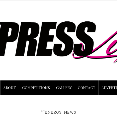
ABOUT
COMPETITIONS
GALLERY
CONTACT
ADVERTI
in
ENERGY
,
NEWS