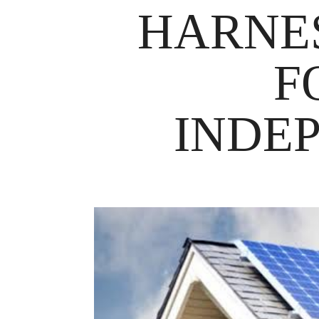
HARNE
F
INDE