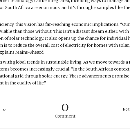
other technology can be integrated, including ways to manage an
 for South Africa are enormous, and it’s through examples like the
iency, this vision has far-reaching economic implications. “Our
able than those without. This isn’t a distant dream either. With
n of solar technology. It also opens up the chance for individual 
 is to reduce the overall cost of electricity for homes with solar
 explains Mains-Sheard.
n with global trends in sustainable living. As we move towards a
ems becomes increasingly crucial. “In the South African context,
national grid through solar energy. These advancements promise 
in the quality of life.”
0
No t
Comment