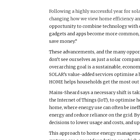
Following a highly successful year for sol
changing how we view home efficiency and
opportunity to combine technology with d
gadgets and apps become more common, we’
save money.”
These advancements, and the many opport
don’t see ourselves as just a solar compa
overarching goal is a sustainable, econom
SOLAR’s value-added services optimise a h
HOME helps households get the most out o
Mains-Sheard says a necessary shift is tak
the Internet of Things (IoT), to optimise 
home, where energy use can often be ineff
energy and reduce reliance on the grid. 
decisions to lower usage and costs, and 
This approach to home energy management 