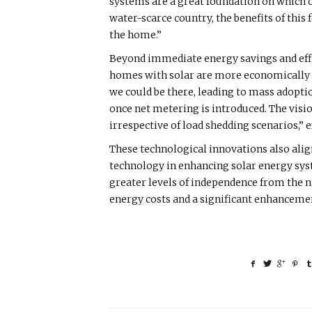
systems are a great foundation on which 
water-scarce country, the benefits of this
the home.”
Beyond immediate energy savings and effic
homes with solar are more economically vi
we could be there, leading to mass adoptio
once net metering is introduced. The vision
irrespective of load shedding scenarios,”
These technological innovations also alig
technology in enhancing solar energy syst
greater levels of independence from the 
energy costs and a significant enhancement 