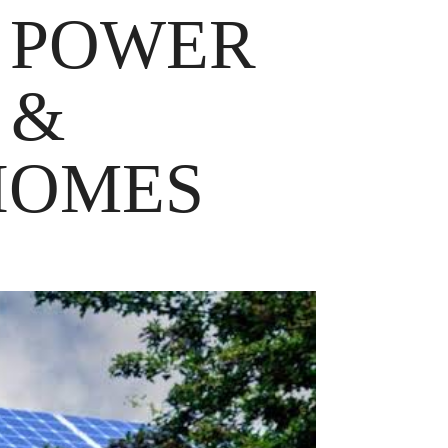
 POWER
 &
HOMES