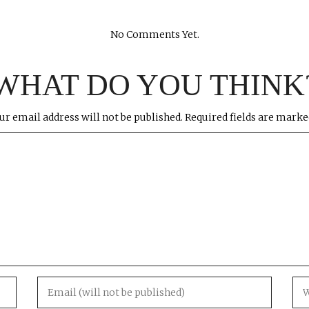
No Comments Yet.
WHAT DO YOU THINK
ur email address will not be published.
Required fields are mark