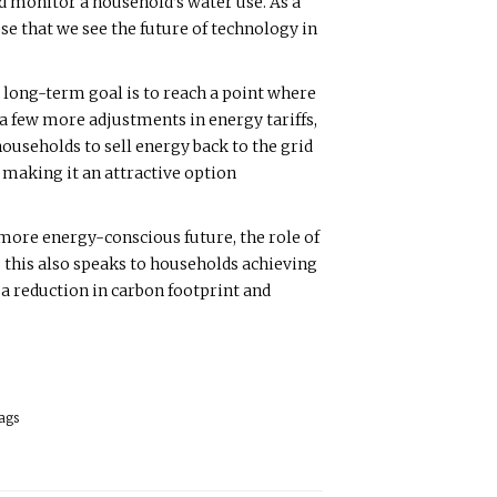
d monitor a household’s water use. As a
se that we see the future of technology in
 long-term goal is to reach a point where
 a few more adjustments in energy tariffs,
households to sell energy back to the grid
, making it an attractive option
 more energy-conscious future, the role of
 this also speaks to households achieving
a reduction in carbon footprint and
ags