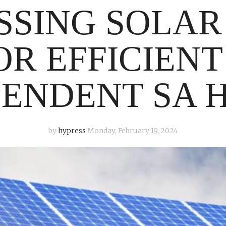
SSING SOLAR
OR EFFICIENT
PENDENT SA 
by
hypress
Monday, February 19, 2024