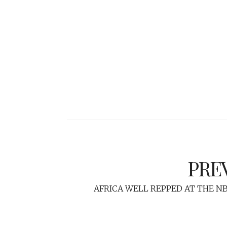
PRE
AFRICA WELL REPPED AT THE N