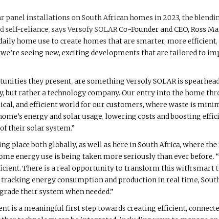
ar panel installations on South African homes in 2023, the blendi
 self-reliance, says
Versofy SOLAR
Co-Founder and CEO, Ross Mai
aily home use to create homes that are smarter, more efficient,
re seeing new, exciting developments that are tailored to imp
unities they present, are something Versofy SOLAR is spearhea
ny, but rather a technology company. Our entry into the home thro
ical, and efficient world for our customers, where waste is minim
ome’s energy and solar usage, lowering costs and boosting efficie
f their solar system.”
ing place both globally, as well as here in South Africa, where the
home energy use is being taken more seriously than ever before. 
icient. There is a real opportunity to transform this with smart
By tracking energy consumption and production in real time, Sou
upgrade their system when needed.”
is a meaningful first step towards creating efficient, connec