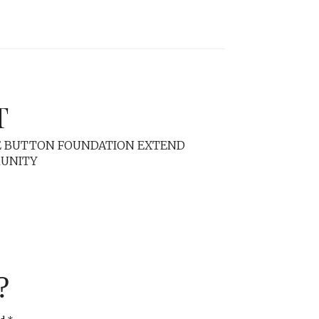
T
RE BUTTON FOUNDATION EXTEND
MUNITY
?