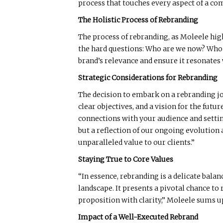
process that touches every aspect of a co
The Holistic Process of Rebranding
The process of rebranding, as Moleele high
the hard questions: Who are we now? Who 
brand’s relevance and ensure it resonates
Strategic Considerations for Rebranding
The decision to embark on a rebranding jou
clear objectives, and a vision for the fut
connections with your audience and setting
but a reflection of our ongoing evolution
unparalleled value to our clients.”
Staying True to Core Values
“In essence, rebranding is a delicate bala
landscape. It presents a pivotal chance t
proposition with clarity,” Moleele sums up
Impact of a Well-Executed Rebrand