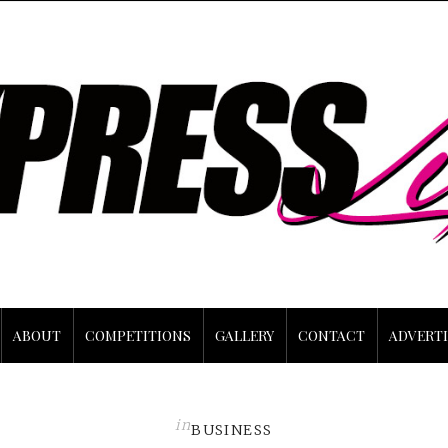
ABOUT
COMPETITIONS
GALLERY
CONTACT
ADVERTI
in
BUSINESS