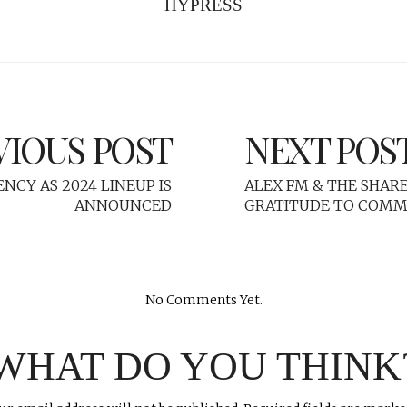
HYPRESS
VIOUS POST
NEXT POS
ENCY AS 2024 LINEUP IS
ALEX FM & THE SHA
ANNOUNCED
GRATITUDE TO COM
No Comments Yet.
WHAT DO YOU THINK