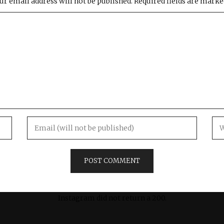
ur email address will not be published.
Required fields are mark
Instagram did not return a 200.