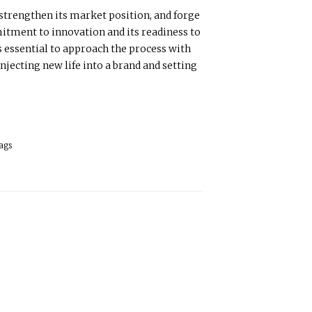
 strengthen its market position, and forge
mitment to innovation and its readiness to
s essential to approach the process with
njecting new life into a brand and setting
ags