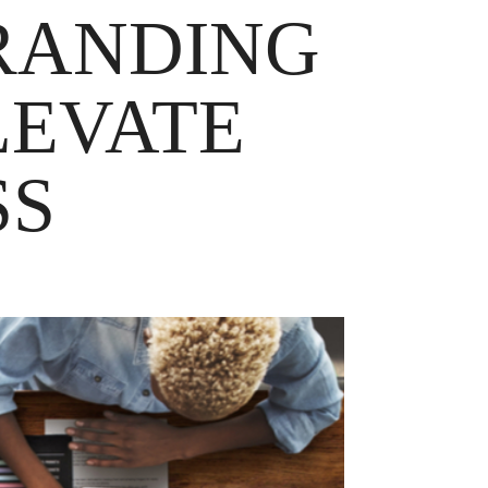
RANDING
LEVATE
SS