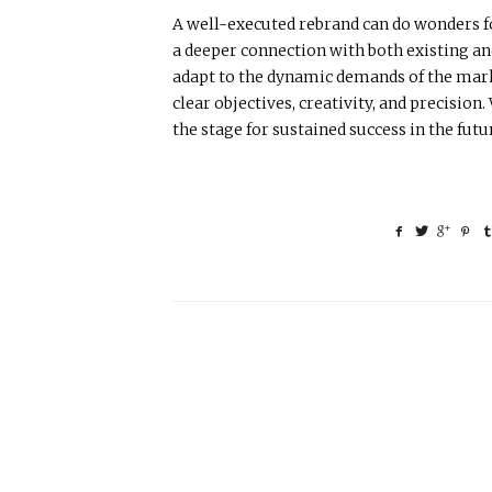
A well-executed rebrand can do wonders fo
a deeper connection with both existing an
adapt to the dynamic demands of the marke
clear objectives, creativity, and precisio
the stage for sustained success in the futu