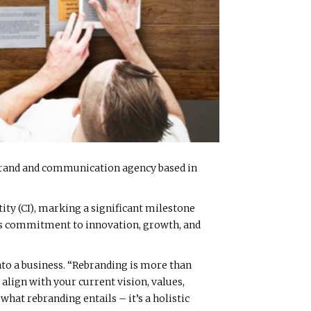
 brand and communication agency based in
ity (CI), marking a significant milestone
in’s commitment to innovation, growth, and
nto a business. “Rebranding is more than
align with your current vision, values,
hat rebranding entails – it’s a holistic