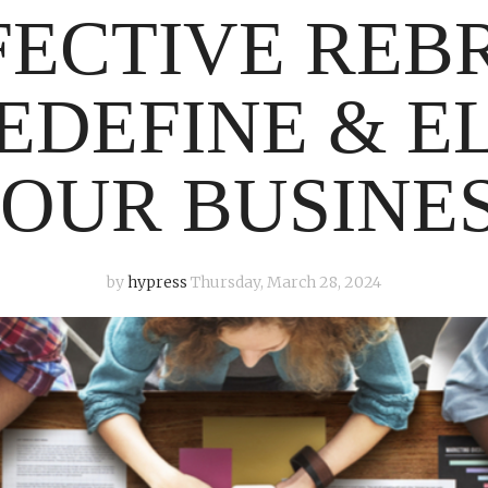
FECTIVE REB
EDEFINE & E
OUR BUSINE
by
hypress
Thursday, March 28, 2024