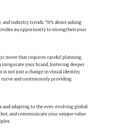
 and industry trends. “It’s about asking
rovides an opportunity to strengthen your
egic move that requires careful planning,
an invigorate your brand, fostering deeper
s not just a change in visual identity,
he curve and continuously providing
es and adapting to the ever-evolving global
market, and communicate your unique value
iples.