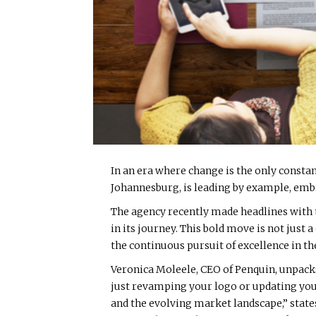
In an era where change is the only consta
Johannesburg, is leading by example, em
The agency recently made headlines with t
in its journey. This bold move is not jus
the continuous pursuit of excellence in 
Veronica Moleele, CEO of Penquin, unpacks
just revamping your logo or updating your 
and the evolving market landscape,” states