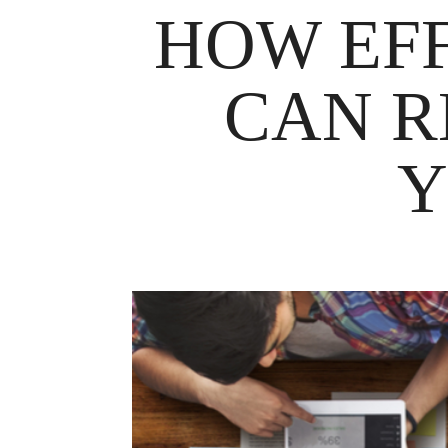
HOW EF
CAN R
Y