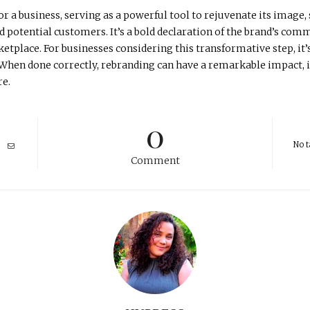
r a business, serving as a powerful tool to rejuvenate its image,
d potential customers. It’s a bold declaration of the brand’s com
tplace. For businesses considering this transformative step, it’
n. When done correctly, rebranding can have a remarkable impact, i
re.
0
No t
Comment