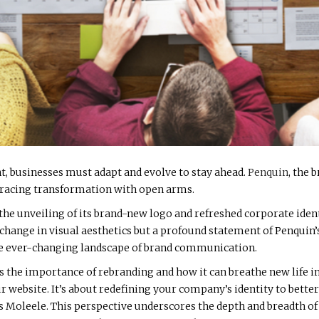
nt, businesses must adapt and evolve to stay ahead.
Penquin
, the
bracing transformation with open arms.
he unveiling of its brand-new logo and refreshed corporate ident
t a change in visual aesthetics but a profound statement of Penqu
the ever-changing landscape of brand communication.
 the importance of rebranding and how it can breathe new life i
website. It’s about redefining your company’s identity to better 
 Moleele. This perspective underscores the depth and breadth of w