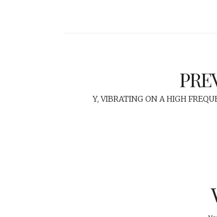
PRE
Y, VIBRATING ON A HIGH FREQU