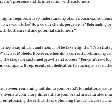
mpany’s presence and its interaction with customers.
lights, requires a deep understanding of one’s business, audience,
do we want to be? How do our clients perceive us? Rebranding p
 with both current and potential customers.”
rney is significant and should not be taken lightly. “It’s a strat
ure,” advises Moleele. However, when done correctly, rebranding c
 the stage for sustained growth and success. “Penquin’s new logo i
 as a company. It represents our dedication to staying ahead of t
nce between remaining faithful to your brand’s foundational valu
o rejuvenate your story, differentiate your brand in a saturated 
, emphasising the criticality of upholding the brand’s core princ