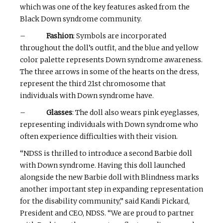
which was one of the key features asked from the
Black Down syndrome community.
–
Fashion
: Symbols are incorporated
throughout the doll’s outfit, and the blue and yellow
color palette represents Down syndrome awareness.
The three arrows in some of the hearts on the dress,
represent the third 21st chromosome that
individuals with Down syndrome have.
–
Glasses
: The doll also wears pink eyeglasses,
representing individuals with Down syndrome who
often experience difficulties with their vision.
“NDSS is thrilled to introduce a second Barbie doll
with Down syndrome. Having this doll launched
alongside the new Barbie doll with Blindness marks
another important step in expanding representation
for the disability community,” said Kandi Pickard,
President and CEO, NDSS. “We are proud to partner