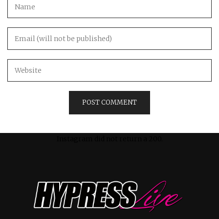
Instagram did not return a 200.