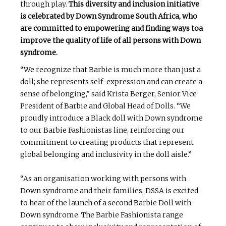
through play.
This diversity and inclusion initiative
is celebrated by Down Syndrome South Africa, who
are committed to empowering and finding ways toa
improve the quality of life of all persons with Down
syndrome.
“We recognize that Barbie is much more than just a
doll; she represents self-expression and can create a
sense of belonging,” said Krista Berger, Senior Vice
President of Barbie and Global Head of Dolls. “We
proudly introduce a Black doll with Down syndrome
to our Barbie Fashionistas line, reinforcing our
commitment to creating products that represent
global belonging and inclusivity in the doll aisle.”
“As an organisation working with persons with
Down syndrome and their families, DSSA is excited
to hear of the launch of a second Barbie Doll with
Down syndrome. The Barbie Fashionista range