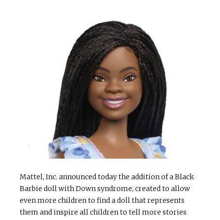
Mattel, Inc. announced today the addition of a Black
Barbie doll with Down syndrome, created to allow
even more children to find a doll that represents
them and inspire all children to tell more stories