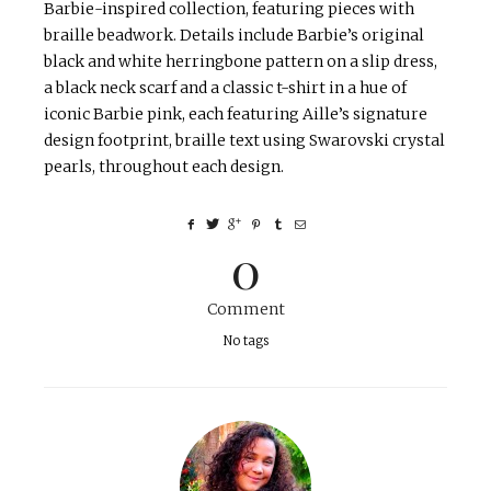
Barbie-inspired collection, featuring pieces with
braille beadwork. Details include Barbie’s original
black and white herringbone pattern on a slip dress,
a black neck scarf and a classic t-shirt in a hue of
iconic Barbie pink, each featuring Aille’s signature
design footprint, braille text using Swarovski crystal
pearls, throughout each design.
0
Comment
No tags