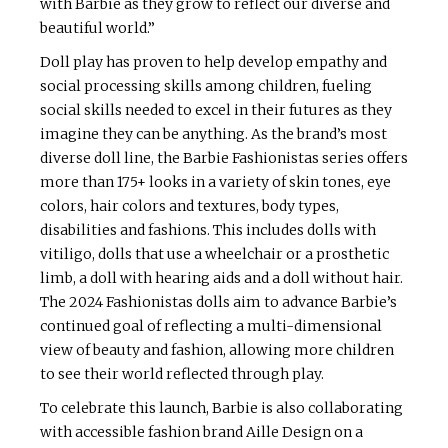
with Barbie as they grow to reflect our diverse and
beautiful world.”
Doll play has proven to help develop empathy and
social processing skills among children, fueling
social skills needed to excel in their futures as they
imagine they can be anything. As the brand’s most
diverse doll line, the Barbie Fashionistas series offers
more than 175+ looks in a variety of skin tones, eye
colors, hair colors and textures, body types,
disabilities and fashions. This includes dolls with
vitiligo, dolls that use a wheelchair or a prosthetic
limb, a doll with hearing aids and a doll without hair.
The 2024 Fashionistas dolls aim to advance Barbie’s
continued goal of reflecting a multi-dimensional
view of beauty and fashion, allowing more children
to see their world reflected through play.
To celebrate this launch, Barbie is also collaborating
with accessible fashion brand Aille Design on a