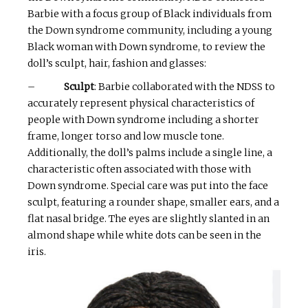
Barbie with a focus group of Black individuals from
the Down syndrome community, including a young
Black woman with Down syndrome, to review the
doll’s sculpt, hair, fashion and glasses:
–
Sculpt
: Barbie collaborated with the NDSS to
accurately represent physical characteristics of
people with Down syndrome including a shorter
frame, longer torso and low muscle tone.
Additionally, the doll’s palms include a single line, a
characteristic often associated with those with
Down syndrome. Special care was put into the face
sculpt, featuring a rounder shape, smaller ears, and a
flat nasal bridge. The eyes are slightly slanted in an
almond shape while white dots can be seen in the
iris.