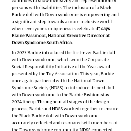
continues to show inclusivity and representation of
persons with disabilities. The inclusion of a Black
Barbie doll with Down syndrome is empowering and
a significant step towards a more inclusive world
where everyone’s uniqueness is celebrated”,
says
Elaine Passmoor, National Executive Director at
Down Syndrome South Africa.
In 2023 Barbie introduced the first-ever Barbie doll
with Down syndrome, which won the Corporate
Social Responsibility Initiative of the Year award
presented by the Toy Association. This year, Barbie
once again partnered with the National Down
Syndrome Society (NDSS) to introduce its next doll
with Down syndrome to the Barbie Fashionistas
2024 lineup. Throughout all stages of the design
process, Barbie and NDSS worked together to ensure
the Black Barbie doll with Down syndrome
accurately reflected and resonated with members of
the Down syndrome community. NDSS connected