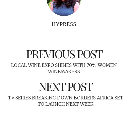
HYPRESS
PREVIOUS POST
LOCAL WINE EXPO SHINES WITH 70% WOMEN
WINEMAKERS
NEXT POST
TV SERIES BREAKING DOWN BORDERS AFRICA SET
TO LAUNCH NEXT WEEK