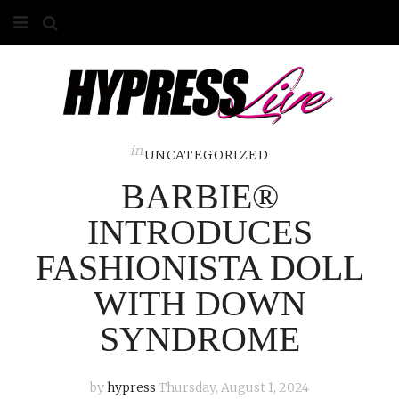
HOME
ABOUT
COMPETITIONS
in
UNCATEGORIZED
BARBIE®
GALLERY
INTRODUCES
CONTACT
FASHIONISTA DOLL
ADVERTISE
WITH DOWN
SYNDROME
by
hypress
Thursday, August 1, 2024