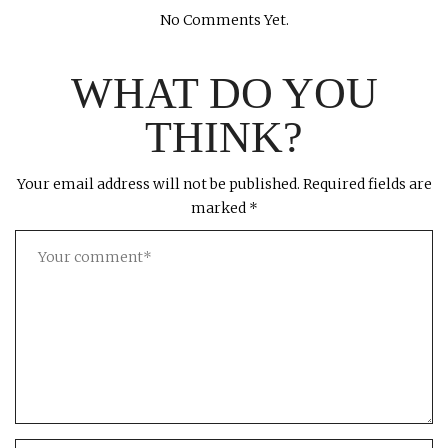
No Comments Yet.
WHAT DO YOU
THINK?
Your email address will not be published.
Required fields are
marked
*