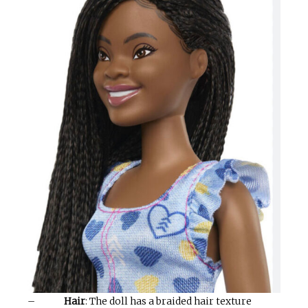
–
Hair
: The doll has a braided hair texture