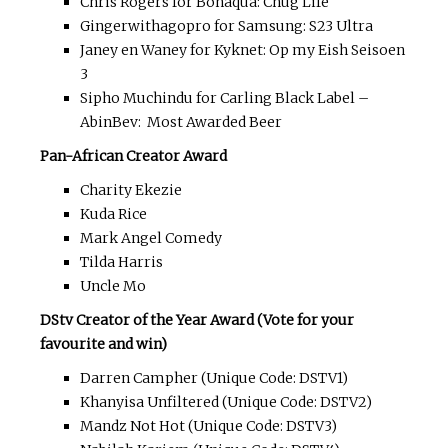
Chris Rogers for Bonaqua: Chug Life
Gingerwithagopro for Samsung: S23 Ultra
Janey en Waney for Kyknet: Op my Eish Seisoen
3
Sipho Muchindu for Carling Black Label –
AbinBev: Most Awarded Beer
Pan-African Creator Award
Charity Ekezie
Kuda Rice
Mark Angel Comedy
Tilda Harris
Uncle Mo
DStv Creator of the Year Award (Vote for your
favourite and win)
Darren Campher (Unique Code: DSTV1)
Khanyisa Unfiltered (Unique Code: DSTV2)
Mandz Not Hot (Unique Code: DSTV3)