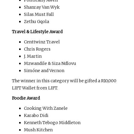
Politically Aweh
Shanray Van Wyk
Silas Must Fall
Zethu Gqola
Travel & Lifestyle Award
Centtwinz Travel
Chris Rogers
J. Martin
Mzwandile & Siza Ndlovu
Simóne and Vernon
The winner in this category will be gifted a R10,000
LIFT Wallet from LIFT.
Foodie Award
Cooking With Zanele
Karabo Didi
Kenneth Tebogo Middleton
Mush Kitchen