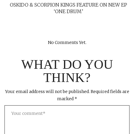
OSKIDO & SCORPION KINGS FEATURE ON NEW EP
‘ONE DRUM’
No Comments Yet.
WHAT DO YOU
THINK?
Your email address will not be published.
Required fields are
marked
*