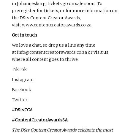
in Johannesburg, tickets go on sale soon. To
preregister for tickets, or for more information on
the DStv Content Creator Awards,
visit
www.contentcreatorawards.co.za
Get in touch
We love a chat, so drop us a line any time
at
info@contentcreatorawards.co.za
or visit us
where all content goes to thrive:
TikTok
Instagram
Facebook
Twitter
#DStvCCA
#ContentCreatorAwardsSA
The DStv Content Creator Awards celebrate the most