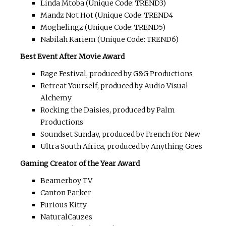
Linda Mtoba (Unique Code: TREND3)
Mandz Not Hot (Unique Code: TREND4
Moghelingz (Unique Code: TREND5)
Nabilah Kariem (Unique Code: TREND6)
Best Event After Movie Award
Rage Festival, produced by G&G Productions
Retreat Yourself, produced by Audio Visual
Alchemy
Rocking the Daisies, produced by Palm
Productions
Soundset Sunday, produced by French For New
Ultra South Africa, produced by Anything Goes
Gaming Creator of the Year Award
Beamerboy TV
Canton Parker
Furious Kitty
NaturalCauzes