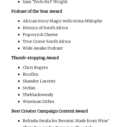
Sam ‘Tech Girl’ Wright
Podcast of the Year Award
African Story Magic with Gcina Mhlophe
History of South Africa
Popcorn & Cheese
True Crime South Africa
Wide Awake Podcast
Thumb-stopping Award
Chris Rogers
Ricollin
Shandor Larenty
Stefan
Theblackwendy
Wiseman Zither
Best Creator Campaign Content Award
Belinda Gwala for Bernini: Made from Wine’