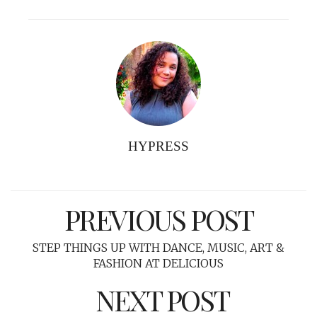
HYPRESS
PREVIOUS POST
STEP THINGS UP WITH DANCE, MUSIC, ART &
FASHION AT DELICIOUS
NEXT POST