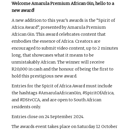
Welcome Amarula Premium African Gin, hello to a
new award!
A new addition to this year’s awards is the “Spirit of
Africa Award”, presented by Amarula Premium
African Gin. This award celebrates content that
embodies the essence of Africa. Creators are
encouraged to submit video content, up to 2 minutes
long, that showcases what it means to be
unmistakably African. The winner will receive
R20,000 in cash and the honour of being the first to
hold this prestigious new award.
Entries for the Spirit of Africa Award must include
the hashtags #AmarulaAfricanGin, #SpiritOfAfrica,
and #DStvCCA, and are open to South African
residents only.
Entries close on 24 September 2024.
The awards event takes place on Saturday 12 October