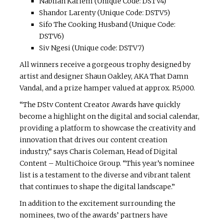
Nabilah Kariem (Unique Code: DSTV4)
Shandor Larenty (Unique Code: DSTV5)
Sifo The Cooking Husband (Unique Code:
DSTV6)
Siv Ngesi (Unique code: DSTV7)
All winners receive a gorgeous trophy designed by
artist and designer Shaun Oakley, AKA That Damn
Vandal, and a prize hamper valued at approx. R5,000.
“The DStv Content Creator Awards have quickly
become a highlight on the digital and social calendar,
providing a platform to showcase the creativity and
innovation that drives our content creation
industry,” says Charis Coleman, Head of Digital
Content – MultiChoice Group. “This year’s nominee
list is a testament to the diverse and vibrant talent
that continues to shape the digital landscape.”
In addition to the excitement surrounding the
nominees, two of the awards’ partners have