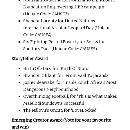
Nomzamo Mbatha for Nomzamo Lighthouse
Foundation Empowering HER campaign
(Unique Code: CAUSE3)
Shandor Larenty for United Nations
international Arabian Leopard Day (Unique
Code: CAUSE4)
Siv Fighting Period Poverty for Socks for
Sanitary Pads (Unique Code: CAUSE5)
Storyteller Award
Birth Of Stars, for ‘Birth Of Stars’
Brandon Olifant, for ‘From Vaal To Jacanda’
Joshwideawake, for ‘Inside South Africa’s Most
Dangerous Neighbourhood’
Overthinking Football, for ‘This Is What Makes
Malelodi Sundowns Successful’
The Ndlovu’s Uncut, for ‘LoveLocked’
Emerging Creator Award (Vote for your favourite
and win)