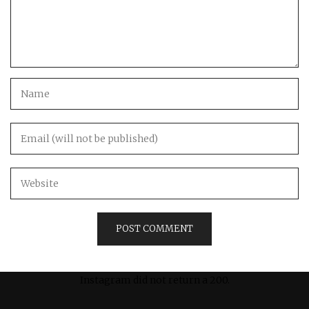
Instagram did not return a 200.