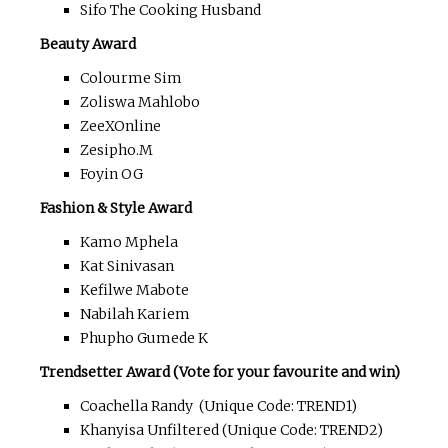
Sifo The Cooking Husband
Beauty Award
Colourme Sim
Zoliswa Mahlobo
ZeeXOnline
Zesipho.M
Foyin OG
Fashion & Style Award
Kamo Mphela
Kat Sinivasan
Kefilwe Mabote
Nabilah Kariem
Phupho Gumede K
Trendsetter Award (Vote for your favourite and win)
Coachella Randy (Unique Code: TREND1)
Khanyisa Unfiltered (Unique Code: TREND2)