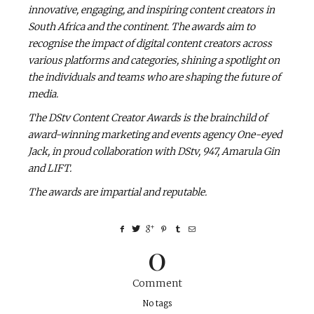
innovative, engaging, and inspiring content creators in
South Africa and the continent. The awards aim to
recognise the impact of digital content creators across
various platforms and categories, shining a spotlight on
the individuals and teams who are shaping the future of
media.
The DStv Content Creator Awards is the brainchild of
award-winning marketing and events agency One-eyed
Jack, in proud collaboration with DStv, 947, Amarula Gin
and LIFT.
The awards are impartial and reputable.
0
Comment
No tags