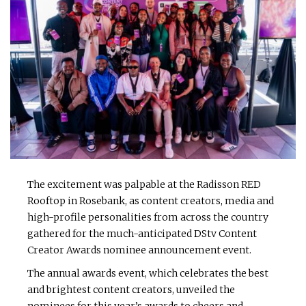
The excitement was palpable at the Radisson RED
Rooftop in Rosebank, as content creators, media and
high-profile personalities from across the country
gathered for the much-anticipated DStv Content
Creator Awards nominee announcement event.
The annual awards event, which celebrates the best
and brightest content creators, unveiled the