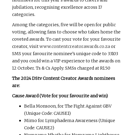
nominees for this year’s awards to cheers and
jubilation, recognising excellence across 17
categories.
Among the categories, five will be open for public
voting, allowing fans to choose who takes home the
coveted awards. To cast your vote for your favourite
creator, visit
www.contentcreatorawards.co.za
or
SMS your favourite nominee’s unique code to 33103
and you could win a VIP experience to the awards on
12 October. Ts & Cs Apply. SMSs charged at R1.50
The 2024 DStv Content Creator Awards nominees
are:
Cause Award (Vote for your favourite and win)
Bella Monsoon, for The Fight Against GBV
(Unique Code: CAUSE1)
Mimo for Lymphadema Awareness (Unique
Code: CAUSE2)