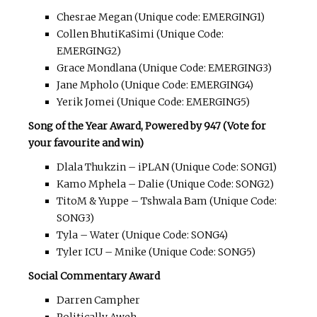
Chesrae Megan (Unique code: EMERGING1)
Collen BhutiKaSimi (Unique Code:
EMERGING2)
Grace Mondlana (Unique Code: EMERGING3)
Jane Mpholo (Unique Code: EMERGING4)
Yerik Jomei (Unique Code: EMERGING5)
Song of the Year Award, Powered by 947 (Vote for
your favourite and win)
Dlala Thukzin – iPLAN (Unique Code: SONG1)
Kamo Mphela – Dalie (Unique Code: SONG2)
TitoM & Yuppe – Tshwala Bam (Unique Code:
SONG3)
Tyla – Water (Unique Code: SONG4)
Tyler ICU – Mnike (Unique Code: SONG5)
Social Commentary Award
Darren Campher