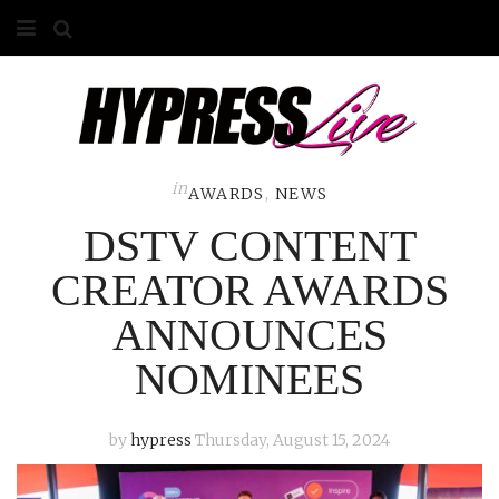
HOME
ABOUT
COMPETITIONS
in
AWARDS
,
NEWS
DSTV CONTENT
GALLERY
CREATOR AWARDS
CONTACT
ANNOUNCES
ADVERTISE
NOMINEES
by
hypress
Thursday, August 15, 2024