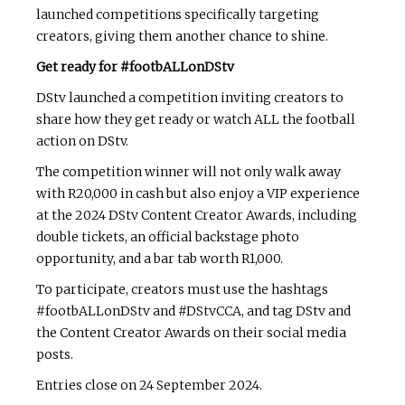
launched competitions specifically targeting
creators, giving them another chance to shine.
Get ready for #footbALLonDStv
DStv launched a competition inviting creators to
share how they get ready or watch ALL the football
action on DStv.
The competition winner will not only walk away
with R20,000 in cash but also enjoy a VIP experience
at the 2024 DStv Content Creator Awards, including
double tickets, an official backstage photo
opportunity, and a bar tab worth R1,000.
To participate, creators must use the hashtags
#footbALLonDStv and #DStvCCA, and tag DStv and
the Content Creator Awards on their social media
posts.
Entries close on 24 September 2024.