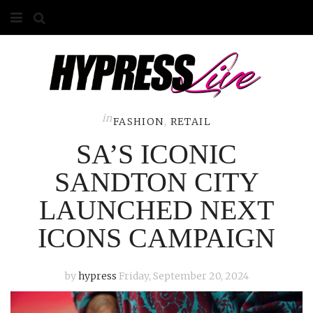
HOME
ABOUT
COMPETITIONS
in
FASHION
,
RETAIL
SA’S ICONIC
GALLERY
SANDTON CITY
CONTACT
LAUNCHED NEXT
ADVERTISE
ICONS CAMPAIGN
by
hypress
Friday, September 20, 2024