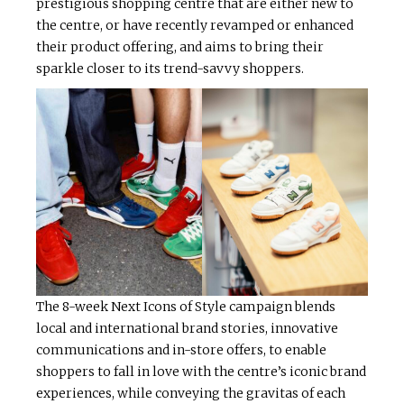
prestigious shopping centre that are either new to
the centre, or have recently revamped or enhanced
their product offering, and aims to bring their
sparkle closer to its trend-savvy shoppers.
The 8-week Next Icons of Style campaign blends
local and international brand stories, innovative
communications and in-store offers, to enable
shoppers to fall in love with the centre’s iconic brand
experiences, while conveying the gravitas of each