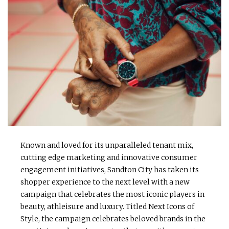
Known and loved for its unparalleled tenant mix,
cutting edge marketing and innovative consumer
engagement initiatives, Sandton City has taken its
shopper experience to the next level with a new
campaign that celebrates the most iconic players in
beauty, athleisure and luxury. Titled Next Icons of
Style, the campaign celebrates beloved brands in the