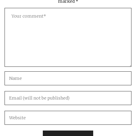
marked
*