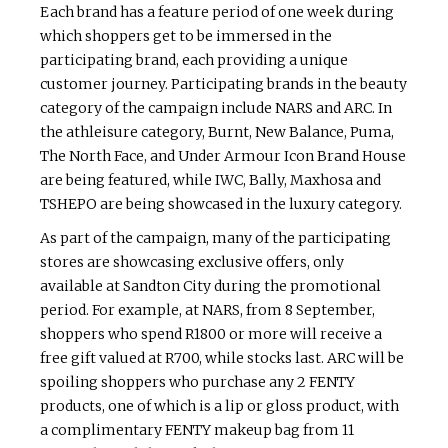
Each brand has a feature period of one week during
which shoppers get to be immersed in the
participating brand, each providing a unique
customer journey. Participating brands in the beauty
category of the campaign include NARS and ARC. In
the athleisure category, Burnt, New Balance, Puma,
The North Face, and Under Armour Icon Brand House
are being featured, while IWC, Bally, Maxhosa and
TSHEPO are being showcased in the luxury category.
As part of the campaign, many of the participating
stores are showcasing exclusive offers, only
available at Sandton City during the promotional
period. For example, at NARS, from 8 September,
shoppers who spend R1800 or more will receive a
free gift valued at R700, while stocks last. ARC will be
spoiling shoppers who purchase any 2 FENTY
products, one of which is a lip or gloss product, with
a complimentary FENTY makeup bag from 11