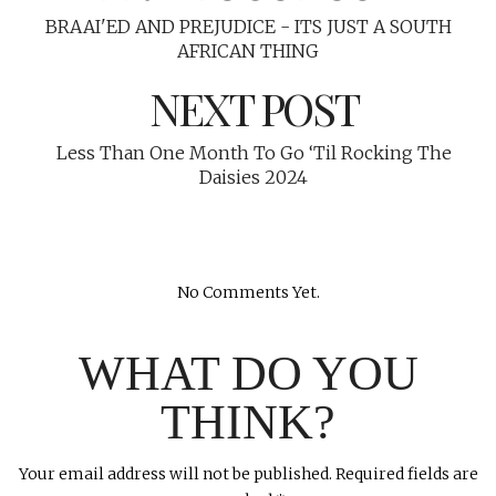
BRAAI'ED AND PREJUDICE - ITS JUST A SOUTH
AFRICAN THING
NEXT POST
Less Than One Month To Go ‘Til Rocking The
Daisies 2024
No Comments Yet.
WHAT DO YOU
THINK?
Your email address will not be published.
Required fields are