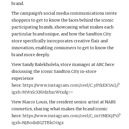
brand.
The campaign’s social media communications invite
shoppers to get to know the faces behind the iconic
participating brands, showcasing what makes each
particular brand unique, and how the Sandton City
store specifically incorporates creative flair and
innovation, enabling consumers to get to know the
brand more deeply.
View Sandy Ralekholela, store manager at ARC here
discussing the iconic Sandton City in-store
experience
here:
https://www.instagram.com/reel/C_yFtkEK5AQ/?
igsh=MWxlcXR0dzhxcWtxdg==
View Marco Louis, the resident senior artist at NARS
cosmetics, sharing what makes the brand iconic
here:
https://www.instagram.com/reel/C_mt5NEKjPV/?
igsh=NjBodnB1ZTBkOGgx