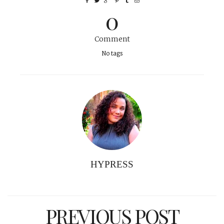
0
Comment
No tags
HYPRESS
PREVIOUS POST