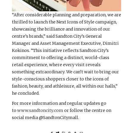
“After considerable planning and preparation, we are
thrilled to launch the Next Icons of Style campaign,
showcasing the brilliance and innovation of our
centre’s brands,” said Sandton City’s General
Manager and Asset Management Executive, Dimitri
Kokinos. “This initiative reflects Sandton City’s
commitment to offering a distinct, world-class
retail experience, where every visit reveals
something extraordinary. We can’t wait to bring our
style-conscious shoppers closer to the icons of
fashion, beauty, and athleisure, all within our halls,”
he concluded.
For more information and regular updates go
to
www.sandtoncity.com
or follow the centre on
social media @SandtonCitymall.