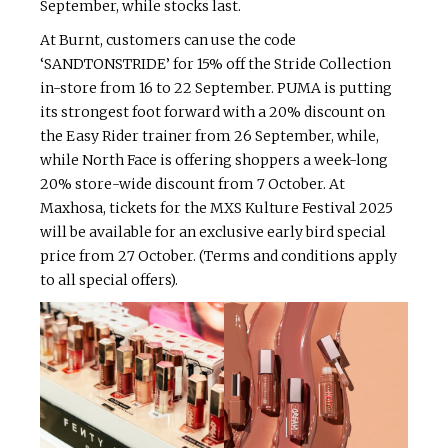
September, while stocks last.
At Burnt, customers can use the code
‘SANDTONSTRIDE’ for 15% off the Stride Collection
in-store from 16 to 22 September. PUMA is putting
its strongest foot forward with a 20% discount on
the Easy Rider trainer from 26 September, while,
while North Face is offering shoppers a week-long
20% store-wide discount from 7 October. At
Maxhosa, tickets for the MXS Kulture Festival 2025
will be available for an exclusive early bird special
price from 27 October. (Terms and conditions apply
to all special offers).