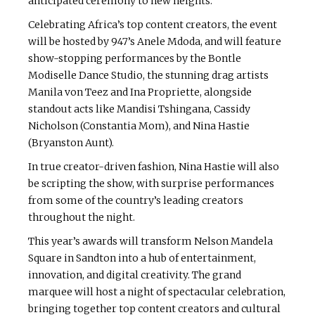
anticipated ceremony to new heights.
Celebrating Africa’s top content creators, the event
will be hosted by 947’s Anele Mdoda, and will feature
show-stopping performances by the Bontle
Modiselle Dance Studio, the stunning drag artists
Manila von Teez and Ina Propriette, alongside
standout acts like Mandisi Tshingana, Cassidy
Nicholson (Constantia Mom), and Nina Hastie
(Bryanston Aunt).
In true creator-driven fashion, Nina Hastie will also
be scripting the show, with surprise performances
from some of the country’s leading creators
throughout the night.
This year’s awards will transform Nelson Mandela
Square in Sandton into a hub of entertainment,
innovation, and digital creativity. The grand
marquee will host a night of spectacular celebration,
bringing together top content creators and cultural