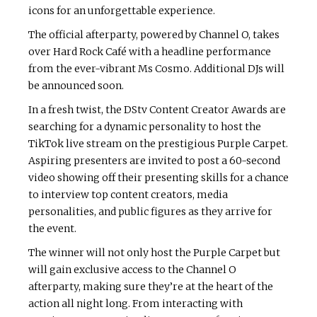
icons for an unforgettable experience.
The official afterparty, powered by Channel O, takes
over Hard Rock Café with a headline performance
from the ever-vibrant Ms Cosmo. Additional DJs will
be announced soon.
In a fresh twist, the DStv Content Creator Awards are
searching for a dynamic personality to host the
TikTok live stream on the prestigious Purple Carpet.
Aspiring presenters are invited to post a 60-second
video showing off their presenting skills for a chance
to interview top content creators, media
personalities, and public figures as they arrive for
the event.
The winner will not only host the Purple Carpet but
will gain exclusive access to the Channel O
afterparty, making sure they’re at the heart of the
action all night long. From interacting with