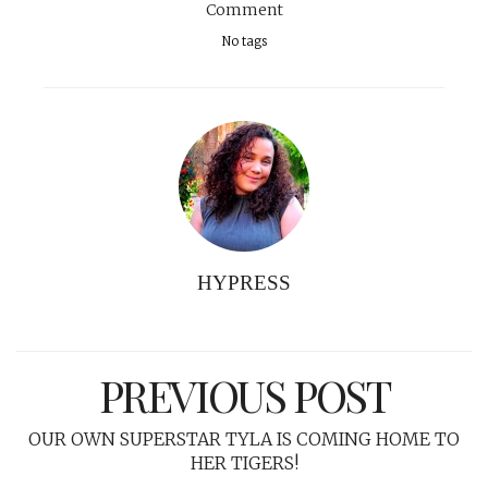
Comment
No tags
HYPRESS
PREVIOUS POST
OUR OWN SUPERSTAR TYLA IS COMING HOME TO
HER TIGERS!