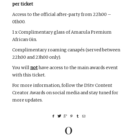
per ticket
Access to the official after-party from 22h00 –
01h00.
1 x Complimentary glass of Amarula Premium
African Gin.
Complimentary roaming canapés (served between
22h00 and 23h00 only).
You will
not
have access to the main awards event
with this ticket.
For more information, follow the DStv Content
Creator Awards on social media and stay tuned for
more updates.
0