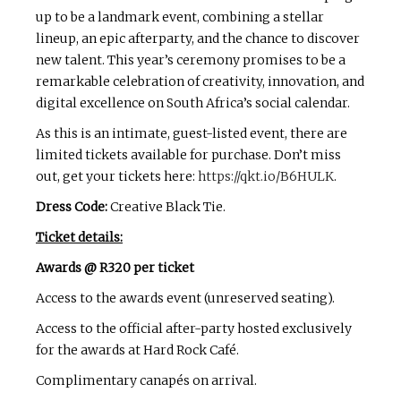
up to be a landmark event, combining a stellar
lineup, an epic afterparty, and the chance to discover
new talent. This year’s ceremony promises to be a
remarkable celebration of creativity, innovation, and
digital excellence on South Africa’s social calendar.
As this is an intimate, guest-listed event, there are
limited tickets available for purchase. Don’t miss
out, get your tickets here:
https://qkt.io/B6HULK
.
Dress Code:
Creative Black Tie.
Ticket details:
Awards @ R320 per ticket
Access to the awards event (unreserved seating).
Access to the official after-party hosted exclusively
for the awards at Hard Rock Café.
Complimentary canapés on arrival.