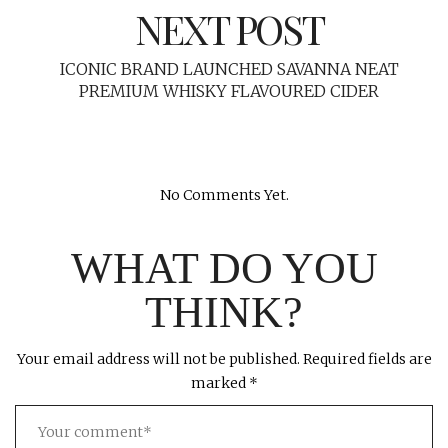
NEXT POST
ICONIC BRAND LAUNCHED SAVANNA NEAT
PREMIUM WHISKY FLAVOURED CIDER
No Comments Yet.
WHAT DO YOU
THINK?
Your email address will not be published.
Required fields are
marked
*