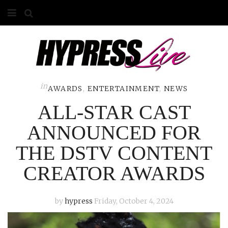
HOME
ABOUT
COMPETITIONS
in
AWARDS
,
ENTERTAINMENT
,
NEWS
ALL-STAR CAST
GALLERY
ANNOUNCED FOR
CONTACT
THE DSTV CONTENT
ADVERTISE
CREATOR AWARDS
by
hypress
Friday, October 4, 2024