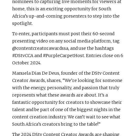
nominees to capturing live moments for viewers at
home, this is an exciting opportunity for South
Africa’s up-and-coming presenters to step into the
spotlight.
To enter, participants must post their 60-second
presenting video on any social media platform, tag
@contentcreatorawardssa, and use the hashtags
#DStvCCA and #PurpleCarpetHost. Entries close on 6
October 2024.
Manuela Dias De Deus, founder of the DStv Content
Creator Awards, shares, “We’re looking for someone
with the energy, personality, and passion that truly
represents what these awards are about. It’s a
fantastic opportunity for creators to showcase their
talent and be part of one of the biggest nights in the
content creation industry. We can’t wait to see what
South Africa’s creators bring to the table!”
The 2024 DStv Content Creator Awards are shaping