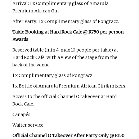
Arrival: 1 x Complimentary glass of Amarula
Premium African Gin.
After Party: 1 x Complimentary glass of Pongracz.
Table Booking at Hard Rock Cafe @ R750 per person
Awards
Reserved table (min 4, max 10 people per table) at
Hard Rock Cafe, with a view of the stage from the
back of the venue.
1 x Complimentary glass of Pongracz.
1 x Bottle of Amarula Premium African Gin & mixers.
Access to the official Channel O takeover at Hard
Rock Café.
Canapés.
Waiter service.
Official Channel O Takeover After Party Only @ R150