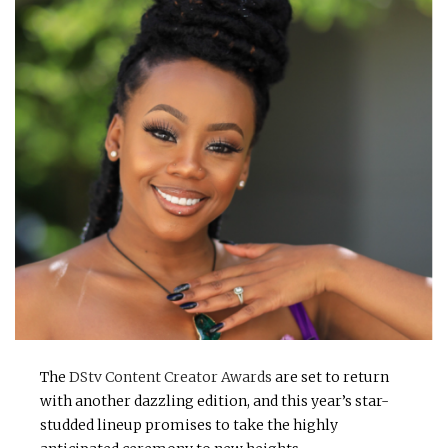
The
DStv Content Creator Awards
are set to return
with another dazzling edition, and this year’s star-
studded lineup promises to take the highly