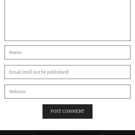
Instagram did not return a 200.