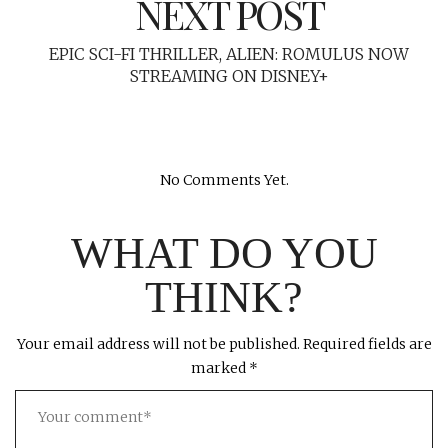
NEXT POST
EPIC SCI-FI THRILLER, ALIEN: ROMULUS NOW
STREAMING ON DISNEY+
No Comments Yet.
WHAT DO YOU
THINK?
Your email address will not be published.
Required fields are
marked
*