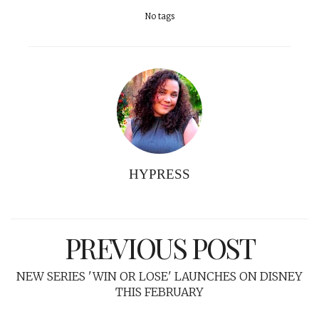
No tags
HYPRESS
PREVIOUS POST
NEW SERIES 'WIN OR LOSE' LAUNCHES ON DISNEY
THIS FEBRUARY