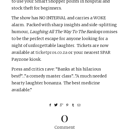
to use your Smart Shopper points in hospital and
stock theft for beginners.
The show has NO INTERVAL and carries a WOKE
alarm. Packed with sharp insights and side-splitting
humour,
Laughing All The Way To The Banks
promises
to be the perfect escape for anyone looking for a
night of unforgettable laughter. Tickets are now
available at
ticketpros.co.za
or your nearest SPAR
Payzone kiosk.
Press and critics rave: “Banks at his hilarious
best!”…”a comedy master class”…”A much needed
hearty laughter bonanza. The best medicine
available.”
0
Comment