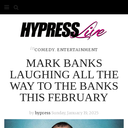
HOME
ABOUT
COMPETITIONS
in
COMEDY
,
ENTERTAINMENT
MARK BANKS
GALLERY
LAUGHING ALL THE
CONTACT
WAY TO THE BANKS
ADVERTISE
THIS FEBRUARY
by
hypress
Sunday, January 19, 2025