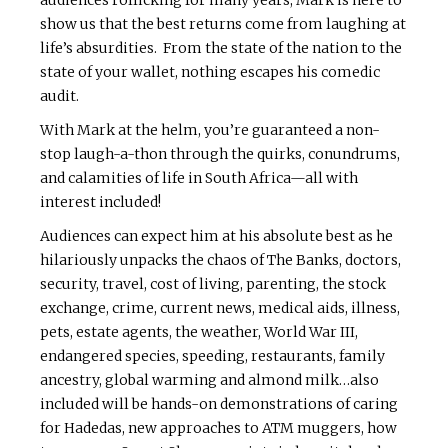
audiences rollicking for many years, Mark is here to
show us that the best returns come from laughing at
life’s absurdities. From the state of the nation to the
state of your wallet, nothing escapes his comedic
audit.
With Mark at the helm, you’re guaranteed a non-
stop laugh-a-thon through the quirks, conundrums,
and calamities of life in South Africa—all with
interest included!
Audiences can expect him at his absolute best as he
hilariously unpacks the chaos of The Banks, doctors,
security, travel, cost of living, parenting, the stock
exchange, crime, current news, medical aids, illness,
pets, estate agents, the weather, World War III,
endangered species, speeding, restaurants, family
ancestry, global warming and almond milk…also
included will be hands-on demonstrations of caring
for Hadedas, new approaches to ATM muggers, how