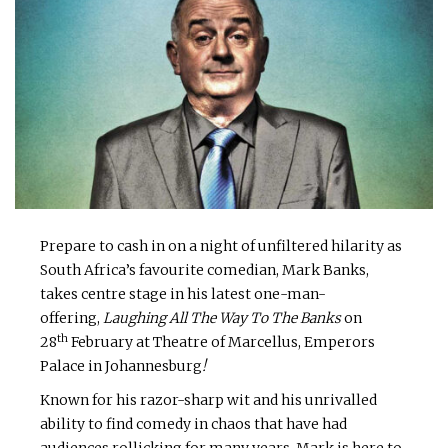
Prepare to cash in on a night of unfiltered hilarity as
South Africa’s favourite comedian, Mark Banks,
takes centre stage in his latest one-man-
offering,
Laughing All The Way To The Banks
on
th
28
February at Theatre of Marcellus, Emperors
Palace in Johannesburg
!
Known for his razor-sharp wit and his unrivalled
ability to find comedy in chaos that have had