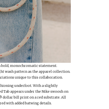
 a bold, monochromatic statement.
t wash pattern as the apparel collection.
riations unique to this collaboration.
hioning underfoot. With a slightly
Red Tab appears under the Nike swoosh on
dollar bill print on a red substrate. All
red with added batwing details.