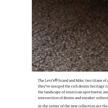
The Levi’s® brand and Nike, two titans of 
they’ve merged the rich denim heritage of
the landscape of American sportswear and l
intersection of denim and sneaker culture
At the center of the new collection are t