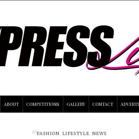
ABOUT
COMPETITIONS
GALLERY
CONTACT
ADVERTI
in
FASHION
,
LIFESTYLE
,
NEWS