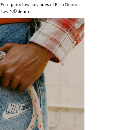
/Ecru pairs low-key hues of Ecru Denim
n Levi’s® denim.