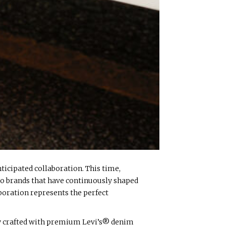
ticipated collaboration. This time,
wo brands that have continuously shaped
aboration represents the perfect
sly crafted with premium Levi’s® denim