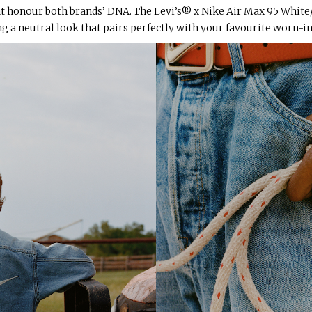
t honour both brands’ DNA. The Levi’s® x Nike Air Max 95 White
g a neutral look that pairs perfectly with your favourite worn-i