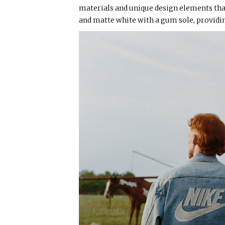
materials and unique design elements tha
and matte white with a gum sole, providin