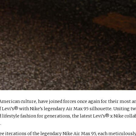
American culture, have joined forces once again for their most an
 Levi’s® with Nike’s legendary Air Max 95 silhouette. Uniting t
ifestyle fashion for generations, the latest Levi’s® x Nike coll
.
hree iterations of the legendary Nike Air Max 95, each meticulou