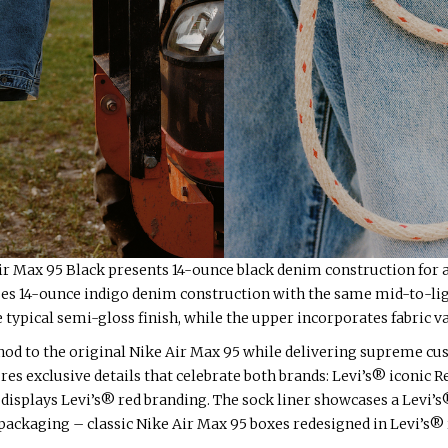
ir Max 95 Black presents 14-ounce black denim construction for
s 14-ounce indigo denim construction with the same mid-to-ligh
typical semi-gloss finish, while the upper incorporates fabric va
nod to the original Nike Air Max 95 while delivering supreme cus
es exclusive details that celebrate both brands: Levi’s® iconic 
 displays Levi’s® red branding. The sock liner showcases a Levi’s® 
ackaging – classic Nike Air Max 95 boxes redesigned in Levi’s® 