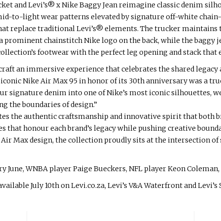
acket and Levi’s® x Nike Baggy Jean reimagine classic denim silh
d-to-light wear patterns elevated by signature off-white chain-
at replace traditional Levi’s® elements. The trucker maintains t
a prominent chainstitch Nike logo on the back, while the baggy je
llection’s footwear with the perfect leg opening and stack that 
 craft an immersive experience that celebrates the shared legacy
iconic Nike Air Max 95 in honor of its 30th anniversary was a tr
our signature denim into one of Nike’s most iconic silhouettes, w
g the boundaries of design.”
tes the authentic craftsmanship and innovative spirit that both 
s that honour each brand’s legacy while pushing creative bounda
ir Max design, the collection proudly sits at the intersection of
ry June, WNBA player Paige Bueckers, NFL player Keon Coleman, 
vailable July 10th on Levi.co.za, Levi’s V&A Waterfront and Levi’s