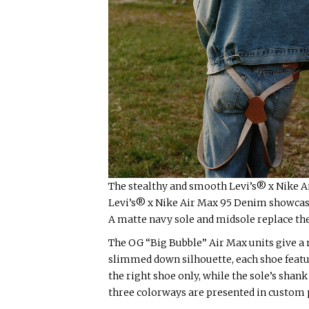
The stealthy and smooth Levi’s® x Nike A
Levi’s® x Nike Air Max 95 Denim showcase
A matte navy sole and midsole replace the 
The OG “Big Bubble” Air Max units give a 
slimmed down silhouette, each shoe featur
the right shoe only, while the sole’s shank
three colorways are presented in custom p