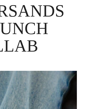
BRSANDS
AUNCH
LLAB