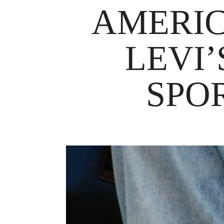
AMERIC
LEVI
SPO