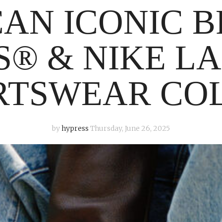
AN ICONIC 
’S® & NIKE L
RTSWEAR CO
by
hypress
Thursday, June 26, 2025