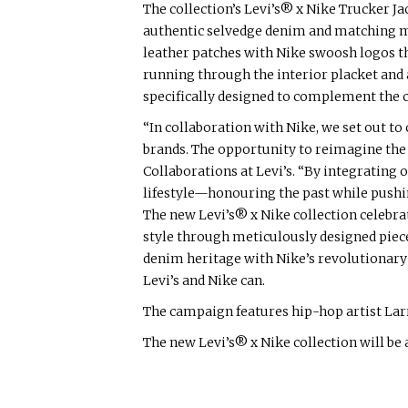
The collection’s Levi’s® x Nike Trucker J
authentic selvedge denim and matching mi
leather patches with Nike swoosh logos th
running through the interior placket and 
specifically designed to complement the co
“In collaboration with Nike, we set out to
brands. The opportunity to reimagine the 
Collaborations at Levi’s. “By integrating 
lifestyle—honouring the past while pushin
The new Levi’s® x Nike collection celebra
style through meticulously designed piece
denim heritage with Nike’s revolutionary A
Levi’s and Nike can.
The campaign features hip-hop artist Lar
The new Levi’s® x Nike collection will be a