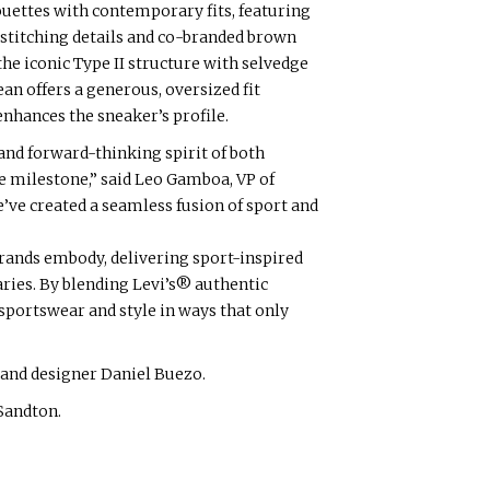
ouettes with contemporary fits, featuring
stitching details and co-branded brown
he iconic Type II structure with selvedge
an offers a generous, oversized fit
enhances the sneaker’s profile.
 and forward-thinking spirit of both
ue milestone,” said Leo Gamboa, VP of
e’ve created a seamless fusion of sport and
brands embody, delivering sport-inspired
ries. By blending Levi’s® authentic
 sportswear and style in ways that only
and designer Daniel Buezo.
 Sandton.