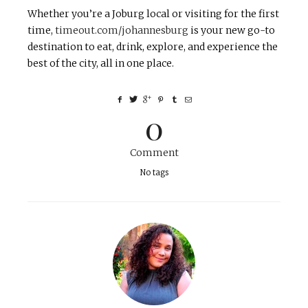
Whether you’re a Joburg local or visiting for the first
time,
timeout.com/johannesburg
is your new go-to
destination to eat, drink, explore, and experience the
best of the city, all in one place.
0
Comment
No tags