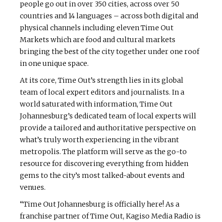
people go out in over 350 cities, across over 50
countries and 14 languages – across both digital and
physical channels including eleven Time Out
Markets which are food and cultural markets
bringing the best of the city together under one roof
in one unique space.
At its core, Time Out’s strength lies in its global
team of local expert editors and journalists. In a
world saturated with information, Time Out
Johannesburg’s dedicated team of local experts will
provide a tailored and authoritative perspective on
what’s truly worth experiencing in the vibrant
metropolis. The platform will serve as the go-to
resource for discovering everything from hidden
gems to the city’s most talked-about events and
venues.
“Time Out Johannesburg is officially here! As a
franchise partner of Time Out, Kagiso Media Radio is