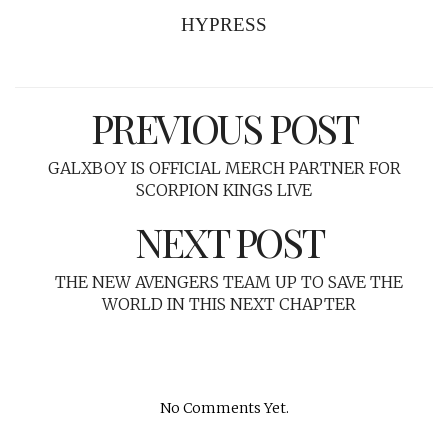
HYPRESS
PREVIOUS POST
GALXBOY IS OFFICIAL MERCH PARTNER FOR
SCORPION KINGS LIVE
NEXT POST
THE NEW AVENGERS TEAM UP TO SAVE THE
WORLD IN THIS NEXT CHAPTER
No Comments Yet.