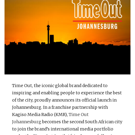
Time Out, the iconic global brand dedicated to
inspiring and enabling people to experience the best
of the city, proudly announces its official launch in
Johannesburg. In a franchise partnership with
Kagiso Media Radio (KMR),
Time Out
Johannesburg
becomes the second South African city
to join the brand’s international media portfolio