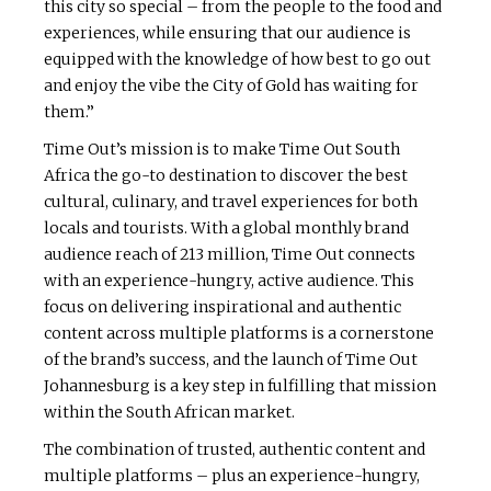
this city so special – from the people to the food and
experiences, while ensuring that our audience is
equipped with the knowledge of how best to go out
and enjoy the vibe the City of Gold has waiting for
them.”
Time Out’s mission is to make Time Out South
Africa the go-to destination to discover the best
cultural, culinary, and travel experiences for both
locals and tourists. With a global monthly brand
audience reach of 213 million, Time Out connects
with an experience-hungry, active audience. This
focus on delivering inspirational and authentic
content across multiple platforms is a cornerstone
of the brand’s success, and the launch of Time Out
Johannesburg is a key step in fulfilling that mission
within the South African market.
The combination of trusted, authentic content and
multiple platforms – plus an experience-hungry,