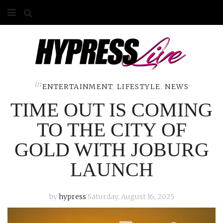
HOME
ABOUT
COMPETITIONS
in
ENTERTAINMENT
,
LIFESTYLE
,
NEWS
TIME OUT IS COMING
GALLERY
TO THE CITY OF
CONTACT
GOLD WITH JOBURG
ADVERTISE
LAUNCH
by
hypress
Saturday, August 16, 2025