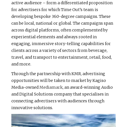
active audience – form a differentiated proposition
for advertisers for which Time Out’s team is
developing bespoke 360-degree campaigns. These
can be local, national or global. The campaigns span
across digital platforms, often complemented by
experiential elements and always rooted in
engaging, immersive story-telling capabilities for
clients across a variety of sectors from beverage,
travel, and transport to entertainment, retail, food,
and more.
Through the partnership with KMR, advertising
opportunities will be taken to market by Kagiso
Media-owned
Mediamark
, an award-winning Audio
and Digital Solutions company that specialises in
connecting advertisers with audiences through
innovative solutions.