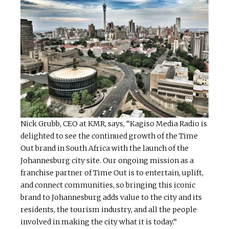
Nick Grubb, CEO at KMR, says, “Kagiso Media Radio is
delighted to see the continued growth of the Time
Out brand in South Africa with the launch of the
Johannesburg city site. Our ongoing mission as a
franchise partner of Time Out is to entertain, uplift,
and connect communities, so bringing this iconic
brand to Johannesburg adds value to the city and its
residents, the tourism industry, and all the people
involved in making the city what it is today.”