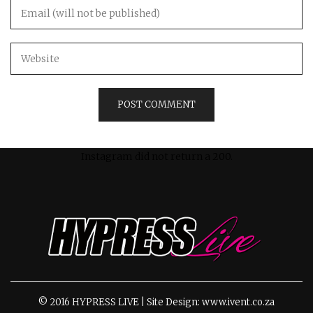
Instagram did not return a 200.
© 2016 HYPRESS LIVE | Site Design: www.ivent.co.za