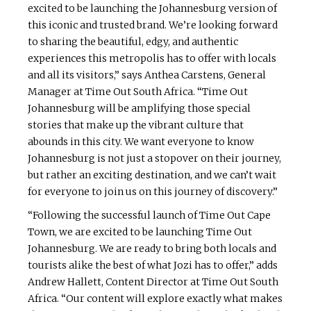
excited to be launching the Johannesburg version of
this iconic and trusted brand. We’re looking forward
to sharing the beautiful, edgy, and authentic
experiences this metropolis has to offer with locals
and all its visitors,” says Anthea Carstens, General
Manager at Time Out South Africa. “Time Out
Johannesburg will be amplifying those special
stories that make up the vibrant culture that
abounds in this city. We want everyone to know
Johannesburg is not just a stopover on their journey,
but rather an exciting destination, and we can’t wait
for everyone to join us on this journey of discovery.”
“Following the successful launch of Time Out Cape
Town, we are excited to be launching Time Out
Johannesburg. We are ready to bring both locals and
tourists alike the best of what Jozi has to offer,” adds
Andrew Hallett, Content Director at Time Out South
Africa. “Our content will explore exactly what makes