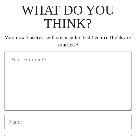
WHAT DO YOU
THINK?
Your email address will not be published.
Required fields are
marked
*