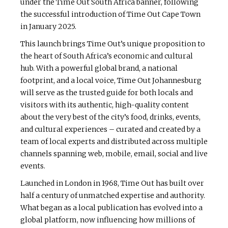
under the Time Out South Africa banner, following
the successful introduction of Time Out Cape Town
in January 2025.
This launch brings Time Out’s unique proposition to
the heart of South Africa’s economic and cultural
hub. With a powerful global brand, a national
footprint, and a local voice, Time Out Johannesburg
will serve as the trusted guide for both locals and
visitors with its authentic, high-quality content
about the very best of the city’s food, drinks, events,
and cultural experiences – curated and created by a
team of local experts and distributed across multiple
channels spanning web, mobile, email, social and live
events.
Launched in London in 1968, Time Out has built over
half a century of unmatched expertise and authority.
What began as a local publication has evolved into a
global platform, now influencing how millions of