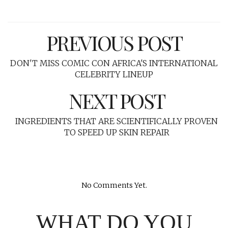
PREVIOUS POST
DON'T MISS COMIC CON AFRICA'S INTERNATIONAL
CELEBRITY LINEUP
NEXT POST
INGREDIENTS THAT ARE SCIENTIFICALLY PROVEN
TO SPEED UP SKIN REPAIR
No Comments Yet.
WHAT DO YOU