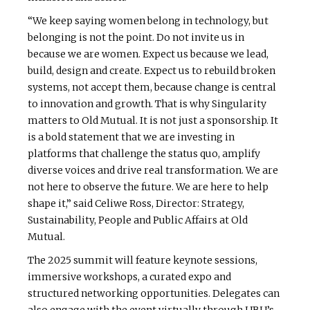
“We keep saying women belong in technology, but
belonging is not the point. Do not invite us in
because we are women. Expect us because we lead,
build, design and create. Expect us to rebuild broken
systems, not accept them, because change is central
to innovation and growth. That is why Singularity
matters to Old Mutual. It is not just a sponsorship. It
is a bold statement that we are investing in
platforms that challenge the status quo, amplify
diverse voices and drive real transformation. We are
not here to observe the future. We are here to help
shape it,” said Celiwe Ross, Director: Strategy,
Sustainability, People and Public Affairs at Old
Mutual.
The 2025 summit will feature keynote sessions,
immersive workshops, a curated expo and
structured networking opportunities. Delegates can