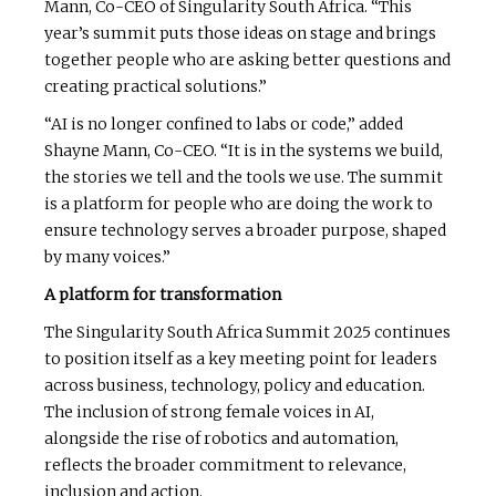
Mann, Co-CEO of Singularity South Africa. “This
year’s summit puts those ideas on stage and brings
together people who are asking better questions and
creating practical solutions.”
“AI is no longer confined to labs or code,” added
Shayne Mann, Co-CEO. “It is in the systems we build,
the stories we tell and the tools we use. The summit
is a platform for people who are doing the work to
ensure technology serves a broader purpose, shaped
by many voices.”
A platform for transformation
The Singularity South Africa Summit 2025 continues
to position itself as a key meeting point for leaders
across business, technology, policy and education.
The inclusion of strong female voices in AI,
alongside the rise of robotics and automation,
reflects the broader commitment to relevance,
inclusion and action.