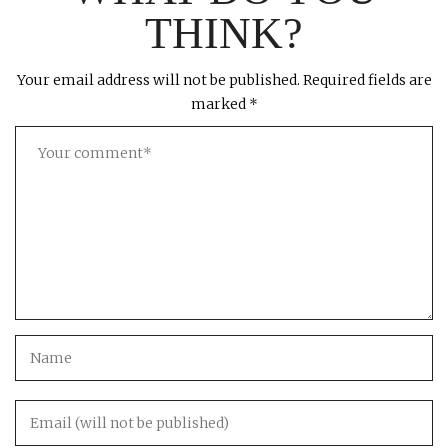
THINK?
Your email address will not be published.
Required fields are
marked
*