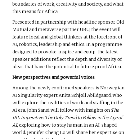
boundaries of work, creativity and society, and what
this means for Africa.
Presented in partnership with headline sponsor Old
Mutual and metaverse partner UBU, the event will
feature local and global thinkers at the forefront of
AI, robotics, leadership and ethics. In a programme
designed to provoke, inspire and equip, the latest
speaker additions reflect the depth and diversity of
ideas that have the potential to future proof Africa.
New perspectives and powerful voices
Among the newly confirmed speakers is Norwegian
AI Singularity expert Anita Schjøll Abildgaard, who
will explore the realities of work and staffing in the
AI era. John Sanei will follow with insights on
The
IRL Imperative: The Only Trend to Follow in the Age of
AI
, exploring how to stay human in an AI-shaped
world. Jennifer Cheng Lo will share her expertise on