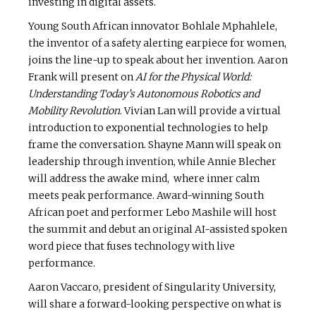
investing in digital assets.
Young South African innovator Bohlale Mphahlele,
the inventor of a safety alerting earpiece for women,
joins the line-up to speak about her invention. Aaron
Frank will present on
AI for the Physical World:
Understanding Today’s Autonomous Robotics and
Mobility Revolution
. Vivian Lan will provide a virtual
introduction to exponential technologies to help
frame the conversation. Shayne Mann will speak on
leadership through invention, while Annie Blecher
will address the awake mind, where inner calm
meets peak performance. Award-winning South
African poet and performer Lebo Mashile will host
the summit and debut an original AI-assisted spoken
word piece that fuses technology with live
performance.
Aaron Vaccaro, president of Singularity University,
will share a forward-looking perspective on what is