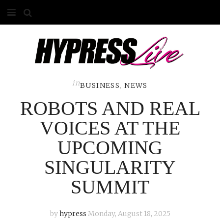
HOME
ABOUT
COMPETITIONS
in
BUSINESS
,
NEWS
ROBOTS AND REAL
GALLERY
VOICES AT THE
CONTACT
UPCOMING
ADVERTISE
SINGULARITY
SUMMIT
by
hypress
Monday, August 18, 2025