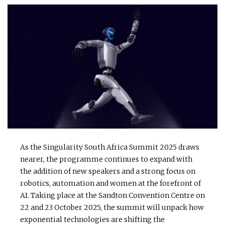
As the Singularity South Africa Summit 2025 draws
nearer, the programme continues to expand with
the addition of new speakers and a strong focus on
robotics, automation and women at the forefront of
AI. Taking place at the Sandton Convention Centre on
22 and 23 October 2025, the summit will unpack how
exponential technologies are shifting the