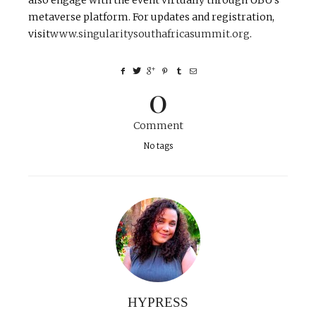
also engage with the event virtually through UBU’s
metaverse platform. For updates and registration,
visit
www.singularitysouthafricasummit.org
.
0
Comment
No tags
HYPRESS