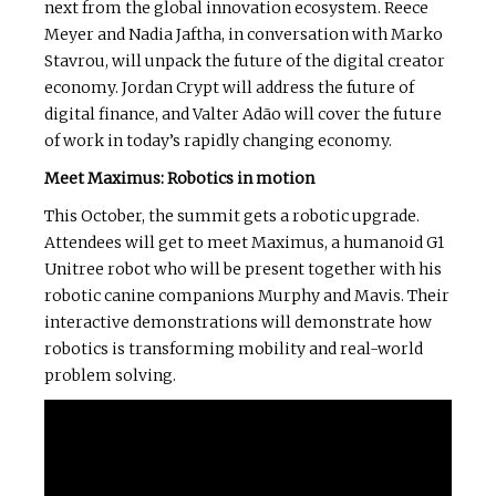
next from the global innovation ecosystem. Reece
Meyer and Nadia Jaftha, in conversation with Marko
Stavrou, will unpack the future of the digital creator
economy. Jordan Crypt will address the future of
digital finance, and Valter Adão will cover the future
of work in today’s rapidly changing economy.
Meet Maximus: Robotics in motion
This October, the summit gets a robotic upgrade.
Attendees will get to meet Maximus, a humanoid G1
Unitree robot who will be present together with his
robotic canine companions Murphy and Mavis. Their
interactive demonstrations will demonstrate how
robotics is transforming mobility and real-world
problem solving.