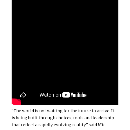
“The world is not waiting for the future to arrive. It
is being built through choices, tools and leadership
that reflect a rapidly evolving reality,” said Mic