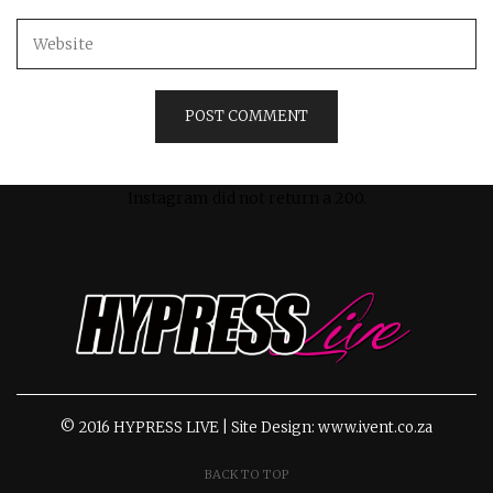
Instagram did not return a 200.
© 2016 HYPRESS LIVE | Site Design: www.ivent.co.za
BACK TO TOP