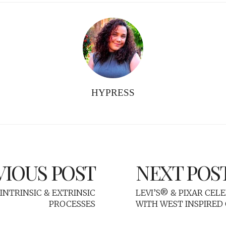
HYPRESS
VIOUS POST
NEXT POS
INTRINSIC & EXTRINSIC
LEVI’S® & PIXAR CEL
PROCESSES
WITH WEST INSPIRED