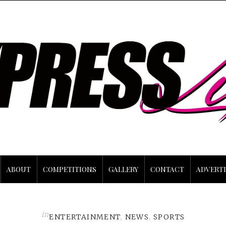
ABOUT
COMPETITIONS
GALLERY
CONTACT
ADVERTI
in
ENTERTAINMENT
,
NEWS
,
SPORTS