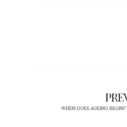
PRE
WHEN DOES AGEING BEGIN? 