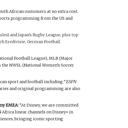
outh African customers at no extra cost.
o sports programming from the US and
les) and Japan’s Rugby League, plus top
tch Eredivisie, German Football
ational Football League), MLB (Major
as the NWSL (National Women’s Soccer
an sport and football including “
ESPN
taries and original programming are also
any EMEA:
“At Disney, we are committed
 Africa linear channels on Disney+ in
iences, bringing iconic sporting