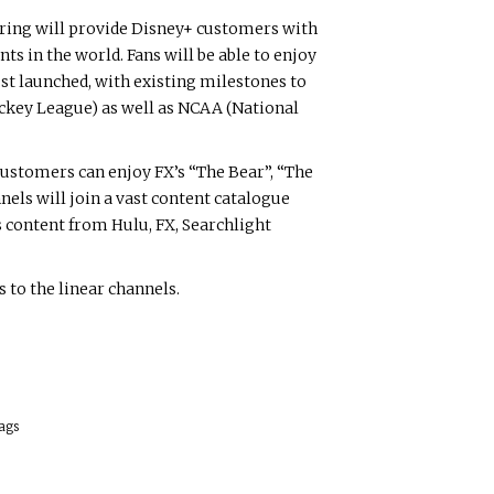
ering will provide Disney+ customers with
s in the world. Fans will be able to enjoy
ust launched, with existing milestones to
ockey League) as well as NCAA (National
ustomers can enjoy FX’s “The Bear”, “The
els will join a vast content catalogue
 content from Hulu, FX, Searchlight
 to the linear channels.
.
ags