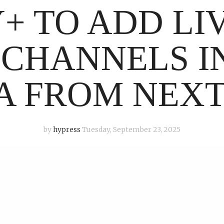
+ TO ADD LI
 CHANNELS I
A FROM NEX
by
hypress
Tuesday, September 23, 2025