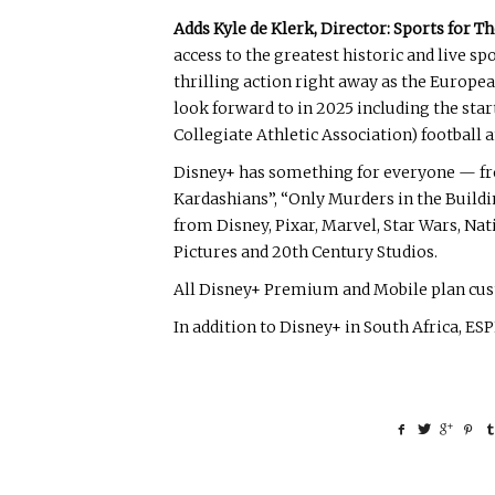
Adds Kyle de Klerk, Director: Sports for 
access to the greatest historic and live 
thrilling action right away as the Europea
look forward to in 2025 including the sta
Collegiate Athletic Association) football 
Disney+ has something for everyone — fro
Kardashians”, “Only Murders in the Buildi
from Disney, Pixar, Marvel, Star Wars, Na
Pictures and 20th Century Studios.
All Disney+ Premium and Mobile plan custo
In addition to Disney+ in South Africa, ES