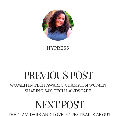
HYPRESS
PREVIOUS POST
WOMEN IN TECH AWARDS CHAMPION WOMEN
SHAPING SA'S TECH LANDSCAPE
NEXT POST
THE "I AM DARK AND LOVELY" FESTIVAL IS ABOUT