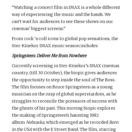
“Watching a concert film in IMAX is a whole different
way of experiencing the music and the bands. We
can’t wait for audiences to see these shows on our
cinemas’ biggest screens.”
From rock ‘n roll icons to global pop sensations, the
Ster-Kinekor IMAX music season includes:
Springsteen: Deliver Me from Nowhere
Currently screening in Ster-Kinekor’s IMAX cinemas
country, (till 30 October), the biopic gives audiences
the opportunity to step inside the soul of The Boss.
The film focuses on Bruce Springsteen as a young
musician on the cusp of global superstardom, as he
struggles to reconcile the pressures of success with
the ghosts of his past. This moving biopic explores
the making of Springsteen’s haunting 1982
album
Nebraska
, which emerged as he recorded
Born
in the USA
with the E Street Band. The film, starring