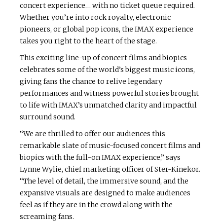
concert experience… with no ticket queue required.
Whether you’re into rock royalty, electronic
pioneers, or global pop icons, the IMAX experience
takes you right to the heart of the stage.
This exciting line-up of concert films and biopics
celebrates some of the world’s biggest music icons,
giving fans the chance to relive legendary
performances and witness powerful stories brought
to life with IMAX’s unmatched clarity and impactful
surround sound.
“We are thrilled to offer our audiences this
remarkable slate of music-focused concert films and
biopics with the full-on IMAX experience,” says
Lynne Wylie, chief marketing officer of Ster-Kinekor.
“The level of detail, the immersive sound, and the
expansive visuals are designed to make audiences
feel as if they are in the crowd along with the
screaming fans.