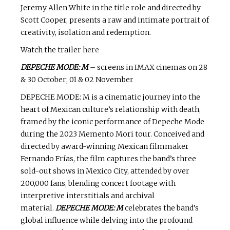
Jeremy Allen White in the title role and directed by
Scott Cooper, presents a raw and intimate portrait of
creativity, isolation and redemption.
Watch the trailer
here
DEPECHE MODE: M
– screens in IMAX cinemas on 28
& 30 October; 01 & 02 November
DEPECHE MODE: M is a cinematic journey into the
heart of Mexican culture’s relationship with death,
framed by the iconic performance of Depeche Mode
during the 2023 Memento Mori tour. Conceived and
directed by award-winning Mexican filmmaker
Fernando Frías, the film captures the band’s three
sold-out shows in Mexico City, attended by over
200,000 fans, blending concert footage with
interpretive interstitials and archival
material.
DEPECHE MODE: M
celebrates the band’s
global influence while delving into the profound