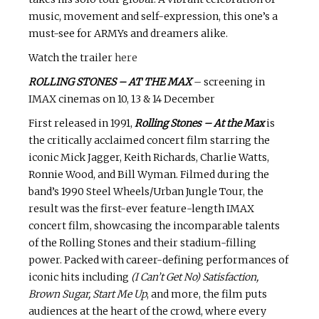
music, movement and self-expression, this one’s a
must-see for ARMYs and dreamers alike.
Watch the trailer
here
ROLLING STONES – AT THE MAX
– screening in
IMAX cinemas on 10, 13 & 14 December
First released in 1991,
Rolling Stones – At the Max
is
the critically acclaimed concert film starring the
iconic Mick Jagger, Keith Richards, Charlie Watts,
Ronnie Wood, and Bill Wyman. Filmed during the
band’s 1990 Steel Wheels/Urban Jungle Tour, the
result was the first-ever feature-length IMAX
concert film, showcasing the incomparable talents
of the Rolling Stones and their stadium-filling
power. Packed with career-defining performances of
iconic hits including
(I Can’t Get No) Satisfaction,
Brown Sugar, Start Me Up
, and more, the film puts
audiences at the heart of the crowd, where every