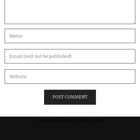
Instagram did not return a 200.