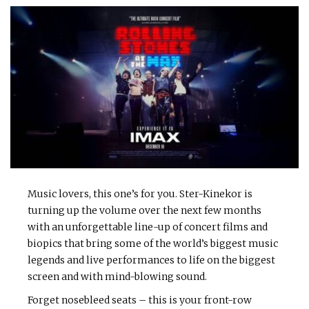
Music lovers, this one’s for you. Ster-Kinekor is
turning up the volume over the next few months
with an unforgettable line-up of concert films and
biopics that bring some of the world’s biggest music
legends and live performances to life on the biggest
screen and with mind-blowing sound.
Forget nosebleed seats – this is your front-row