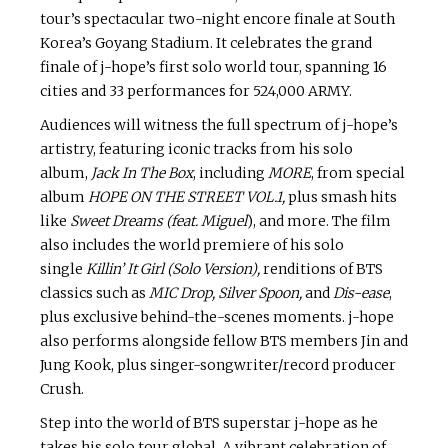
tour’s spectacular two-night encore finale at South
Korea’s Goyang Stadium. It celebrates the grand
finale of j-hope’s first solo world tour, spanning 16
cities and 33 performances for 524,000 ARMY.
Audiences will witness the full spectrum of j-hope’s
artistry, featuring iconic tracks from his solo
album,
Jack In The Box
, including
MORE
, from special
album
HOPE ON THE STREET VOL.1,
plus smash hits
like
Sweet Dreams (feat. Miguel
), and more. The film
also includes the world premiere of his solo
single
Killin’ It Girl (Solo Version),
renditions of BTS
classics such as
MIC Drop, Silver Spoon,
and
Dis-ease
,
plus exclusive behind-the-scenes moments. j-hope
also performs alongside fellow BTS members Jin and
Jung Kook, plus singer-songwriter/record producer
Crush.
Step into the world of BTS superstar j-hope as he
takes his solo tour global. A vibrant celebration of