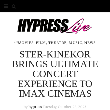
HOME
ABOUT
COMPETITIONS
in
MOVIES, FILM, THEATRE
,
MUSIC
,
NEWS
STER-KINEKOR
GALLERY
BRINGS ULTIMATE
CONTACT
CONCERT
ADVERTISE
EXPERIENCE TO
IMAX CINEMAS
by
hypress
Tuesday, October 28, 2025