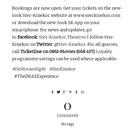
Bookings are now open. Get your tickets on the new-
look Ster-Kinekor website at www.sterkinekor.com
or download the new-look SK App on your
smartphone. For news and updates, go
to
Facebook
:
Ster-Kinekor Theatres
| follow Ster-
Kinekor on
Twitter
:
@Ster-Kinekor
. For all queries,
call
Ticketline on 0861-Movies (668 437).
Loyalty
programme savings can be used where applicable.
#DoMoviesRight
#SterKinekor
#TheIMAXExperience
0
Comment
No tags