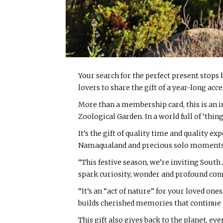
Your search for the perfect present stops 
lovers to share the gift of a year-long acce
More than a membership card, this is an in
Zoological Garden. In a world full of ‘thing
It’s the gift of quality time and quality e
Namaqualand and precious solo moments of p
“This festive season, we’re inviting South 
spark curiosity, wonder and profound co
“It’s an “act of nature” for your loved ones,
builds cherished memories that continue to
This gift also gives back to the planet, e