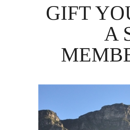
GIFT YO
A 
MEMBE