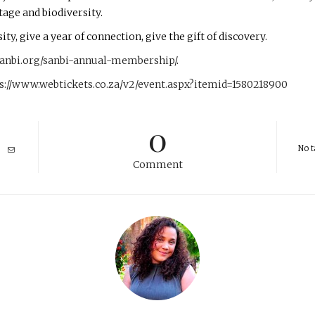
tage and biodiversity.
ty, give a year of connection, give the gift of discovery.
sanbi.org/sanbi-annual-membership/
.
s://www.webtickets.co.za/v2/event.aspx?itemid=1580218900
0
No t
Comment