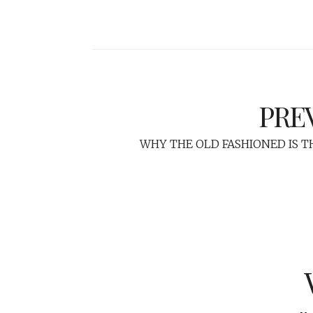
PRE
WHY THE OLD FASHIONED IS T