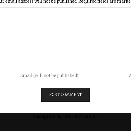
ur email address will not be published.
Required fields are mark
Instagram did not return a 200.