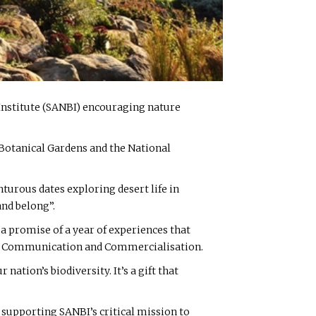
y Institute (SANBI) encouraging nature
l Botanical Gardens and the National
nturous dates exploring desert life in
and belong”.
 a promise of a year of experiences that
ing Communication and Commercialisation.
 nation’s biodiversity. It’s a gift that
y supporting SANBI’s critical mission to