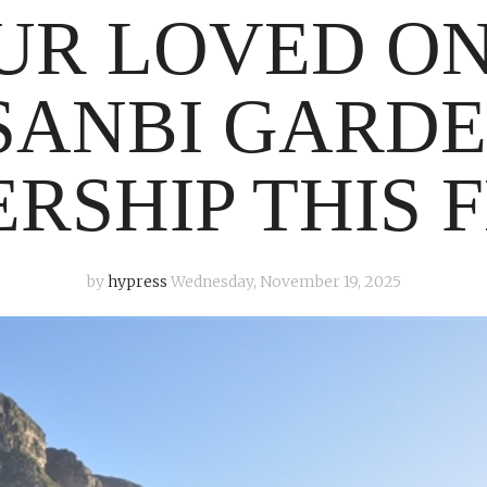
UR LOVED O
SANBI GARD
RSHIP THIS F
by
hypress
Wednesday, November 19, 2025