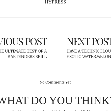
HYPRESS
VIOUS POST
NEXT POS
HE ULTIMATE TEST OF A
HAVE A TECHNICOLOU
BARTENDERS SKILL
EXOTIC WATERMELON 
No Comments Yet.
WHAT DO YOU THINK