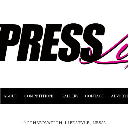
ABOUT
COMPETITIONS
GALLERY
CONTACT
ADVERTI
in
CONSERVATION
,
LIFESTYLE
,
NEWS