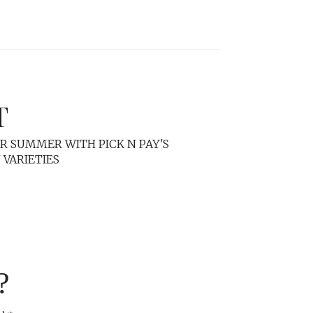
T
R SUMMER WITH PICK N PAY'S
VARIETIES
?