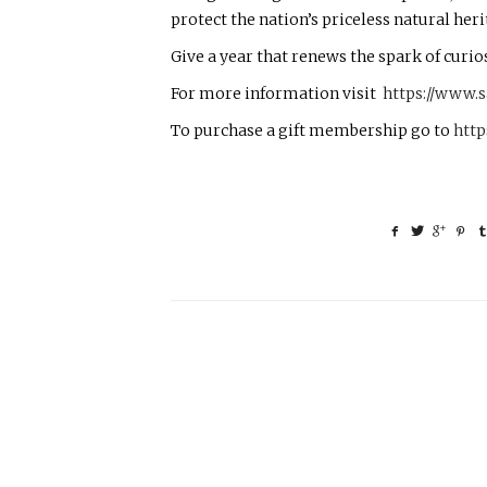
protect the nation’s priceless natural heri
Give a year that renews the spark of curiosi
For more information visit
https://www.
To purchase a gift membership go to
http