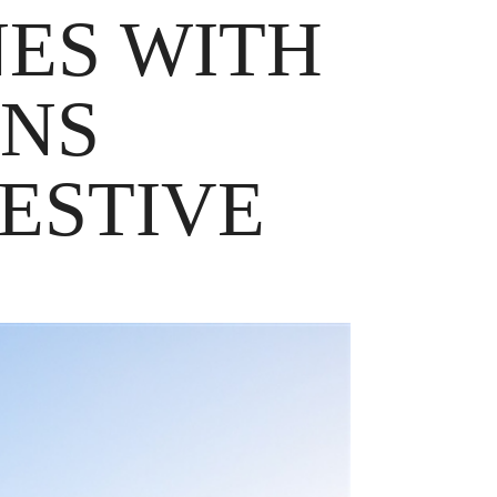
NES WITH
ENS
ESTIVE