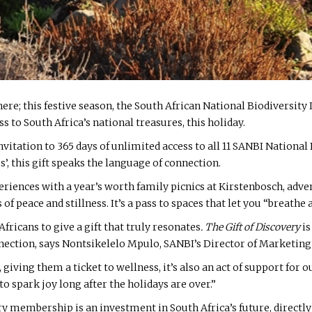
here; this festive season, the South African National Biodiversit
ss to South Africa’s national treasures, this holiday.
vitation to 365 days of unlimited access to all 11 SANBI Nationa
s’, this gift speaks the language of connection.
xperiences with a year’s worth family picnics at Kirstenbosch, adve
eace and stillness. It’s a pass to spaces that let you “breathe 
Africans to give a gift that truly resonates
. The Gift of Discovery
is
nnection, says Nontsikelelo Mpulo, SANBI’s Director of Market
 giving them a ticket to wellness, it’s also an act of support for our
 spark joy long after the holidays are over.”
very membership is an investment in South Africa’s future, directl