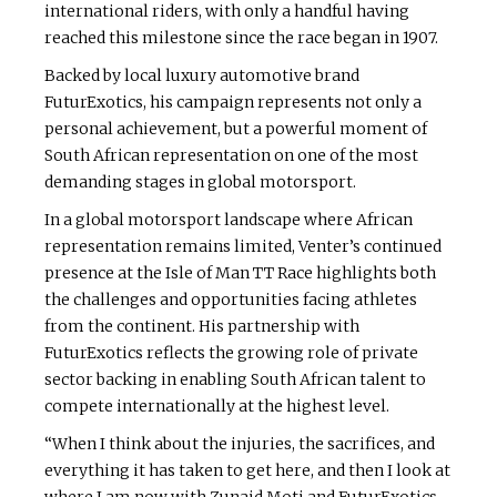
international riders, with only a handful having
reached this milestone since the race began in 1907.
Backed by local luxury automotive brand
FuturExotics, his campaign represents not only a
personal achievement, but a powerful moment of
South African representation on one of the most
demanding stages in global motorsport.
In a global motorsport landscape where African
representation remains limited, Venter’s continued
presence at the Isle of Man TT Race highlights both
the challenges and opportunities facing athletes
from the continent. His partnership with
FuturExotics reflects the growing role of private
sector backing in enabling South African talent to
compete internationally at the highest level.
“When I think about the injuries, the sacrifices, and
everything it has taken to get here, and then I look at