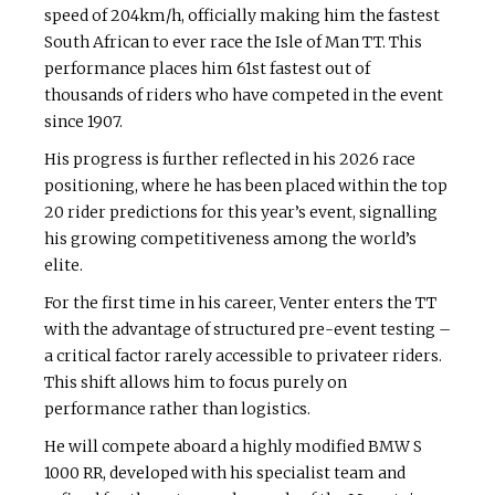
speed of 204km/h, officially making him the fastest
South African to ever race the Isle of Man TT. This
performance places him 61st fastest out of
thousands of riders who have competed in the event
since 1907.
His progress is further reflected in his 2026 race
positioning, where he has been placed within the top
20 rider predictions for this year’s event, signalling
his growing competitiveness among the world’s
elite.
For the first time in his career, Venter enters the TT
with the advantage of structured pre-event testing –
a critical factor rarely accessible to privateer riders.
This shift allows him to focus purely on
performance rather than logistics.
He will compete aboard a highly modified BMW S
1000 RR, developed with his specialist team and