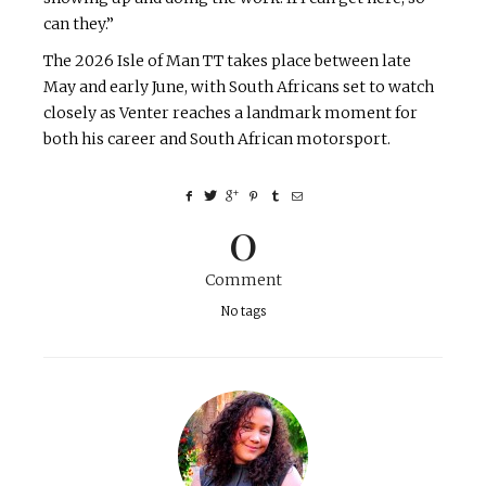
can they.”
The 2026 Isle of Man TT takes place between late
May and early June, with South Africans set to watch
closely as Venter reaches a landmark moment for
both his career and South African motorsport.
0
Comment
No tags