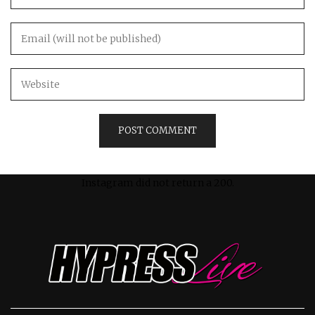
Instagram did not return a 200.