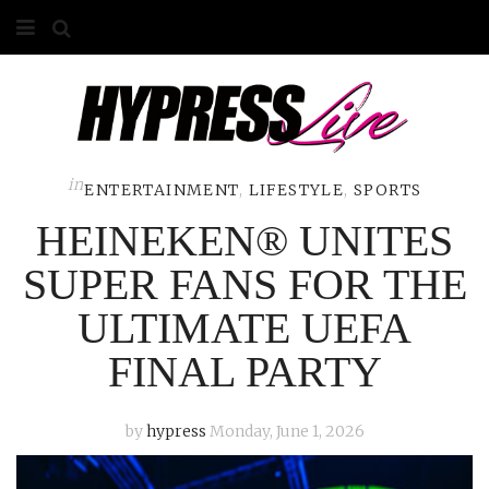
HOME
ABOUT
COMPETITIONS
in
ENTERTAINMENT
,
LIFESTYLE
,
SPORTS
HEINEKEN® UNITES
GALLERY
SUPER FANS FOR THE
CONTACT
ULTIMATE UEFA
ADVERTISE
FINAL PARTY
by
hypress
Monday, June 1, 2026