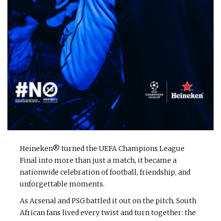
Heineken® turned the UEFA Champions League
Final into more than just a match, it became a
nationwide celebration of football, friendship, and
unforgettable moments.
As Arsenal and PSG battled it out on the pitch, South
African fans lived every twist and turn together: the