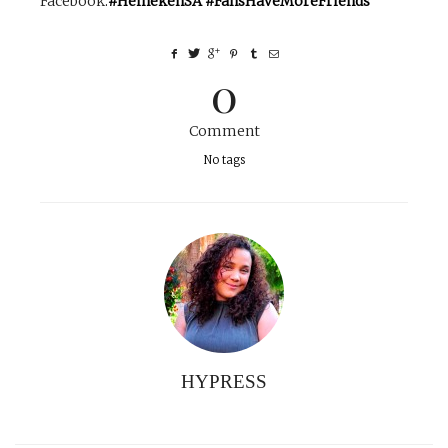
Facebook
.
#HeinekenSA #FansHaveMoreFriends
0
Comment
No tags
HYPRESS