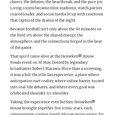
cheers, the debates, the heartbreak, and the pure joy.
Living rooms became mini stadiums, watch parties
roared louder, and social media lit up with reactions
that captured the drama of the night.
Because football isn’t only about the 90 minutes on
the field, it’s about the shared energy, the
atmosphere, and the connections forged in the heat
of the game.
That spirit came alive at the Heineken® House
Finals event on 30 May, hosted by legendary
broadcaster Robert Marawa. More than a screening,
it was a full-throttle fan experience: a place where
anticipation met reality, where online banter turned
into real-life debates, and where every goal was
celebrated shoulder-to-shoulder.
Taking the experience even further, Heineken®
House brought together five iconic stars, each
representing a major South African music genre, for