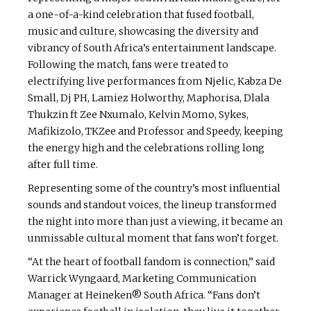
a one-of-a-kind celebration that fused football,
music and culture, showcasing the diversity and
vibrancy of South Africa’s entertainment landscape.
Following the match, fans were treated to
electrifying live performances from Njelic, Kabza De
Small, Dj PH, Lamiez Holworthy, Maphorisa, Dlala
Thukzin ft Zee Nxumalo, Kelvin Momo, Sykes,
Mafikizolo, TKZee and Professor and Speedy, keeping
the energy high and the celebrations rolling long
after full time.
Representing some of the country’s most influential
sounds and standout voices, the lineup transformed
the night into more than just a viewing, it became an
unmissable cultural moment that fans won’t forget.
“At the heart of football fandom is connection,” said
Warrick Wyngaard, Marketing Communication
Manager at Heineken® South Africa. “Fans don’t