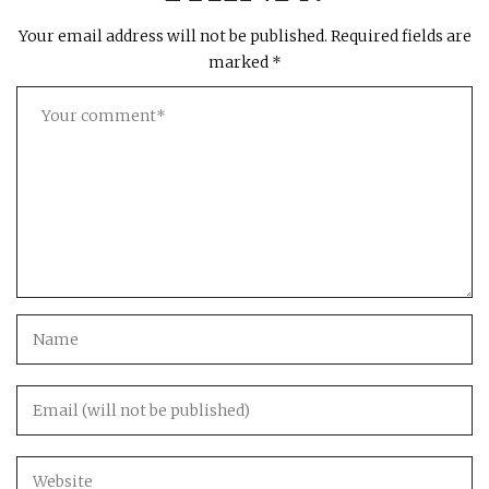
Your email address will not be published.
Required fields are
marked
*