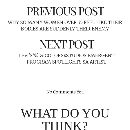
PREVIOUS POST
WHY SO MANY WOMEN OVER 35 FEEL LIKE THEIR
BODIES ARE SUDDENLY THEIR ENEMY
NEXT POST
LEVI'S’® & COLORSxSTUDIOS EMERGENT
PROGRAM SPOTLIGHTS SA ARTIST
No Comments Yet.
WHAT DO YOU
THINK?