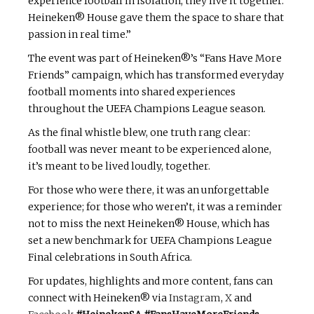
experience football in isolation, they live it together.
Heineken® House gave them the space to share that
passion in real time.”
The event was part of Heineken®’s “Fans Have More
Friends” campaign, which has transformed everyday
football moments into shared experiences
throughout the UEFA Champions League season.
As the final whistle blew, one truth rang clear:
football was never meant to be experienced alone,
it’s meant to be lived loudly, together.
For those who were there, it was an unforgettable
experience; for those who weren’t, it was a reminder
not to miss the next Heineken® House, which has
set a new benchmark for UEFA Champions League
Final celebrations in South Africa.
For updates, highlights and more content, fans can
connect with Heineken® via
Instagram
,
X
and