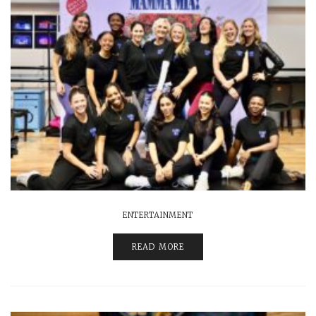
ENTERTAINMENT
READ MORE