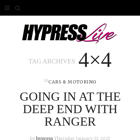
HOME
ABOUT
4×4
COMPETITIONS
TAG ARCHIVES
GALLERY
in
CONTACT
CARS & MOTORING
GOING IN AT THE
ADVERTISE
DEEP END WITH
RANGER
by
hypress
Thursday, January 21, 2021