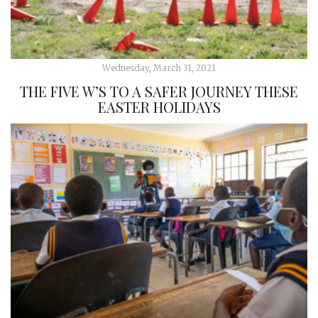
Wednesday, March 31, 2021
THE FIVE W’S TO A SAFER JOURNEY THESE
EASTER HOLIDAYS