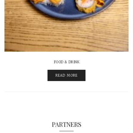
FOOD & DRINK
READ MORE
PARTNERS