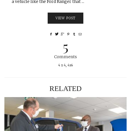
a vehicle like the Ford Ranger that ...
VIEW POST
5
Comments
4 x 4
,
4x4
RELATED