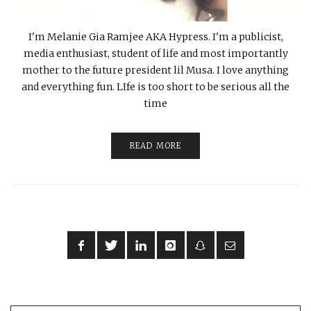
I'm Melanie Gia Ramjee AKA Hypress. I'm a publicist,
media enthusiast, student of life and most importantly
mother to the future president lil Musa. I love anything
and everything fun. LIfe is too short to be serious all the
time
READ MORE