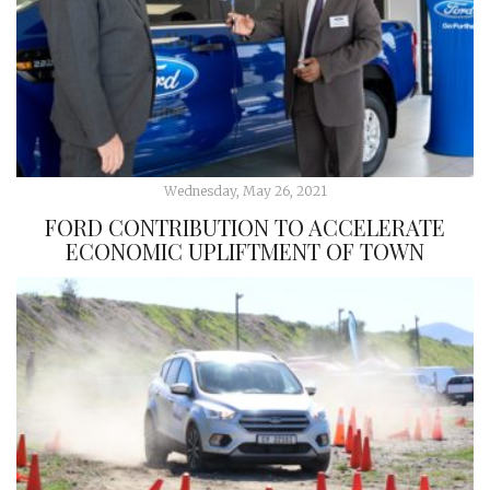
Wednesday, May 26, 2021
FORD CONTRIBUTION TO ACCELERATE
ECONOMIC UPLIFTMENT OF TOWN