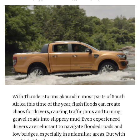
With Thunderstorms abound in most parts of South
Africa this time of the year, flash floods can create
chaos for drivers, causing traffic jams and turning
gravel roads into slippery mud. Even experienced
drivers are reluctant to navigate flooded roads and
low bridges, especially in unfamiliar areas. But with