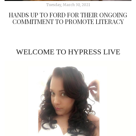
Tuesday, March 30, 2021
HANDS UP TO FORD FOR THEIR ONGOING
COMMITMENT TO PROMOTE LITERACY
WELCOME TO HYPRESS LIVE