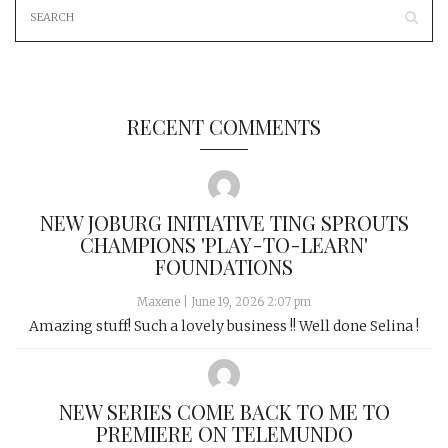
RECENT COMMENTS
NEW JOBURG INITIATIVE TING SPROUTS
CHAMPIONS 'PLAY-TO-LEARN'
FOUNDATIONS
Maxene
|
June 19, 2026 2:07 pm
Amazing stuff! Such a lovely business !! Well done Selina !
NEW SERIES COME BACK TO ME TO
PREMIERE ON TELEMUNDO