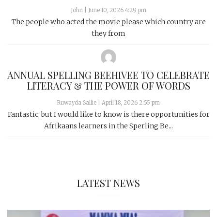
John
|
June 10, 2026 4:29 pm
The people who acted the movie please which country are
they from
ANNUAL SPELLING BEEHIVEE TO CELEBRATE
LITERACY & THE POWER OF WORDS
Ruwayda Sallie
|
April 18, 2026 2:55 pm
Fantastic, but I would like to know is there opportunities for
Afrikaans learners in the Sperling Be...
LATEST NEWS