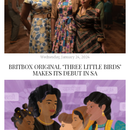
Wednesday, January 24, 2024
BRITBOX ORIGINAL ‘THREE LITTLE BIRDS’
MAKES ITS DEBUT IN SA