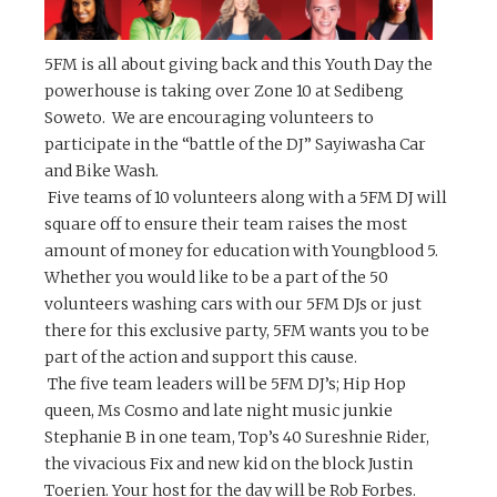
5FM
is all about giving back and this Youth Day the
powerhouse is taking over Zone 10 at Sedibeng
Soweto. We are encouraging volunteers to
participate in the “battle of the DJ” Sayiwasha Car
and Bike Wash.
Five teams of 10 volunteers
along with a 5FM DJ will
square off to ensure their team raises the most
amount of money for education with Youngblood 5.
Whether you would like to be a part of the 50
volunteers washing cars with our 5FM DJs or just
there for this exclusive party, 5FM wants you to be
part of the action and support this cause.
The five team leaders will be 5FM DJ’s; Hip Hop
queen, Ms Cosmo and late night music junkie
Stephanie B in one team, Top’s 40 Sureshnie Rider,
the vivacious Fix and new kid on the block Justin
Toerien. Your host for the day will be Rob Forbes.