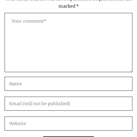
marked
*