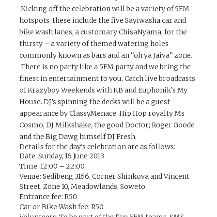
Kicking off the celebration will be a variety of 5FM
hotspots, these include the five Sayiwasha car and
bike wash lanes, a customary ChisaNyama, for the
thirsty – a variety of themed watering holes
commonly known as bars and an “oh ya Jaiva” zone.
There is no party like a 5FM party and we bring the
finest in entertainment to you. Catch live broadcasts
of Krazyboy Weekends with KB and Euphonik’s My
House. DJ’s spinning the decks will be a guest
appearance by ClassyMenace, Hip Hop royalty Ms
Cosmo, DJ Milkshake, the good Doctor; Roger Goode
and the Big Dawg himself DJ Fresh.
Details for the day’s celebration are as follows:
Date:
Sunday, 16 June 2013
Time:
12:00 – 22:00
Venue:
Sedibeng 3166, Corner Shinkova and Vincent
Street, Zone 10, Meadowlands, Soweto
Entrance fee:
R50
Car or Bike Wash fee
: R50
Volunteers:
To be part of the five 5FM teams, SMS