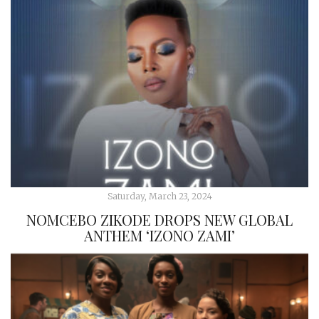
Saturday, March 23, 2024
NOMCEBO ZIKODE DROPS NEW GLOBAL
ANTHEM ‘IZONO ZAMI’