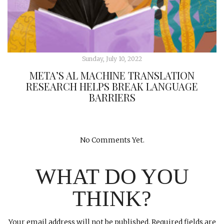
Sunday, July 10, 2022
META’S AL MACHINE TRANSLATION
RESEARCH HELPS BREAK LANGUAGE
BARRIERS
No Comments Yet.
WHAT DO YOU
THINK?
Your email address will not be published.
Required fields are