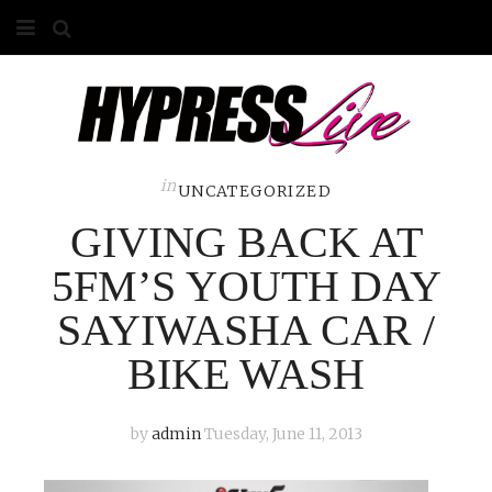
HOME
ABOUT
COMPETITIONS
in
UNCATEGORIZED
GIVING BACK AT
GALLERY
5FM’S YOUTH DAY
CONTACT
SAYIWASHA CAR /
ADVERTISE
BIKE WASH
by
admin
Tuesday, June 11, 2013