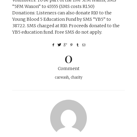
“5FM Waxon” to 45555 (SMS costs R1.50)
Donations:
Listeners can also donate R10 to the
Young Blood 5 Education Fund by SMS “YB5” to
38722. SMS charged at R10. Proceeds donated to the
YB5 education fund. Free SMS do not apply.
0
Comment
carwash
,
charity