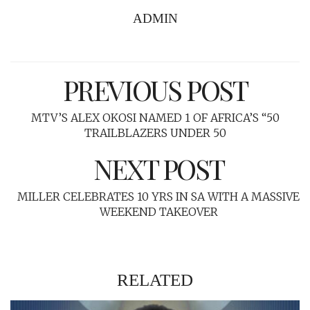
ADMIN
PREVIOUS POST
MTV’S ALEX OKOSI NAMED 1 OF AFRICA’S “50
TRAILBLAZERS UNDER 50
NEXT POST
MILLER CELEBRATES 10 YRS IN SA WITH A MASSIVE
WEEKEND TAKEOVER
RELATED