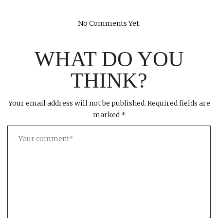
No Comments Yet.
WHAT DO YOU
THINK?
Your email address will not be published.
Required fields are
marked
*