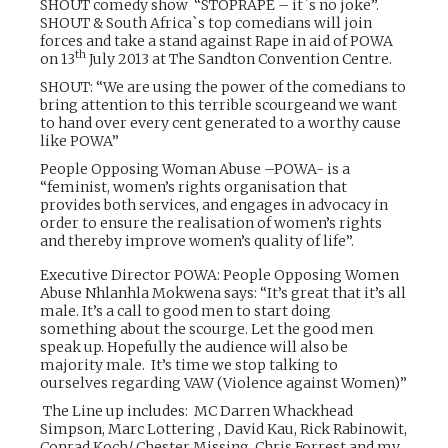
SHOUT comedy show “STOPRAPE – it`s no joke”.
SHOUT & South Africa`s top comedians will join
forces and take a stand against Rape in aid of POWA
th
on 13
July 2013 at The Sandton Convention Centre.
SHOUT: “We are using the power of the comedians to
bring attention to this terrible scourgeand we want
to hand over every cent generated to a worthy cause
like POWA”
People Opposing Woman Abuse –POWA- is a
“feminist, women’s rights organisation that
provides both services, and engages in advocacy in
order to ensure the realisation of women’s rights
and thereby improve women’s quality of life”.
Executive Director POWA: People Opposing Women
Abuse Nhlanhla Mokwena says: “It’s great that it’s all
male. It’s a call to good men to start doing
something about the scourge. Let the good men
speak up. Hopefully the audience will also be
majority male. It’s time we stop talking to
ourselves regarding VAW (Violence against Women)”
The Line up includes: MC Darren Whackhead
Simpson, M
arc Lottering
,
David Kau, Rick Rabinowit,
Conrad Koch/ Chester Missing, Chris Forrest and my