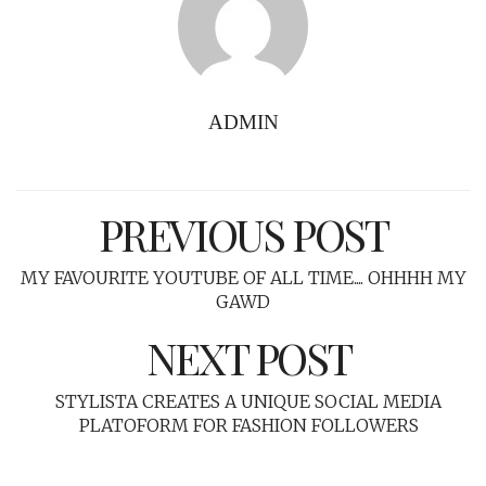
ADMIN
PREVIOUS POST
MY FAVOURITE YOUTUBE OF ALL TIME.... OHHHH MY
GAWD
NEXT POST
STYLISTA CREATES A UNIQUE SOCIAL MEDIA
PLATOFORM FOR FASHION FOLLOWERS