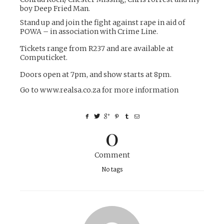
boy Deep Fried Man.
Stand up and join the fight against rape in aid of
POWA – in association with Crime Line.
Tickets range from R237 and are available at
Computicket.
Doors open at 7pm, and show starts at 8pm.
Go to
www.realsa.co.za
for more information
0
Comment
No tags