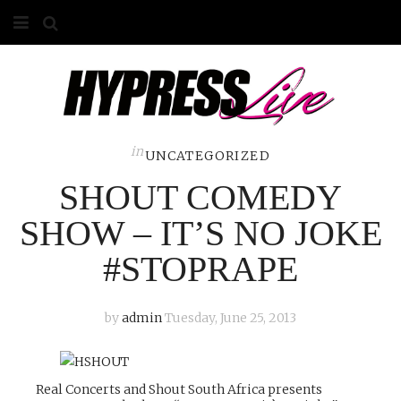
HOME
ABOUT
COMPETITIONS
in
UNCATEGORIZED
SHOUT COMEDY
GALLERY
SHOW – IT’S NO JOKE
CONTACT
#STOPRAPE
ADVERTISE
by
admin
Tuesday, June 25, 2013
Real Concerts and Shout South Africa presents