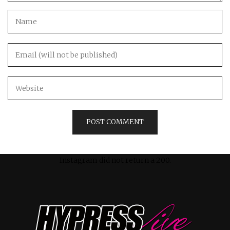
Instagram did not return a 200.