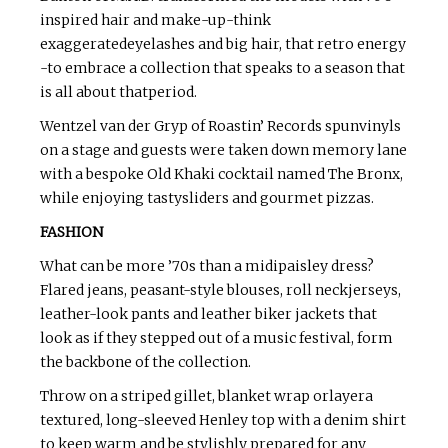
inspired hair and make-up-think
exaggeratedeyelashes and big hair, that retro energy
-to embrace a collection that speaks to a season that
is all about thatperiod.
Wentzel van der Gryp of Roastin’ Records spunvinyls
on a stage and guests were taken down memory lane
with a bespoke Old Khaki cocktail named The Bronx,
while enjoying tastysliders and gourmet pizzas.
FASHION
What can be more ’70s than a midipaisley dress?
Flared jeans, peasant-style blouses, roll neckjerseys,
leather-look pants and leather biker jackets that
look as if they stepped out of a music festival, form
the backbone of the collection.
Throw on a striped gillet, blanket wrap orlayera
textured, long-sleeved Henley top with a denim shirt
to keep warm and be stylishly prepared for any