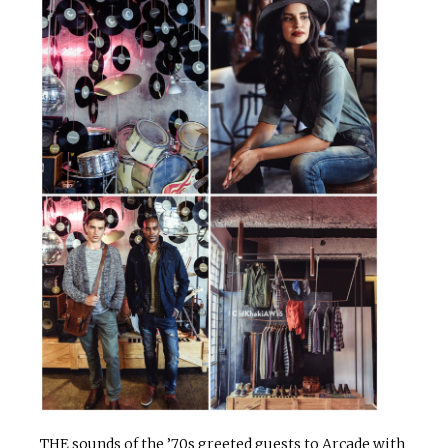
THE sounds of the ’70s greeted guests to Arcade with