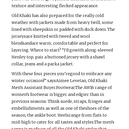
texture and interesting flecked appearance.
Old Khaki has also prepared for the really cold
weather with jackets made from heavy twill, some
lined with sheepskin or padded with duck down. The
jerseysare knitted with tweed and wool
blendsandare warm, comfortable and perfect for
layering. Where to start? “I’d gowith along-sleeved
Henley top, pair a buttoned jersey with a shawl
collar, jeans and a parka jacket.
With these four pieces you’regood to embrace any
winter occasion!” saysAimee Levetan, Old Khaki
Men’s Assistant Buyer.FootwearThe AW16 range of
women’s footwear is bigger and edgier than in
previous seasons. Think suede, straps, fringes and
embellishments as well as one of theshoes of the
season, the ankle boot. Heelsrange from flats to
mid-high to cater for all tastes and styles.The men’s