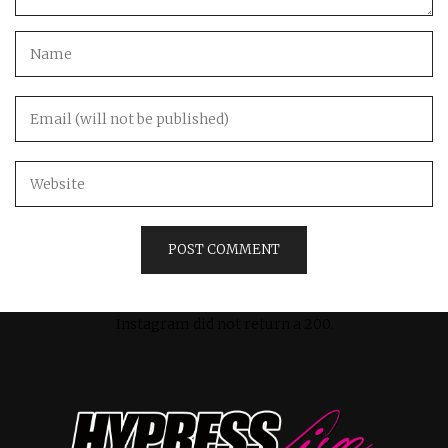
Instagram did not return a 200.