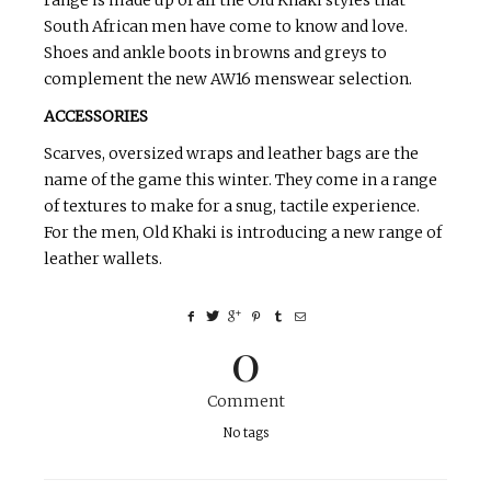
range is made up of all the Old Khaki styles that
South African men have come to know and love.
Shoes and ankle boots in browns and greys to
complement the new AW16 menswear selection.
ACCESSORIES
Scarves, oversized wraps and leather bags are the
name of the game this winter. They come in a range
of textures to make for a snug, tactile experience.
For the men, Old Khaki is introducing a new range of
leather wallets.
0
Comment
No tags