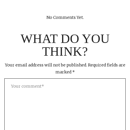
No Comments Yet.
WHAT DO YOU
THINK?
Your email address will not be published.
Required fields are
marked
*