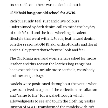
its retrodécor –there was no doubt about it:
Old Khaki has gone old school for AW16.
Rich burgundy, teal, rust and olive colours
underpinned by dark denim call to mind the heyday
of rock ’n’ roll and the free-wheeling decadent
lifestyle that went with it. Suede, leatherand denim
rulethe season at Old Khaki withsoft knits and floral
and paisley printsthatsoftenthe look and feel.
The Old Khaki men and women haveasked for more
leather and this season the leather bag range has
been extended to include more satchels, cross body
and messenger bags.
Models were positioned throughout the venue when
guests arrived as a part of the collection installation
and “came to life” for a walk-through, which
allowedguests to see and touch the clothing. Saskia
Buxton of M.A.D. transformed the models with 70’s