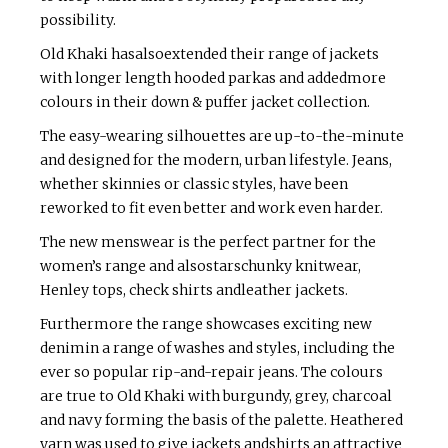
possibility.
Old Khaki hasalsoextended their range of jackets
with longer length hooded parkas and addedmore
colours in their down & puffer jacket collection.
The easy-wearing silhouettes are up-to-the-minute
and designed for the modern, urban lifestyle. Jeans,
whether skinnies or classic styles, have been
reworked to fit even better and work even harder.
The new menswear is the perfect partner for the
women’s range and alsostarschunky knitwear,
Henley tops, check shirts andleather jackets.
Furthermore the range showcases exciting new
denimin a range of washes and styles, including the
ever so popular rip-and-repair jeans. The colours
are true to Old Khaki with burgundy, grey, charcoal
and navy forming the basis of the palette. Heathered
yarn was used to give jackets andshirts an attractive