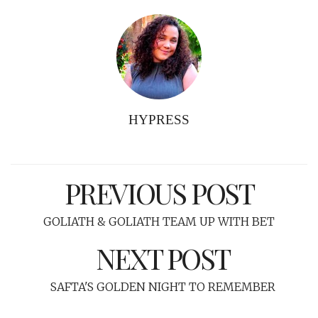
HYPRESS
PREVIOUS POST
GOLIATH & GOLIATH TEAM UP WITH BET
NEXT POST
SAFTA'S GOLDEN NIGHT TO REMEMBER