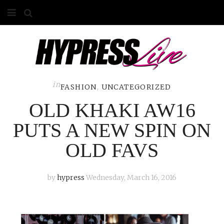
HOME
ABOUT
COMPETITIONS
in
FASHION
,
UNCATEGORIZED
OLD KHAKI AW16
GALLERY
PUTS A NEW SPIN ON
CONTACT
OLD FAVS
ADVERTISE
by
hypress
Wednesday, March 16, 2016