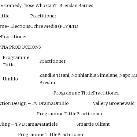
 TV Comedy
Those Who Can’t
Brendan Barnes
ttle
Practitioner
ame- Elections
Ochre Media (PTY)LTD
e
Practitioner
y
TIA PRODUCTIONS
Programme
Practitioner
Tittle
Zandile Tisani, Nonhlanhla Simelane, Napo Ma
Umlilo
Breslin
Programme Tittle
Practitioner
uction Design – TV Drama
Umlilo
Vallery Groenewald
Programme Tittle
Practitioner
yling – TV Drama
Matatiele
Smartie Olifant
Programme Tittle
Practitioner