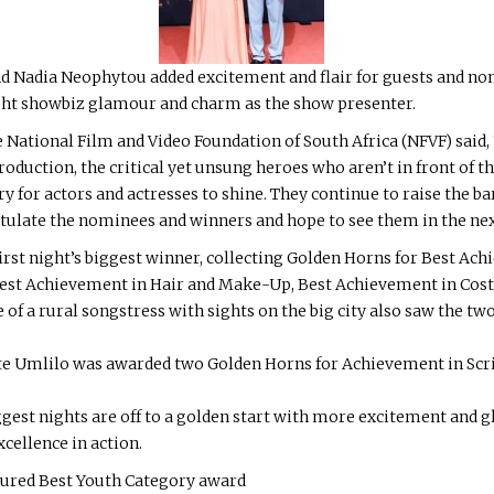
 Nadia Neophytou added excitement and flair for guests and nom
ht showbiz glamour and charm as the show presenter.
 National Film and Video Foundation of South Africa (NFVF) said, 
 production, the critical yet unsung heroes who aren’t in front of
ry for actors and actresses to shine. They continue to raise the 
ratulate the nominees and winners and hope to see them in the nex
st night’s biggest winner, collecting Golden Horns for Best Ac
est Achievement in Hair and Make-Up, Best Achievement in Costu
of a rural songstress with sights on the big city also saw the two 
e Umlilo was awarded two Golden Horns for Achievement in Scr
iggest nights are off to a golden start with more excitement and 
cellence in action.
oured Best Youth Category award