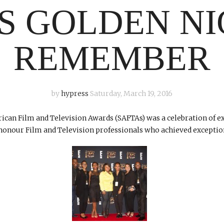
’S GOLDEN NI
REMEMBER
by
hypress
Saturday, March 19, 2016
frican Film and Television Awards (SAFTAs) was a celebration of 
 honour Film and Television professionals who achieved exceptiona