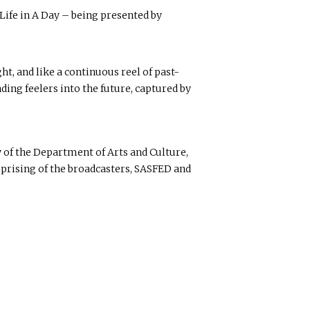
ife in A Day – being presented by
t, and like a continuous reel of past-
ding feelers into the future, captured by
 of the Department of Arts and Culture,
prising of the broadcasters, SASFED and