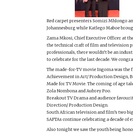
Red carpet presenters Somizi Mhlongo and
Johannesburg while Katlego Maboe broug
Zama Mkosi, Chief Executive Officer at the
the technical craft of film and television
professionals, there wouldn’t be an indust
to celebrate for the last decade. We cong
The made-for-TV movie Ingoma was the fir
Achievement in Art/ Production Design, B
Made for TV Movie. The coming of age tale 
Zola Nombona and Aubrey Poo.
Breakout TV Drama and audience favourit
Direction/ Production Design.
South African television and film’s two b
SAFTAs continue celebrating a decade of ex
Also tonight we saw the youth being hon