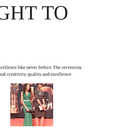
GHT TO
excellence like never before. The ceremony
l creativity, quality and excellence.