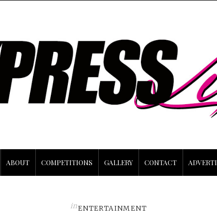
ABOUT
COMPETITIONS
GALLERY
CONTACT
ADVERTI
in
ENTERTAINMENT