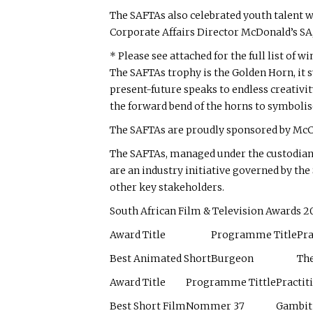
The SAFTAs also celebrated youth talent 
Corporate Affairs Director McDonald’s SA
* Please see attached for the full list of wi
The SAFTAs trophy is the Golden Horn, it s
present-future speaks to endless creativit
the forward bend of the horns to symbolis
The SAFTAs are proudly sponsored by McC
The SAFTAs, managed under the custodians
are an industry initiative governed by t
other key stakeholders.
South African Film & Television Awards 
Award Title
Programme Title
Pra
Best Animated Short
Burgeon
Th
Award Title
Programme Tittle
Practit
Best Short Film
Nommer 37
Gambit