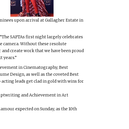
inees upon arrival at Gallagher Estate in
“The SAFTAs first night largely celebrates
 the camera. Without these resolute
bar and create work that we have been proud
t years.”
hievement in Cinematography, Best
me Design, as well as the coveted Best
acting leads get clad in gold with wins for
iptwriting and Achievement in Art
glamour expected on Sunday, as the 10th