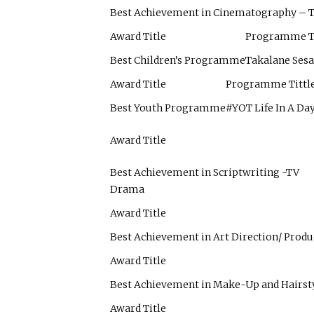
Best Achievement in Cinematography –
Award Title
Programme Ti
Best Children’s Programme
Takalane Ses
Award Title
Programme Tittl
Best Youth Programme
#YOT Life In A Da
Award Title
Best Achievement in Scriptwriting -TV
Drama
Award Title
Best Achievement in Art Direction/ Prod
Award Title
Best Achievement in Make-Up and Hairst
Award Title