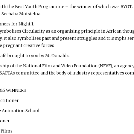
with the Best Youth Programme – the winner of which was #YOT: L
, Sechaba Motsieloa.
nners for Night 1.
ymbolises Circularity as an organising principle in African though
y. It also symbolises past and present struggles and triumphs sen
e pregnant creative forces
afé brought to you by McDonald’s.
hip of the National Film and Video Foundation (NFVF), an agency
he SAFTAs committee and the body of industry representatives com
2016 WINNERS
ctitioner
e Animation School
ioner
 Films