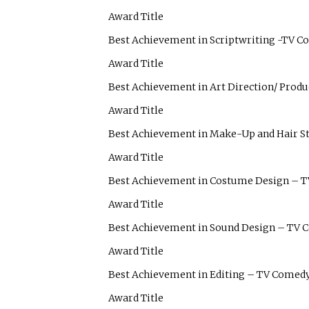
Award Title
Best Achievement in Scriptwriting -TV 
Award Title
Best Achievement in Art Direction/ Prod
Award Title
Best Achievement in Make-Up and Hair S
Award Title
Best Achievement in Costume Design – 
Award Title
Best Achievement in Sound Design – TV
Award Title
Best Achievement in Editing – TV Comed
Award Title