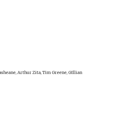
sheane, Arthur Zita, Tim Greene, GIllian