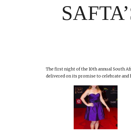
SAFTA
The first night of the 10th annual South A
delivered on its promise to celebrate and