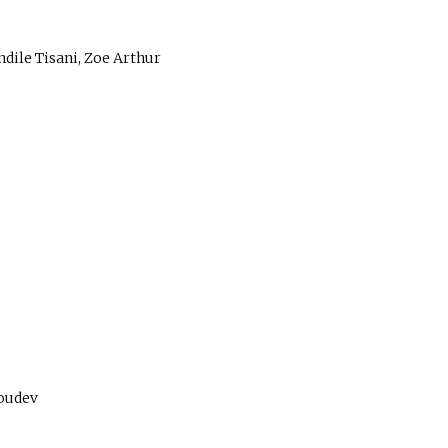
ndile Tisani, Zoe Arthur
roudev