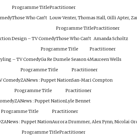
Programme Title
Practitioner
Comedy
Those Who Can’t
Louw Venter, Thomas Hall, Gilli Apter, Za
Programme Title
Practitioner
uction Design – TV Comedy
Those Who Can’t
Amanda Scholtz
Programme Title
Practitioner
tyling – TV Comedy
Ga Re Dumele Season 4
Maureen Wells
Programme Title
Practitioner
TV Comedy
ZANews : Puppet Nation
San-Mari Compton
Programme Title
Practitioner
 Comedy
ZANews : Puppet Nation
Lyle Bennet
Programme Title
Practitioner
y
ZANews : Puppet Nation
Aurora Drummer, Alex Fynn, Nicolai G
Programme Title
Practitioner