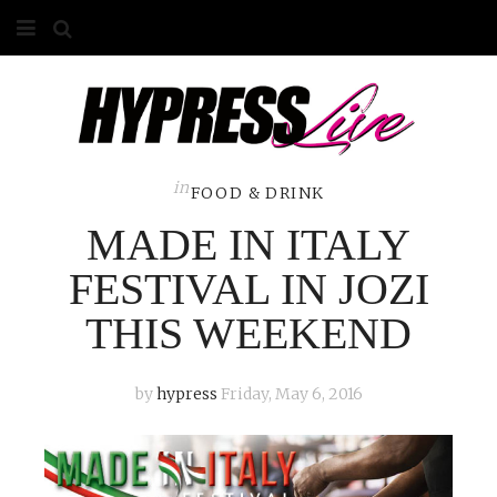
HOME
ABOUT
COMPETITIONS
in
FOOD & DRINK
MADE IN ITALY
GALLERY
FESTIVAL IN JOZI
CONTACT
THIS WEEKEND
ADVERTISE
by
hypress
Friday, May 6, 2016