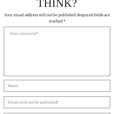
THINK?
Your email address will not be published.
Required fields are
marked
*