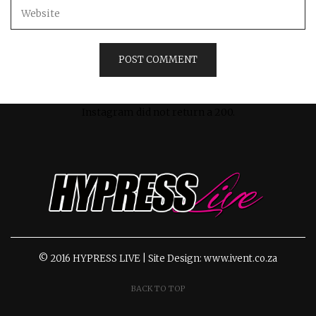
Instagram did not return a 200.
© 2016 HYPRESS LIVE | Site Design: www.ivent.co.za
BACK TO TOP