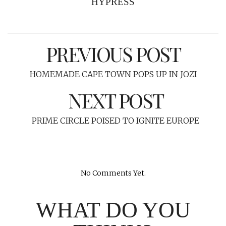
HYPRESS
PREVIOUS POST
HOMEMADE CAPE TOWN POPS UP IN JOZI
NEXT POST
PRIME CIRCLE POISED TO IGNITE EUROPE
No Comments Yet.
WHAT DO YOU