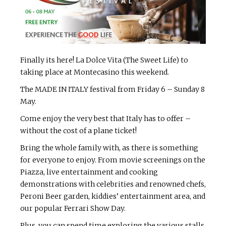
Finally its here! La Dolce Vita (The Sweet Life) to
taking place at Montecasino this weekend.
The MADE IN ITALY festival from Friday 6 – Sunday 8
May.
Come enjoy the very best that Italy has to offer –
without the cost of a plane ticket!
Bring the whole family with, as there is something
for everyone to enjoy. From movie screenings on the
Piazza, live entertainment and cooking
demonstrations with celebrities and renowned chefs,
Peroni Beer garden, kiddies’ entertainment area, and
our popular Ferrari Show Day.
Plus, you can spend time exploring the various stalls