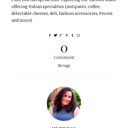
offering Italian specialties (Antipasto, coffee,
delectable cheeses, deli, fashion accessories, Peroni
and more).
0
Comment
No tags