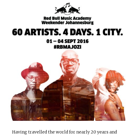
Having travelled the world for nearly 20 years and