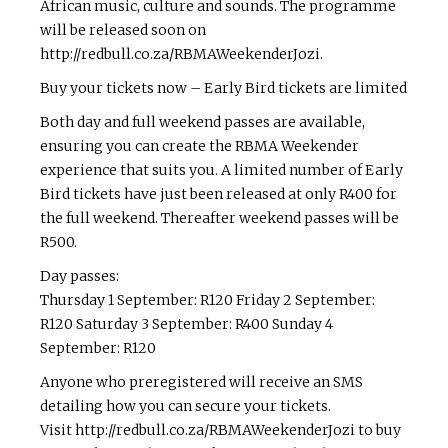
African music, culture and sounds. The programme
will be released soon on
http://redbull.co.za/RBMAWeekenderJozi.
Buy your tickets now – Early Bird tickets are limited
Both day and full weekend passes are available,
ensuring you can create the RBMA Weekender
experience that suits you. A limited number of Early
Bird tickets have just been released at only R400 for
the full weekend. Thereafter weekend passes will be
R500.
Day passes:
Thursday 1 September: R120 Friday 2 September:
R120 Saturday 3 September: R400 Sunday 4
September: R120
Anyone who pre­registered will receive an SMS
detailing how you can secure your tickets.
Visit http://redbull.co.za/RBMAWeekenderJozi to buy