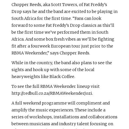
Chopper Reeds, aka Scott Towers, of Fat Freddy’s
Drop says he and the band are excited to be playing in
South Africa for the first time. “Fans can look
forward to some Fat Freddy’s Drop classics as this’ll
be the first time we’ve performed them in South
Africa. And some box fresh vibes as we’ll be fighting
fit after a four­week European tour just prior to the
RBMA Weekender,” says Chopper Reeds.
While in the country, the band also plans to see the
sights and hook up with some of the local
heavyweights like Black Coffee.
To see the full RBMA Weekender lineup visit
http://redbull.co.za/RBMAWeekenderJozi.
A full weekend programme will compliment and
amplify the music experiences. These include a
series of workshops, installations and collaborations
between musicians and industry talent focusing on