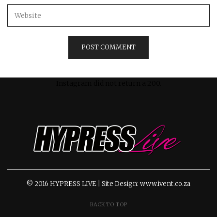
Instagram did not return a 200.
© 2016 HYPRESS LIVE | Site Design: www.ivent.co.za
BACK TO TOP