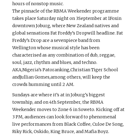
hours of non­stop music.
The pinnacle of the RBMA Weekender programme
takes place Saturday night on 3September at 1Foxin
downtown Joburg, where New Zealand natives and
global sensations Fat Freddy’s Dropwill headline. Fat
Freddy’s Drop are a seven­piece band from
Wellington whose musical style has been
characterised as any combination of dub, reggae,
soul, jazz, rhythm and blues, and techno.
AKA,Nigeria’s Patoranking,Christian Tiger School
andJullian Gomes,among others, will keep the
crowds humming until 2 AM.
Sundays are where it’s at in Joburg’s biggest
township, and on 4th September, the RBMA
Weekender moves to Zone 6 in Soweto. Kicking off at
3 PM, audiences can look forward to phenomenal
live performances from Black Coffee, Culoe De Song,
Riky Rick, Oskido, King Bruce, and Mafia Boyz.