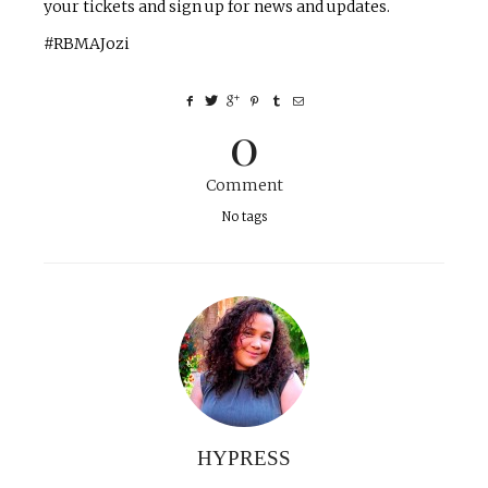
your tickets and sign up for news and updates.
#RBMAJozi
0
Comment
No tags
HYPRESS