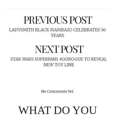
PREVIOUS POST
LADYSMITH BLACK MAMBAZO CELEBRATES 56
YEARS
NEXT POST
STAR WARS SUPERFANS #GOROGUE TO REVEAL
NEW TOY LINE
No Comments Yet.
WHAT DO YOU