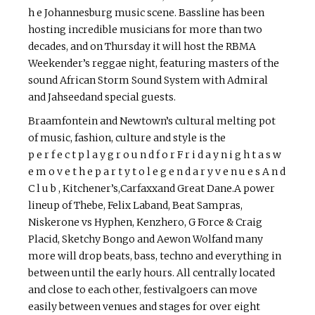
h e Johannesburg music scene. Bassline has been
hosting incredible musicians for more than two
decades, and on Thursday it will host the RBMA
Weekender’s reggae night, featuring masters of the
sound African Storm Sound System with Admiral
and Jahseedand special guests.
Braamfontein and Newtown’s cultural melting pot
of music, fashion, culture and style is the
p e r f e c t p l a y g r o u n d f o r F r i d a y n i g h t a s w
e m o v e t h e p a r t y t o l e g e n d a r y v e n u e s A n d
C l u b , Kitchener’s,Carfaxxand Great Dane.A power
lineup of Thebe, Felix Laband, Beat Sampras,
Niskerone vs Hyphen, Kenzhero, G Force & Craig
Placid, Sketchy Bongo and Aewon Wolfand many
more will drop beats, bass, techno and everything in
between until the early hours. All centrally located
and close to each other, festival­goers can move
easily between venues and stages for over eight