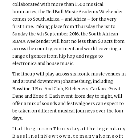
collaborated with more than 1,500 musical
luminaries, the Red Bull Music Academy Weekender
comes to South Africa – and Africa – for the very
first time. Taking place from Thursday the 1st to
Sunday the 4th September 2016, the South African
RBMA Weekender will host no less than 60 acts from
across the country, continent and world, covering a
range of genres from hip hop and ragga to
electronica and house music.
The lineup will play across six iconic music venues in
and around downtown Johannesburg, including
Bassline, 1 Fox, And Club, Kitcheners, Carfaxx, Great
Dane and Zone 6. Each event, from day to night, will
offer a mix of sounds and festival­goers can expect to
be taken on different musical journeys over the four
days.
I t a l l b e g i n s o n T h u r s d a y a t t h e l e g e n d a r y
B a s s l i n e i n N e w t o w n , t o m a n y a h o m e o f t