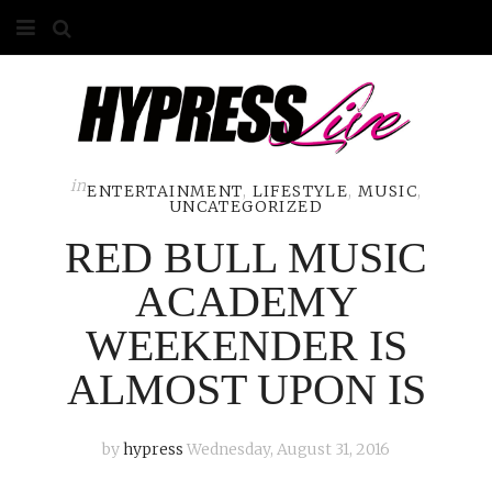
HOME
ABOUT
COMPETITIONS
in
ENTERTAINMENT
,
LIFESTYLE
,
MUSIC
,
UNCATEGORIZED
GALLERY
RED BULL MUSIC
CONTACT
ACADEMY
WEEKENDER IS
ADVERTISE
ALMOST UPON IS
by
hypress
Wednesday, August 31, 2016