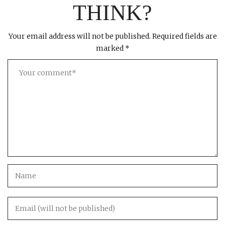
THINK?
Your email address will not be published.
Required fields are
marked
*