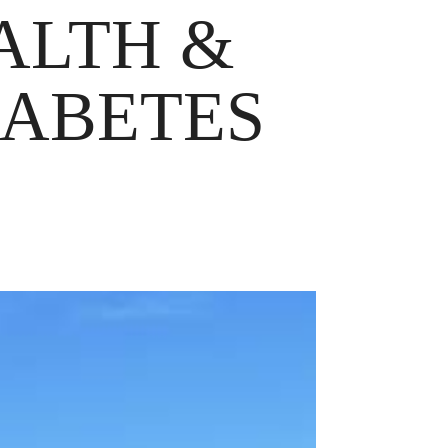
EALTH &
IABETES