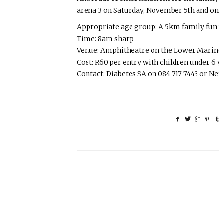
arena 3 on Saturday, November 5th and o
Appropriate age group: A 5km family fun w
Time: 8am sharp
Venue: Amphitheatre on the Lower Marine
Cost: R60 per entry with children under 6 y
Contact: Diabetes SA on 084 717 7443 or N