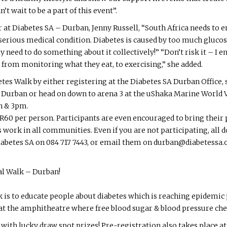
’t wait to be a part of this event”.
at Diabetes SA – Durban, Jenny Russell, “South Africa needs to 
serious medical condition. Diabetes is caused by too much gluco
sly need to do something about it collectively!” “Don’t risk it – 
 – from monitoring what they eat, to exercising,” she added.
etes Walk by either registering at the Diabetes SA Durban Office,
Durban or head on down to arena 3 at the uShaka Marine World 
n & 3pm.
 R60 per person. Participants are even encouraged to bring their p
 work in all communities. Even if you are not participating, all
iabetes SA on 084 717 7443, or email them on durban@diabetessa.or
al Walk – Durban!
 is to educate people about diabetes which is reaching epidemic 
at the amphitheatre where free blood sugar & blood pressure chec
 with lucky draw spot prizes! Pre-registration also takes place a