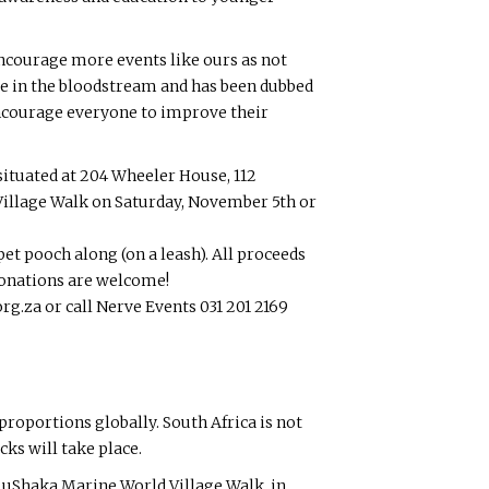
encourage more events like ours as not
se in the bloodstream and has been dubbed
I encourage everyone to improve their
 situated at 204 Wheeler House, 112
Village Walk on Saturday, November 5th or
et pooch along (on a leash). All proceeds
 donations are welcome!
g.za or call Nerve Events 031 201 2169
proportions globally. South Africa is not
ks will take place.
t uShaka Marine World Village Walk, in