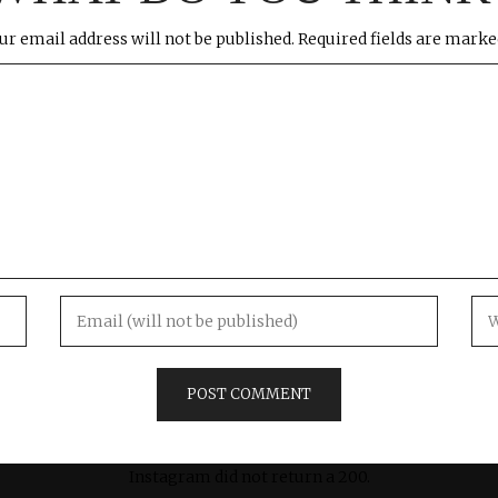
ur email address will not be published.
Required fields are mark
Instagram did not return a 200.