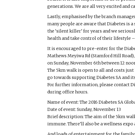
generations. We are all very excited and can
Lastly, emphasised by the branch manager 
many people are aware that Diabetes is a 
the ‘silent killer’ for years and we seriou
health and take control of their lifestyle
It is encouraged to pre-enter for the Diab
Mathews Meyiwa Rd (Stamford Hill Road), 
on Sunday, November 6th between 12 noo
The 5km walk is open to all and costs just
go towards supporting Diabetes SA and its
For further information, please contact D
during office hours.
Name of event: The 2016 Diabetes SA Glob
Date of event: Sunday, November 13
Brief description: The aim of the 5km walk
immune. There’ll also be a wellness expo 
And loads of entertainment for the family