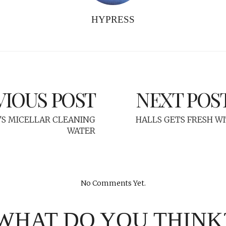
HYPRESS
VIOUS POST
NEXT POS
'S MICELLAR CLEANING
HALLS GETS FRESH W
WATER
No Comments Yet.
WHAT DO YOU THINK