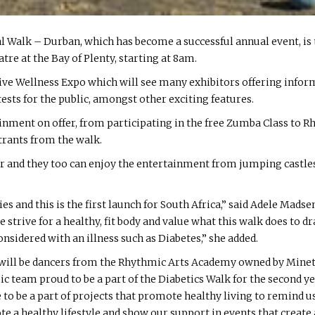
obal Walk – Durban, which has become a successful annual event, i
e at the Bay of Plenty, starting at 8am.
estive Wellness Expo which will see many exhibitors offering info
tests for the public, amongst other exciting features.
ainment on offer, from participating in the free Zumba Class to 
trants from the walk.
er and they too can enjoy the entertainment from jumping castles,
es and this is the first launch for South Africa,” said Adele Madse
strive for a healthy, fit body and value what this walk does to dr
idered with an illness such as Diabetes,” she added.
k will be dancers from the Rhythmic Arts Academy owned by Mine
c team proud to be a part of the Diabetics Walk for the second y
e to be a part of projects that promote healthy living to remind 
mote a healthy lifestyle and show our support in events that crea