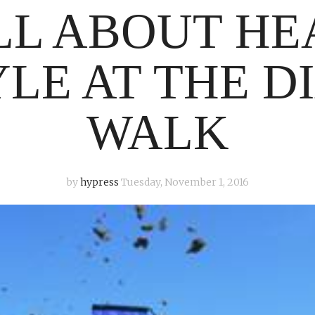
ALL ABOUT H
YLE AT THE D
WALK
by
hypress
Tuesday, November 1, 2016