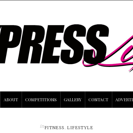
ABOUT
COMPETITIONS
GALLERY
CONTACT
ADVERTI
in
FITNESS
,
LIFESTYLE