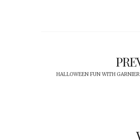
PRE
HALLOWEEN FUN WITH GARNIER