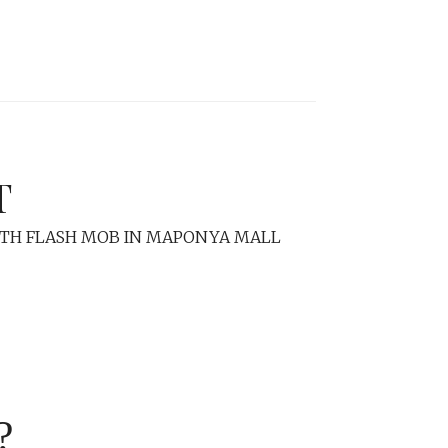
T
ITH FLASH MOB IN MAPONYA MALL
?