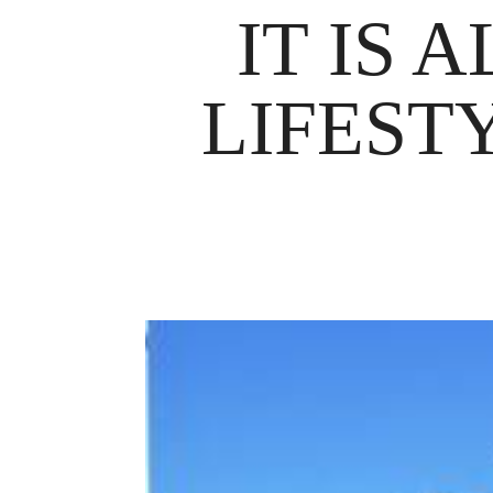
IT IS 
LIFEST