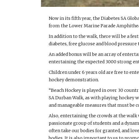
Now in its fifth year, the Diabetes SA Gl
from the Lower Marine Parade Amphitheatr
In addition to the walk, there will be a f
diabetes, free glucose and blood pressure 
An added bonus will be an array of entert
entertaining the expected 3000 strong en
Children under 6 years old are free to ent
hockey demonstration.
“Beach Hockey is played in over 30 countri
SA Durban Walk, as with playing hockey we 
and manageable measures that must be cons
Also, entertaining the crowds at the wal
passionate group of students and a dynami
often take our bodies for granted, and lov
bodies. It is also important to us to pro