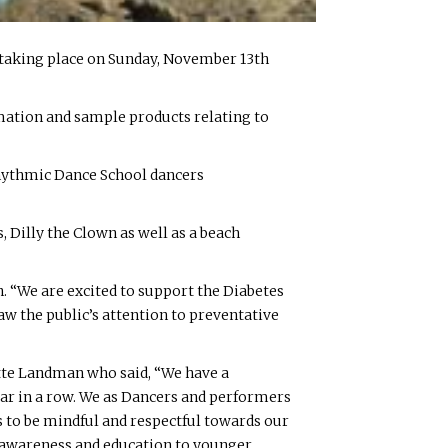
s taking place on Sunday, November 13th
rmation and sample products relating to
Rhythmic Dance School dancers
 Dilly the Clown as well as a beach
n. “We are excited to support the Diabetes
aw the public’s attention to preventative
tte Landman who said, “We have a
ear in a row. We as Dancers and performers
us to be mindful and respectful towards our
te awareness and education to younger