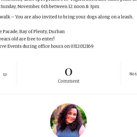
n Sunday, November 6th between 12 noon & 3pm
alk – You are also invited to bring your dogs along on a leash.
 Parade, Bay of Plenty, Durban
ears old are free to enter!
erve Events during office hours on 0312012169
0
No t
Comment