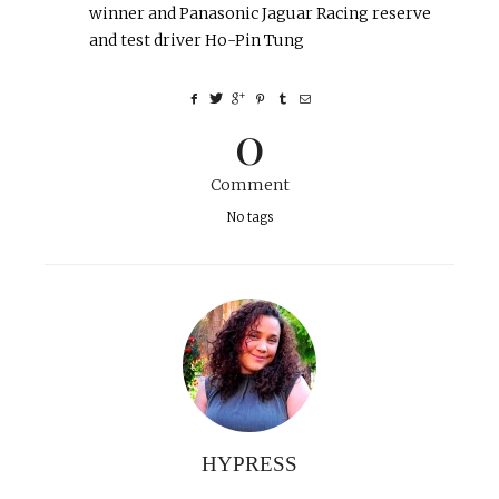
winner and Panasonic Jaguar Racing reserve
and test driver Ho-Pin Tung
0
Comment
No tags
HYPRESS