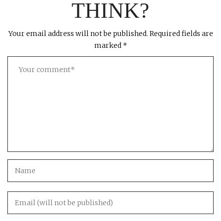
THINK?
Your email address will not be published.
Required fields are
marked
*