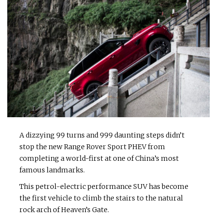
A dizzying 99 turns and 999 daunting steps didn’t
stop the new Range Rover Sport PHEV from
completing a world-first at one of China’s most
famous landmarks.
This petrol-electric performance SUV has become
the first vehicle to climb the stairs to the natural
rock arch of Heaven’s Gate.