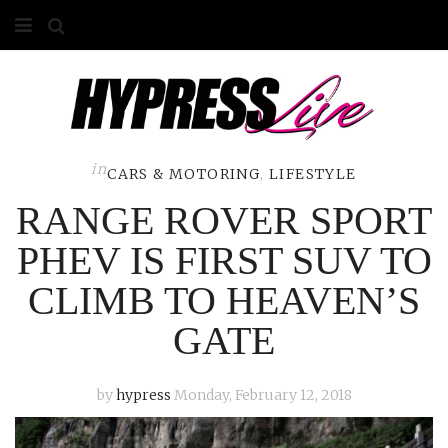
HOME
ABOUT
COMPETITIONS
in
CARS & MOTORING
,
LIFESTYLE
RANGE ROVER SPORT
GALLERY
PHEV IS FIRST SUV TO
CONTACT
CLIMB TO HEAVEN’S
ADVERTISE
GATE
by
hypress
Monday, February 12, 2018