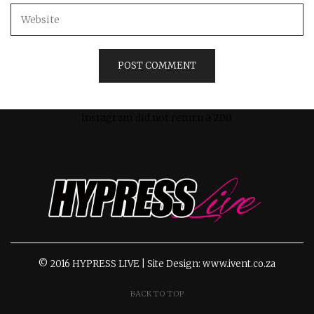
Instagram did not return a 200.
© 2016 HYPRESS LIVE | Site Design: www.ivent.co.za
BACK TO TOP