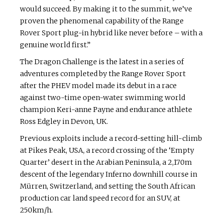
would succeed. By making it to the summit, we’ve
proven the phenomenal capability of the Range
Rover Sport plug-in hybrid like never before – with a
genuine world first.”
The Dragon Challenge is the latest in a series of
adventures completed by the Range Rover Sport
after the PHEV model made its debut in a race
against two-time open-water swimming world
champion Keri-anne Payne and endurance athlete
Ross Edgley in Devon, UK.
Previous exploits include a record-setting hill-climb
at Pikes Peak, USA, a record crossing of the ‘Empty
Quarter’ desert in the Arabian Peninsula, a 2,170m
descent of the legendary Inferno downhill course in
Mürren, Switzerland, and setting the South African
production car land speed record for an SUV, at
250km/h.