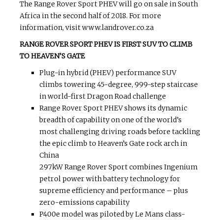
The Range Rover Sport PHEV will go on sale in South
Africa in the second half of 2018. For more
information, visit www.landrover.co.za
RANGE ROVER SPORT PHEV IS FIRST SUV TO CLIMB
TO HEAVEN’S GATE
Plug-in hybrid (PHEV) performance SUV
climbs towering 45-degree, 999-step staircase
in world-first Dragon Road challenge
Range Rover Sport PHEV shows its dynamic
breadth of capability on one of the world’s
most challenging driving roads before tackling
the epic climb to Heaven’s Gate rock arch in
China
297kW Range Rover Sport combines Ingenium
petrol power with battery technology for
supreme efficiency and performance – plus
zero-emissions capability
P400e model was piloted by Le Mans class-