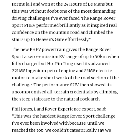
Formula 1 and won at the 24 Hours of Le Mans but
this was without doubt one of the most demanding
driving challenges I’ve ever faced. The Range Rover
Sport PHEV performed brilliantly as it inspired real
confidence on the mountain road and climbed the
stairs up to Heaven’s Gate effortlessly.”
The new PHEV powertrain gives the Range Rover
Sport a zero-emission EV range of up to 50km when
fully charged but Ho-Pin Tung used its advanced
221kW Ingenium petrol engine and 85kW electric
motor to make short work of the road section of the
challenge. The performance SUV then showed its
uncompromised all-terrain credentials by climbing
the steep staircase to the natural rock arch.
Phil Jones, Land Rover Experience expert, said:
“This was the hardest Range Rover Sport challenge
I’ve ever been involved with because, until we
reached the top, we couldn’t categorically say we