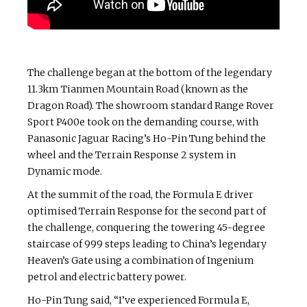
The challenge began at the bottom of the legendary
11.3km Tianmen Mountain Road (known as the
Dragon Road). The showroom standard Range Rover
Sport P400e took on the demanding course, with
Panasonic Jaguar Racing’s Ho-Pin Tung behind the
wheel and the Terrain Response 2 system in
Dynamic mode.
At the summit of the road, the Formula E driver
optimised Terrain Response for the second part of
the challenge, conquering the towering 45-degree
staircase of 999 steps leading to China’s legendary
Heaven’s Gate using a combination of Ingenium
petrol and electric battery power.
Ho-Pin Tung said, “I’ve experienced Formula E,