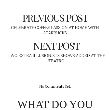
PREVIOUS POST
CELEBRATE COFFEE PASSION AT HOME WITH
STARBUCKS
NEXT POST
TWO EXTRA ILLUSIONISTS SHOWS ADDED AT THE
TEATRO
No Comments Yet.
WHAT DO YOU