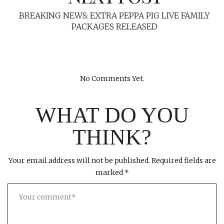
BREAKING NEWS: EXTRA PEPPA PIG LIVE FAMILY
PACKAGES RELEASED
No Comments Yet.
WHAT DO YOU
THINK?
Your email address will not be published.
Required fields are
marked
*