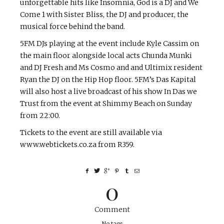
unforgettable hits like Insomnia, God is a DJ and We
Come 1 with Sister Bliss, the DJ and producer, the
musical force behind the band.
5FM DJs playing at the event include Kyle Cassim on
the main floor alongside local acts Chunda Munki
and DJ Fresh and Ms Cosmo and and Ultimix resident
Ryan the DJ on the Hip Hop floor. 5FM’s Das Kapital
will also host a live broadcast of his show In Das we
Trust from the event at Shimmy Beach on Sunday
from 22:00.
Tickets to the event are still available via
www.webtickets.co.za from R359.
0
Comment
No tags