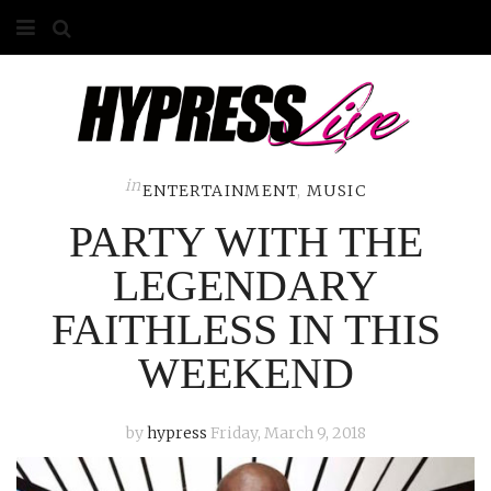
HOME
ABOUT
COMPETITIONS
in
ENTERTAINMENT
,
MUSIC
PARTY WITH THE
GALLERY
LEGENDARY
CONTACT
FAITHLESS IN THIS
ADVERTISE
WEEKEND
by
hypress
Friday, March 9, 2018