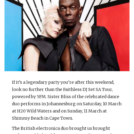
If it’s a legendary party you’re after this weekend,
look no further than the Faithless DJ Set SA Tour,
powered by 5FM. Sister Bliss of the celebrated dance
duo performs in Johannesburg on Saturday, 10 March
at H20 Wild Waters and on Sunday, 11 March at
Shimmy Beach in Cape Town.
The British electronica duo brought us brought