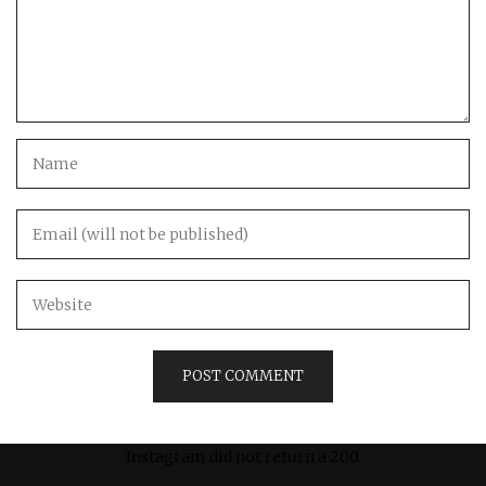
Instagram did not return a 200.