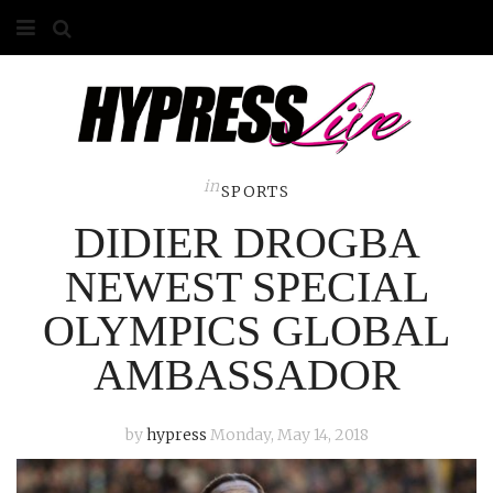
HOME
ABOUT
COMPETITIONS
in
SPORTS
DIDIER DROGBA
GALLERY
NEWEST SPECIAL
CONTACT
OLYMPICS GLOBAL
ADVERTISE
AMBASSADOR
by
hypress
Monday, May 14, 2018