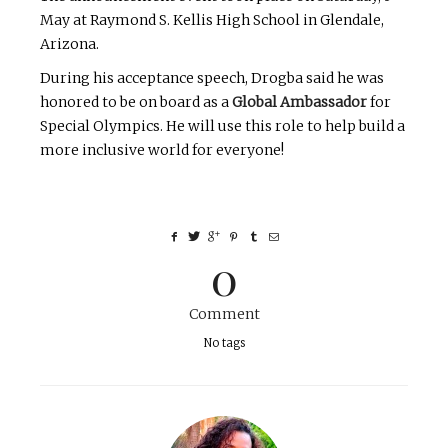
May at Raymond S. Kellis High School in Glendale,
Arizona.
During his acceptance speech, Drogba said he was
honored to be on board as a
Global Ambassador
for
Special Olympics. He will use this role to help build a
more inclusive world for everyone!
0
Comment
No tags