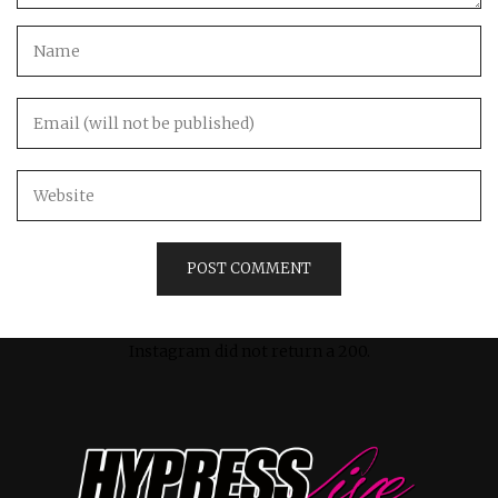
Instagram did not return a 200.