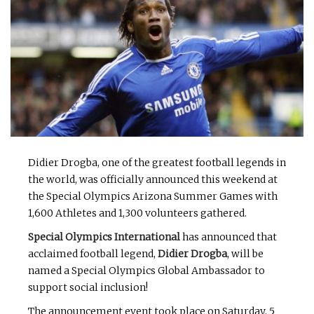
Didier Drogba, one of the greatest football legends in
the world, was officially announced this weekend at
the Special Olympics Arizona Summer Games with
1,600 Athletes and 1,300 volunteers gathered.
Special Olympics International
has announced that
acclaimed football legend,
Didier Drogba
, will be
named a Special Olympics Global Ambassador to
support social inclusion!
The announcement event took place on Saturday, 5