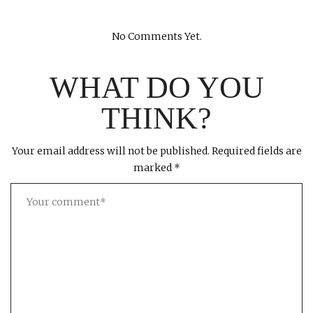
No Comments Yet.
WHAT DO YOU
THINK?
Your email address will not be published.
Required fields are
marked
*