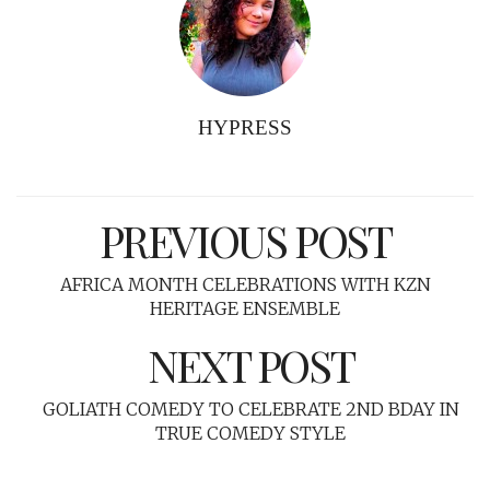
HYPRESS
PREVIOUS POST
AFRICA MONTH CELEBRATIONS WITH KZN
HERITAGE ENSEMBLE
NEXT POST
GOLIATH COMEDY TO CELEBRATE 2ND BDAY IN
TRUE COMEDY STYLE