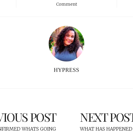
Comment
HYPRESS
VIOUS POST
NEXT POS
FIRMED WHATS GOING
WHAT HAS HAPPENED 