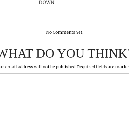
DOWN
No Comments Yet.
WHAT DO YOU THINK
ur email address will not be published.
Required fields are mark