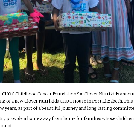
r CHOC Childhood Cancer Foundation SA, Clover Nutrikids announc
ing of a new Clover Nutrikids CHOC House in Port Elizabeth. This 
w years, as part of a beautiful journey and long lasting committe
ry provide a home away from home for families whose children ar
atment.