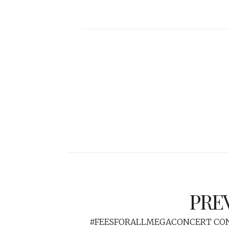
PRE
#FEESFORALLMEGACONCERT CON