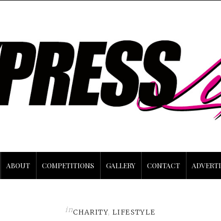
ABOUT
COMPETITIONS
GALLERY
CONTACT
ADVERTI
in
CHARITY
,
LIFESTYLE