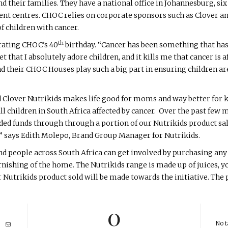
d their families. They have a national office in Johannesburg, six 
ent centres. CHOC relies on corporate sponsors such as Clover a
f children with cancer.
th
rating CHOC’s 40
birthday. “Cancer has been something that has a
et that I absolutely adore children, and it kills me that cancer is a
nd their CHOC Houses play such a big part in ensuring children 
d Clover Nutrikids makes life good for moms and way better for 
all children in South Africa affected by cancer. Over the past fe
d funds through through a portion of our Nutrikids product sale
” says Edith Molepo, Brand Group Manager for Nutrikids.
nd people across South Africa can get involved by purchasing any
nishing of the home. The Nutrikids range is made up of juices, y
Nutrikids product sold will be made towards the initiative. The p
0
No t