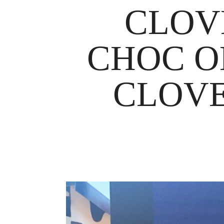
CLOV
CHOC O
CLOVE