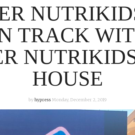
ER NUTRIKID
N TRACK WIT
R NUTRIKID
HOUSE
by
hypress
Monday, December 2, 2019