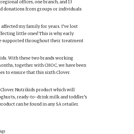
regional offices, one branch, and 13
nd donations from groups or individuals
ffected my family for years. I’ve lost
ffecting little ones! This is why early
are supported throughout their treatment
kids. With these two brands working
w months, together with CHOC, we have been
s to ensure that this sixth Clover
 Clover Nutrikids product which will
oghurts, ready-to-drink milk and toddler’s
roduct can be found in any SA retailer.
ags