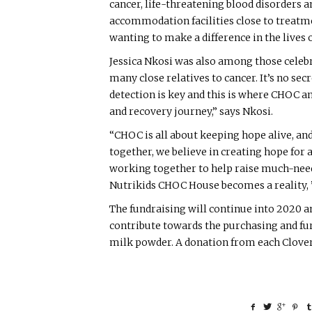
cancer, life-threatening blood disorders an
accommodation facilities close to treatm
wanting to make a difference in the lives o
Jessica Nkosi was also among those celeb
many close relatives to cancer. It’s no secr
detection is key and this is where CHOC a
and recovery journey,” says Nkosi.
“CHOC is all about keeping hope alive, an
together, we believe in creating hope for 
working together to help raise much-neede
Nutrikids CHOC House becomes a reality, 
The fundraising will continue into 2020 a
contribute towards the purchasing and fur
milk powder. A donation from each Clover 