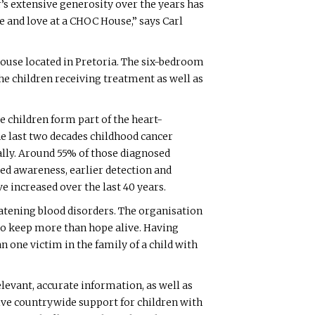
’s extensive generosity over the years has
 and love at a CHOC House,” says Carl
House located in Pretoria. The six-bedroom
e children receiving treatment as well as
se children form part of the heart-
the last two decades childhood cancer
bally. Around 55% of those diagnosed
ed awareness, earlier detection and
e increased over the last 40 years.
atening blood disorders. The organisation
 to keep more than hope alive. Having
 one victim in the family of a child with
levant, accurate information, as well as
ive countrywide support for children with