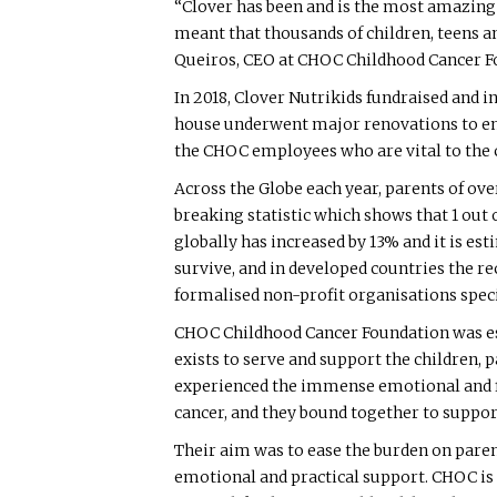
“Clover has been and is the most amazing 
meant that thousands of children, teens a
Queiros, CEO at CHOC Childhood Cancer F
In 2018, Clover Nutrikids fundraised and i
house underwent major renovations to ens
the CHOC employees who are vital to the c
Across the Globe each year, parents of ove
breaking statistic which shows that 1 out o
globally has increased by 13% and it is es
survive, and in developed countries the r
formalised non-profit organisations specia
CHOC Childhood Cancer Foundation was esta
exists to serve and support the children,
experienced the immense emotional and fin
cancer, and they bound together to support
Their aim was to ease the burden on paren
emotional and practical support. CHOC is