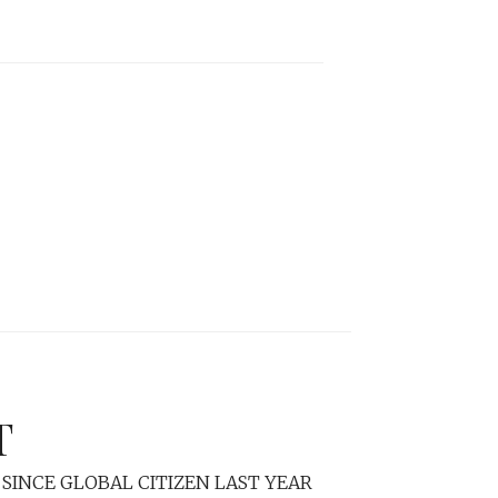
T
SINCE GLOBAL CITIZEN LAST YEAR