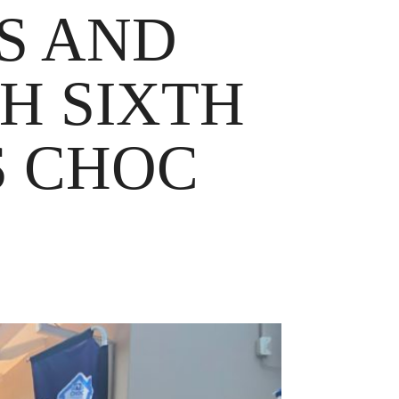
S AND
H SIXTH
S CHOC