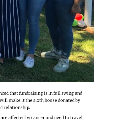
ed that fundraising is in full swing and
will make it the sixth house donated by
d relationship.
e affected by cancer and need to travel