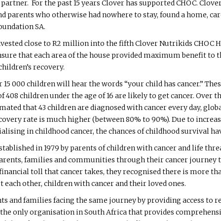
partner. For the past 15 years Clover has supported CHOC. Clover
nd parents who otherwise had nowhere to stay, found a home, care
oundation SA.
nvested close to R2 million into the fifth Clover Nutrikids CHOC 
ure that each area of the house provided maximum benefit to th
hildren’s recovery.
r 15 000 children will hear the words “your child has cancer.” The
f 408 children under the age of 16 are likely to get cancer. Over 
timated that 43 children are diagnosed with cancer every day, glo
ecovery rate is much higher (between 80% to 90%). Due to increas
lising in childhood cancer, the chances of childhood survival hav
blished in 1979 by parents of children with cancer and life thre
 parents, families and communities through their cancer journey
ancial toll that cancer takes, they recognised there is more than
 each other, children with cancer and their loved ones.
ts and families facing the same journey by providing access to re
 the only organisation in South Africa that provides comprehens