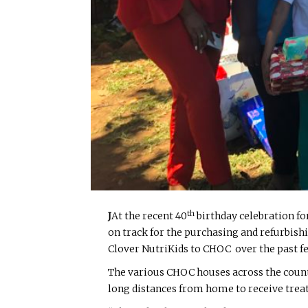
th
J
At the recent 40
birthday celebration fo
on track for the purchasing and refurbish
Clover NutriKids to CHOC over the past fe
The various CHOC houses across the count
long distances from home to receive tre