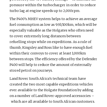
pressure within the turbocharger in order to reduce
turbo lag at engine speeds up to 2,000rpm.
The P400’s MHEV system helps to achieve an average
fuel consumption as low as 9.9l/100km, which will be
especially valuable as the Holgates who often need
to cover extremely long distances between
refuelling stops while on expeditions. As a rule of
thumb, Kingsley and Ross like to have enough fuel
within their convoys to cover at least 1,000km
between stops. The efficiency offered by the Defender
P400 will help to reduce the amount of externally
stored petrol on journeys.
Land Rover South Africa’s technical team have
created the two most capable expeditions vehicles
ever available to the Holgate Foundation by adding
on a number of Land Rover-approved accessories –
which are all available to South African customers.