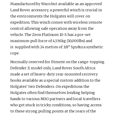
Manufactured by Warn but available as an approved
Land Rover accessory, a powerful winch is crucial in
the environments the Holgates will cover on
expedition. This winch comes with wireless remote
control allowing safe operation away from the
vehicle. The Zeon Platinum 10-S has a pre-set
maximum pull force of 4,536kg (10,000lbs) and
is supplied with 24 metres of 3/8” Spydura synthetic
rope.
Normally reserved for fitment on the range-topping
Defender X model only, Land Rover South Africa
made a set of heavy-duty rear-mounted recovery
hooks available as a special custom addition to the
Holgates’ two Defenders. On expeditions the
Holgates often find themselves lending helping
hands to various NGO partners and local travellers
who get stuck in tricky conditions, so having access
to these strong pulling points at the rears of the