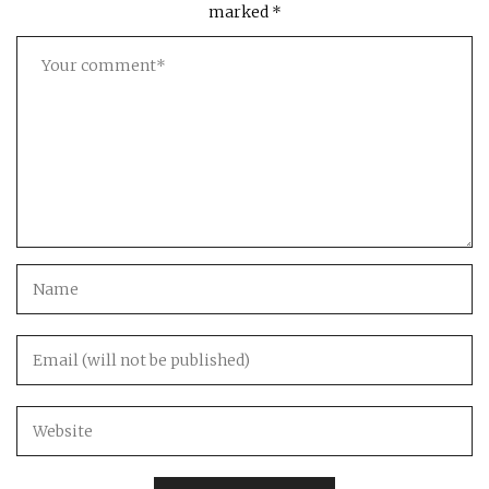
marked
*