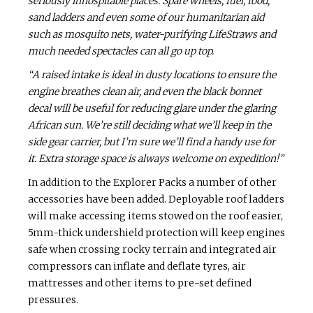
seriously inhospitable places. Spare wheels, fuel, food,
sand ladders and even some of our humanitarian aid
such as mosquito nets, water-purifying LifeStraws and
much needed spectacles can all go up top.
“A raised intake is ideal in dusty locations to ensure the
engine breathes clean air, and even the black bonnet
decal will be useful for reducing glare under the glaring
African sun. We’re still deciding what we’ll keep in the
side gear carrier, but I’m sure we’ll find a handy use for
it. Extra storage space is always welcome on expedition!”
In addition to the Explorer Packs a number of other
accessories have been added. Deployable roof ladders
will make accessing items stowed on the roof easier,
5mm-thick undershield protection will keep engines
safe when crossing rocky terrain and integrated air
compressors can inflate and deflate tyres, air
mattresses and other items to pre-set defined
pressures.