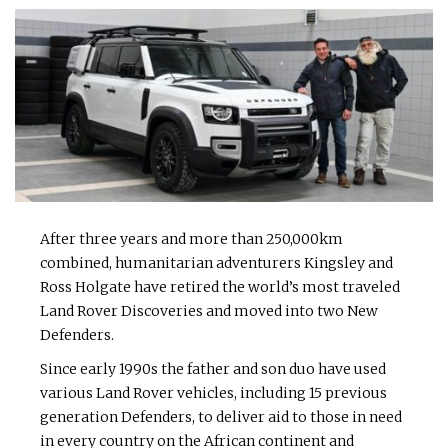
After three years and more than 250,000km
combined, humanitarian adventurers Kingsley and
Ross Holgate have retired the world’s most traveled
Land Rover Discoveries and moved into two New
Defenders.
Since early 1990s the father and son duo have used
various Land Rover vehicles, including 15 previous
generation Defenders, to deliver aid to those in need
in every country on the African continent and