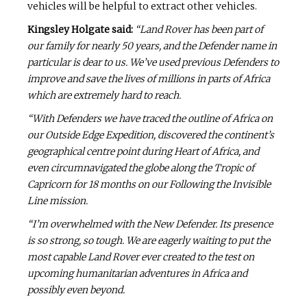
vehicles will be helpful to extract other vehicles.
Kingsley Holgate said:
“Land Rover has been part of
our family for nearly 50 years, and the Defender name in
particular is dear to us. We’ve used previous Defenders to
improve and save the lives of millions in parts of Africa
which are extremely hard to reach.
“With Defenders we have traced the outline of Africa on
our Outside Edge Expedition, discovered the continent’s
geographical centre point during Heart of Africa, and
even circumnavigated the globe along the Tropic of
Capricorn for 18 months on our Following the Invisible
Line mission.
“I’m overwhelmed with the New Defender. Its presence
is so strong, so tough. We are eagerly waiting to put the
most capable Land Rover ever created to the test on
upcoming humanitarian adventures in Africa and
possibly even beyond.