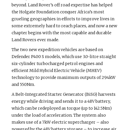
beyond. Land Rover’s off road expertise has helped
the Holgate Foundation conquer Africa’s most
grueling geographies in efforts to improve lives in
some extremely hard to reach places, and now a new
chapter begins with the most capable and durable
Land Rovers ever made.
The two new expedition vehicles are based on
Defender P400 S models, which use 3.0-litre straight
six-cylinder turbocharged petrol engines and
efficient Mild Hybrid Electric Vehicle (MHEV)
technology to provide maximum outputs of 294kW
and 550Nm.
A Belt-Integrated Starter Generator (BiSG) harvests
energy while driving and sends it to a 48V battery,
which can be redeployed as torque (up to 142.5Nm)
under the load of acceleration. The system also
makes use of a 7kW electric supercharger – also
powered by the 48V battery storage – to increase air