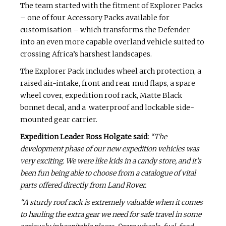
The team started with the fitment of Explorer Packs
­– one of four Accessory Packs available for
customisation – which transforms the Defender
into an even more capable overland vehicle suited to
crossing Africa’s harshest landscapes.
The Explorer Pack includes wheel arch protection, a
raised air-intake, front and rear mud flaps, a spare
wheel cover, expedition roof rack, Matte Black
bonnet decal, and a waterproof and lockable side-
mounted gear carrier.
Expedition Leader Ross Holgate said:
“The
development phase of our new expedition vehicles was
very exciting. We were like kids in a candy store, and it’s
been fun being able to choose from a catalogue of vital
parts offered directly from Land Rover.
“A sturdy roof rack is extremely valuable when it comes
to hauling the extra gear we need for safe travel in some