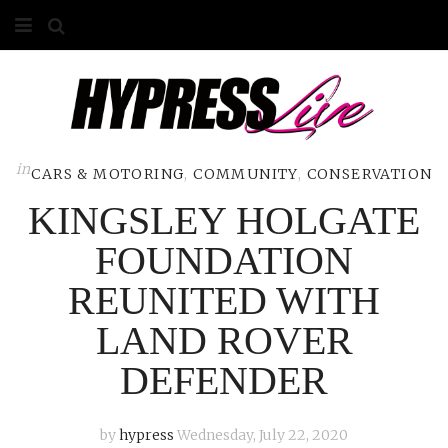
HOME
ABOUT
COMPETITIONS
in
CARS & MOTORING
,
COMMUNITY
,
CONSERVATION
KINGSLEY HOLGATE
GALLERY
FOUNDATION
CONTACT
REUNITED WITH
ADVERTISE
LAND ROVER
DEFENDER
by
hypress
Wednesday, July 22, 2020