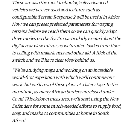
These are also the most technologically advanced
vehicles we’ve ever used and features such as
configurable Terrain Response 2 will be useful in Africa.
Now we can preset preferred parameters for varying
terrains before we reach them so we can quickly adapt
drive modes on the fly. I’m particularly excited about the
digital rear view mirror, as we’re often loaded from floor
to ceiling with malaria nets and other aid. A flick of the
switch and we’ll have clear view behind us.
“We’re studying maps and working on an incredible
world-first expedition with which we’ll continue our
work, but we’ll reveal these plans at a later stage. In the
meantime, as many African borders are closed under
Covid-19 lockdown measures, we’ll start using the New
Defenders for some much-needed efforts to supply food,
soap and masks to communities at home in South
Africa.”