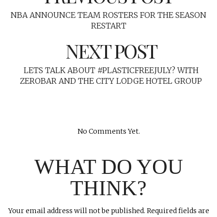
NBA ANNOUNCE TEAM ROSTERS FOR THE SEASON
RESTART
NEXT POST
LETS TALK ABOUT #PLASTICFREEJULY? WITH
ZEROBAR AND THE CITY LODGE HOTEL GROUP
No Comments Yet.
WHAT DO YOU
THINK?
Your email address will not be published.
Required fields are