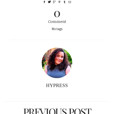
0
Comment
No tags
HYPRESS
PREVIOUS POST