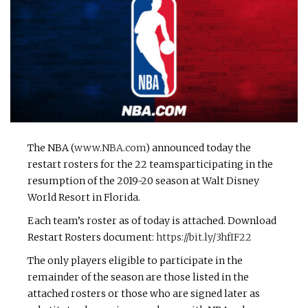
The NBA (
www.NBA.com
) announced today the
restart rosters for the 22 teamsparticipating in the
resumption of the 2019-20 season at Walt Disney
World Resort in Florida.
Each team’s roster as of today is attached. Download
Restart Rosters document:
https://bit.ly/3hfIF22
The only players eligible to participate in the
remainder of the season are those listed in the
attached rosters or those who are signed later as