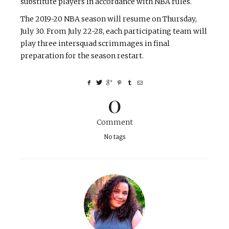
substitute players in accordance with NBA rules.
The 2019-20 NBA season will resume on Thursday,
July 30. From July 22-28, each participating team will
play three intersquad scrimmages in final
preparation for the season restart.
0
Comment
No tags