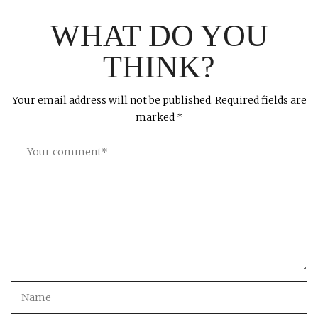
WHAT DO YOU
THINK?
Your email address will not be published.
Required fields are
marked
*