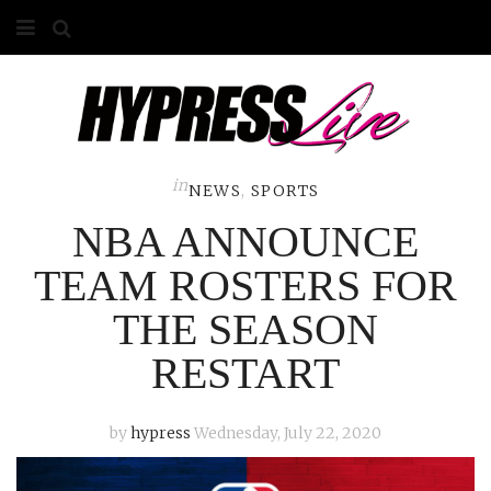
HOME
ABOUT
COMPETITIONS
in
NEWS
,
SPORTS
NBA ANNOUNCE
GALLERY
TEAM ROSTERS FOR
CONTACT
THE SEASON
ADVERTISE
RESTART
by
hypress
Wednesday, July 22, 2020