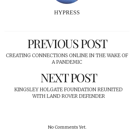
HYPRESS
PREVIOUS POST
CREATING CONNECTIONS ONLINE IN THE WAKE OF
A PANDEMIC
NEXT POST
KINGSLEY HOLGATE FOUNDATION REUNITED
WITH LAND ROVER DEFENDER
No Comments Yet.