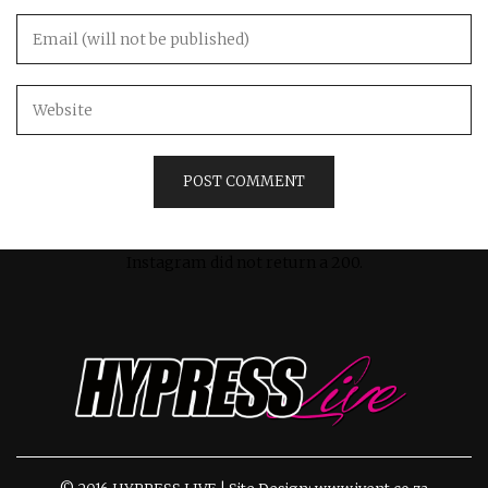
Instagram did not return a 200.