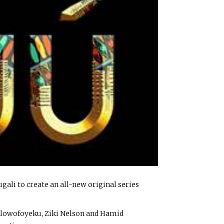
li to create an all-new original series
 Olowofoyeku, Ziki Nelson and Hamid