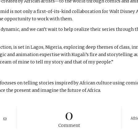
—created by African artists—to the world through comics and an
mid is not only a first-of-its-kind collaboration for Walt Disney 
the opportunity to work with them.
d dynamic, and we can’t wait to help realize their series through 
iction, is set in Lagos, Nigeria, exploring deep themes of class, i
c and animation expertise with Kugali’s fire and storytelling aut
dream of mine to tell my story and that of my people.”
ocuses on telling stories inspired by African culture using comi
ace the present and imagine the future of Africa.
0
Afri
Comment