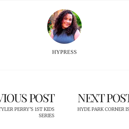
HYPRESS
VIOUS POST
NEXT POS
YLER PERRY’S 1ST KIDS
HYDE PARK CORNER IS
SERIES