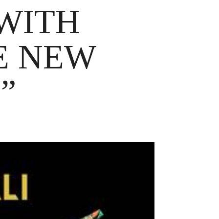
 WITH
E NEW
”