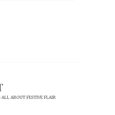
T
 ALL ABOUT FESTIVE FLAIR