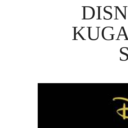
DISN
KUGA