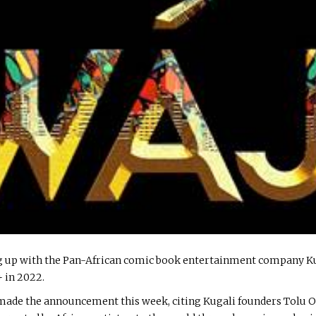
 up with the Pan-African comic book entertainment company Kuga
+ in 2022.
 made the announcement this week, citing Kugali founders Tolu