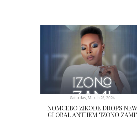
Saturday, March 23, 2024
NOMCEBO ZIKODE DROPS NE
GLOBAL ANTHEM ‘IZONO ZAMI’