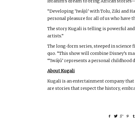
Ibrahim’s dream to bring African stories
“Developing ‘Iwájú’ with Tolu, Ziki and Ha
personal pleasure for all of us who have 
The story Kugali is telling is powerful an
artists.”
The long-form series, steeped in science f
quo. “This show will combine Disney’s magi
“’Iwájú’ represents a personal childhood 
About Kugali
Kugali is an entertainment company that f
are stories that respect the history, embr