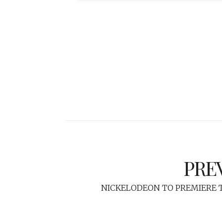
PRE
NICKELODEON TO PREMIERE T