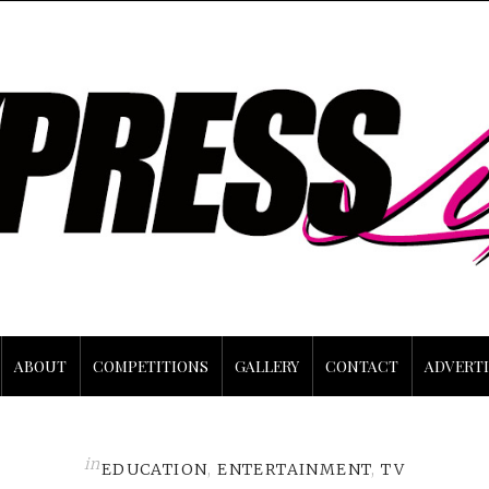
ABOUT
COMPETITIONS
GALLERY
CONTACT
ADVERTI
in
EDUCATION
,
ENTERTAINMENT
,
TV