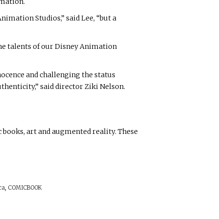
imation.
Animation Studios,” said Lee, “but a
the talents of our Disney Animation
nnocence and challenging the status
henticity,” said director Ziki Nelson.
c books, art and augmented reality. These
ca
,
COMICBOOK