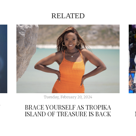
RELATED
Tuesday, February 20, 2024
W
BRACE YOURSELF AS TROPIKA
ISLAND OF TREASURE IS BACK