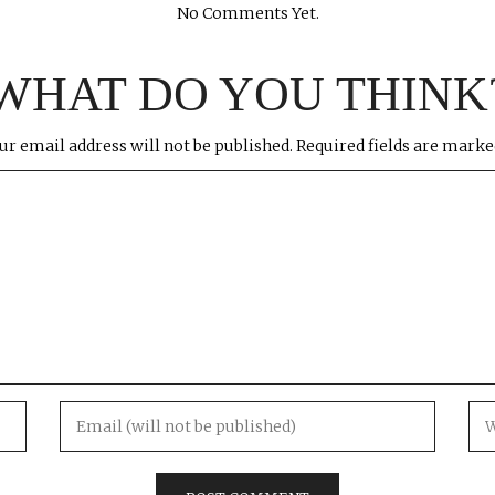
No Comments Yet.
WHAT DO YOU THINK
ur email address will not be published.
Required fields are mark