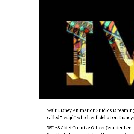
Walt Disney Animation Studios is teaming
called “Iwájú,” which will debut on Disney
WDAS Chief Creative Officer Jennifer Lee