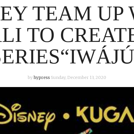
EY TEAM UP
LI TO CREAT
SERIES“IWÁJÚ
by
hypress
Sunday, December 13, 2020