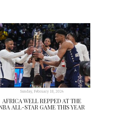
Sunday, February 18, 2024
AFRICA WELL REPPED AT THE
NBA ALL-STAR GAME THIS YEAR