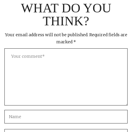
WHAT DO YOU
THINK?
Your email address will not be published.
Required fields are
marked
*