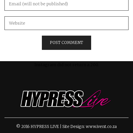
Instagram did not return a 200.
© 2016 HYPRESS LIVE | Site Design: www.ivent.co.za