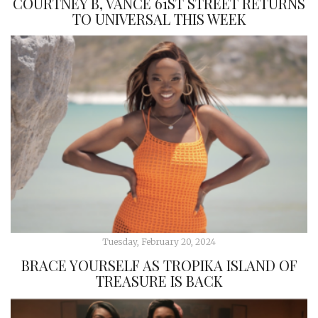
COURTNEY B, VANCE 61ST STREET RETURNS
TO UNIVERSAL THIS WEEK
Tuesday, February 20, 2024
BRACE YOURSELF AS TROPIKA ISLAND OF
TREASURE IS BACK