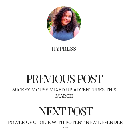
HYPRESS
PREVIOUS POST
MICKEY MOUSE MIXED UP ADVENTURES THIS
MARCH
NEXT POST
POWER OF CHOICE WITH POTENT NEW DEFENDER