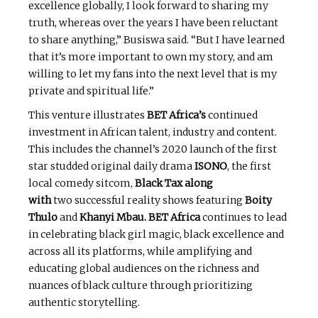
excellence globally, I look forward to sharing my
truth, whereas over the years I have been reluctant
to share anything,” Busiswa said. “But I have learned
that it’s more important to own my story, and am
willing to let my fans into the next level that is my
private and spiritual life.”
This venture illustrates
BET Africa’s
continued
investment in African talent, industry and content.
This includes the channel’s 2020 launch of the first
star studded original daily drama
ISONO
, the first
local comedy sitcom,
Black Tax along
with
two successful reality shows featuring
Boity
Thulo
and
Khanyi Mbau.
BET Africa
continues to lead
in celebrating black girl magic, black excellence and
across all its platforms, while amplifying and
educating global audiences on the richness and
nuances of black culture through prioritizing
authentic storytelling.