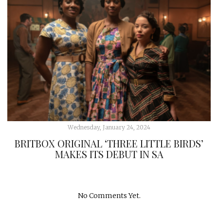
Wednesday, January 24, 2024
BRITBOX ORIGINAL ‘THREE LITTLE BIRDS’
MAKES ITS DEBUT IN SA
No Comments Yet.