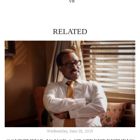
V8
RELATED
Wednesday, June 18, 2025