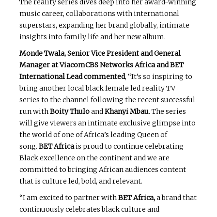
The reality series dives deep into her award-winning
music career, collaborations with international
superstars, expanding her brand globally, intimate
insights into family life and her new album.
Monde Twala, Senior Vice President and General
Manager at ViacomCBS Networks Africa and BET
International Lead commented
, “It’s so inspiring to
bring another local black female led reality TV
series to the channel following the recent successful
run with
Boity Thulo
and
Khanyi Mbau
. The series
will give viewers an intimate exclusive glimpse into
the world of one of Africa’s leading Queen of
song.
BET Africa
is proud to continue celebrating
Black excellence on the continent and we are
committed to bringing African audiences content
that is culture led, bold, and relevant.
“I am excited to partner with
BET Africa,
a brand that
continuously celebrates black culture and