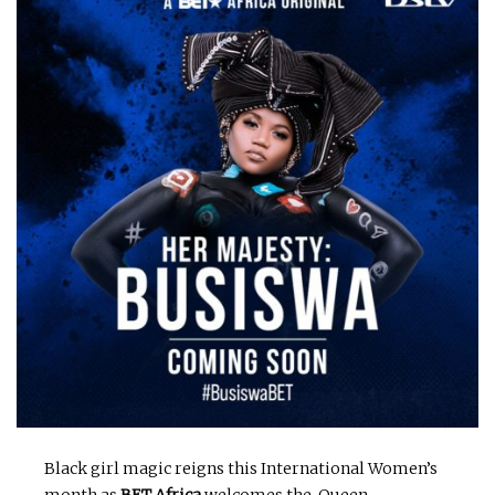
Black girl magic reigns this International Women’s
month as
BET Africa
welcomes the Queen