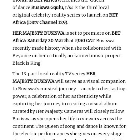
of dance
Busiswa Gqulu,
t
his is
the third local
original celebrity reality series to launch on
BET
Africa (DStv Channel 129)
.
HER MAJESTY: BUSISWA
is set to premiere on
BET
Africa
,
Saturday 20 March
at
19:30 CAT
. Busiswa
recently made history when she collaborated with
Beyonce on her critically acclaimed music project
Black is King.
The 13-part local reality TV series
HER
MAJESTY: BUSISWA
will serve as a visual companion
to Busiswa’s musical journey – an ode to her lasting
power, a celebration of her authenticity while
capturing her journey in creating a visual album
curated by Her Majesty. Cameras will closely follow
Busiswa as she opens her life to viewers across the
continent. The Queen of song and dance is known for
the electric performances she gives on every stage.