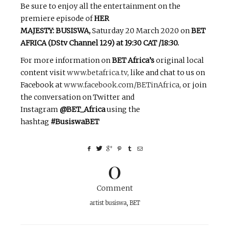
Be sure to enjoy all the entertainment on the
premiere episode of
HER
MAJESTY: BUSISWA,
Saturday 20 March 2020 on
BET
AFRICA (DStv Channel 129) at 19:30 CAT /18:30.
For more information on
BET Africa’s
original local
content visit
www.betafrica.tv
, like and chat to us on
Facebook at
www.facebook.com/BETinAfrica
, or join
the conversation on Twitter and
Instagram
@BET_Africa
using the
hashtag
#BusiswaBET
0
Comment
artist busiswa
,
BET