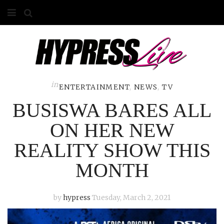
HOME
ABOUT
COMPETITIONS
in
ENTERTAINMENT
,
NEWS
,
TV
BUSISWA BARES ALL
GALLERY
ON HER NEW
CONTACT
REALITY SHOW THIS
ADVERTISE
MONTH
by
hypress
Tuesday, March 2, 2021