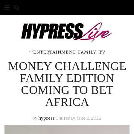
HOME
ABOUT
COMPETITIONS
in
ENTERTAINMENT
,
FAMILY
,
TV
MONEY CHALLENGE
GALLERY
FAMILY EDITION
CONTACT
COMING TO BET
ADVERTISE
AFRICA
by
hypress
Thursday, June 2, 2022