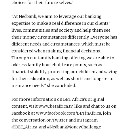
choices for their future selves.”
“At Nedbank, we aim to leverage our banking
expertise to make a real difference in our clients’
lives, communities and society and help them see
their money circumstances differently. Everyone has
different needs and circumstances, which must be
considered when making financial decisions.
Through our family banking offering we are able to
address family household care points, such as
financial stability, protecting our children and saving
for their education, as well as short- and long-term
insurance needs,” she concluded.
For more information on BET Africa’s original
content, visit
www.betafrica.tv
, like and chat to us on
Facebook at
www.facebook.com/BETinAfrica
, join
the conversation on Twitter and Instagram
@BET_Africa and #NedbankMoneyChallenge