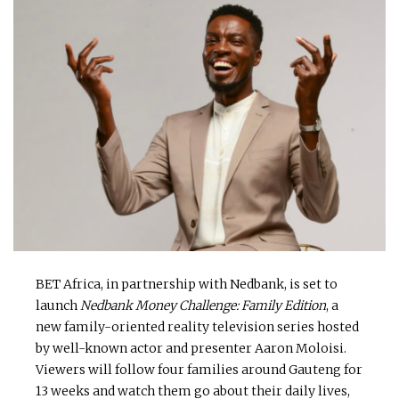
BET Africa, in partnership with Nedbank, is set to
launch
Nedbank Money Challenge: Family Edition
, a
new family-oriented reality television series hosted
by well-known actor and presenter Aaron Moloisi.
Viewers will follow four families around Gauteng for
13 weeks and watch them go about their daily lives,