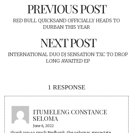
PREVIOUS POST
RED BULL QUICKSAND OFFICIALLY HEADS TO
DURBAN THIS YEAR
NEXT POST
INTERNATIONAL DUO DJ SENSATION TXC TO DROP
LONG AWAITED EP
1 RESPONSE
ITUMELENG CONSTANCE
SELOMA
June 6, 2022
thank you so much Nedbank..the selomas appreciate