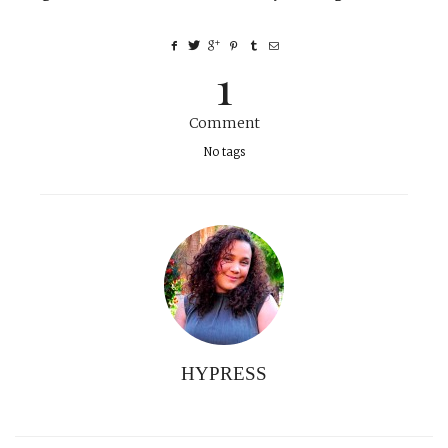
1
Comment
No tags
HYPRESS