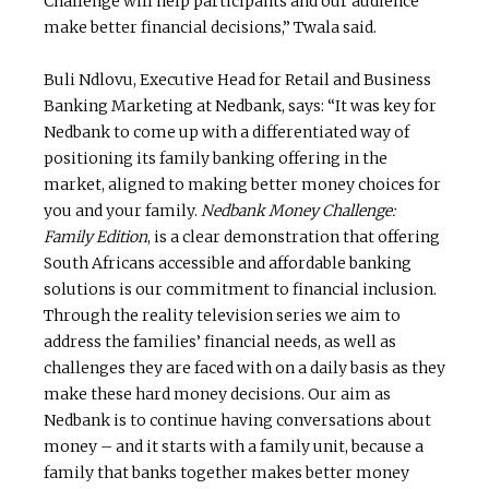
Challenge will help participants and our audience
make better financial decisions,” Twala said.
Buli Ndlovu, Executive Head for Retail and Business
Banking Marketing at Nedbank, says: “It was key for
Nedbank to come up with a differentiated way of
positioning its family banking offering in the
market, aligned to making better money choices for
you and your family.
Nedbank Money Challenge:
Family Edition
, is a clear demonstration that offering
South Africans accessible and affordable banking
solutions is our commitment to financial inclusion.
Through the reality television series we aim to
address the families’ financial needs, as well as
challenges they are faced with on a daily basis as they
make these hard money decisions. Our aim as
Nedbank is to continue having conversations about
money – and it starts with a family unit, because a
family that banks together makes better money