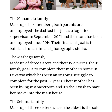
The Manamela family
Made up of six members, both parents are
unemployed; the dad lost his job as a logistics
supervisor in September 2021 and the mom has been
unemployed since 2014. Their financial goal is to
build and run a film and photography studio.
The Mashego family
Made up of three sisters and their two nieces, their
family goal is to complete their mother’s home in
Etwatwa which has been an ongoing struggle to
complete for the past 12 years. Their mother has
been living in a backroom and it’s their wish to have
her move into the main house
The Seloma familly
Made up of three sisters where the eldest is the sole