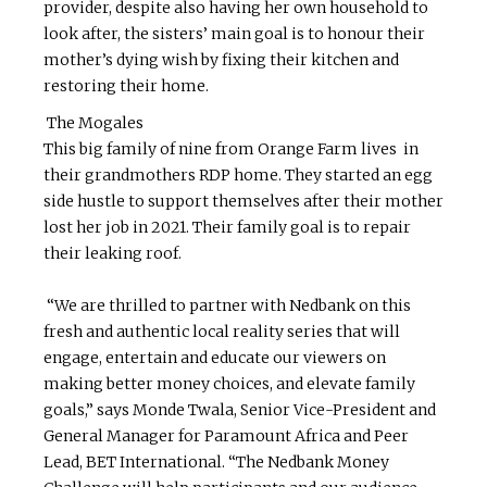
provider, despite also having her own household to
look after, the sisters’ main goal is to honour their
mother’s dying wish by fixing their kitchen and
restoring their home.
The Mogales
This big family of nine from Orange Farm lives in
their grandmothers RDP home. They started an egg
side hustle to support themselves after their mother
lost her job in 2021. Their family goal is to repair
their leaking roof.
“We are thrilled to partner with Nedbank on this
fresh and authentic local reality series that will
engage, entertain and educate our viewers on
making better money choices, and elevate family
goals,” says Monde Twala, Senior Vice-President and
General Manager for Paramount Africa and Peer
Lead, BET International. “The Nedbank Money