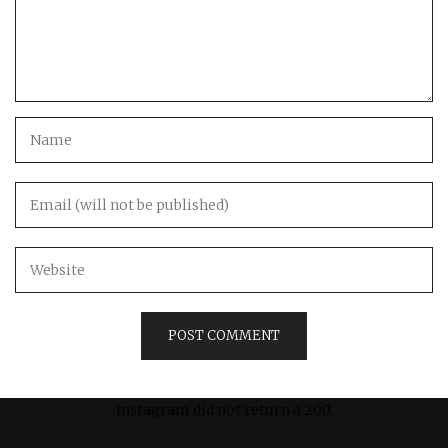
Instagram did not return a 200.