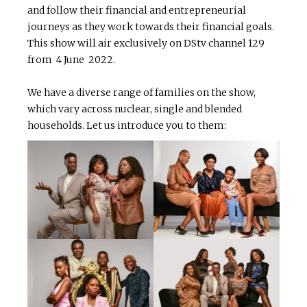
and follow their financial and entrepreneurial
journeys as they work towards their financial goals.
This show will air exclusively on DStv channel 129
from 4 June 2022.
We have a diverse range of families on the show,
which vary across nuclear, single and blended
households. Let us introduce you to them: