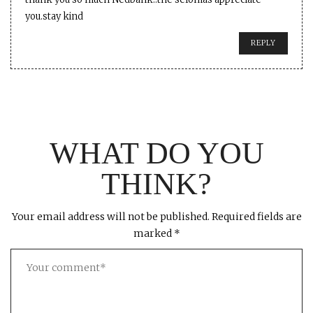
you.stay kind
REPLY
WHAT DO YOU
THINK?
Your email address will not be published.
Required fields are
marked
*