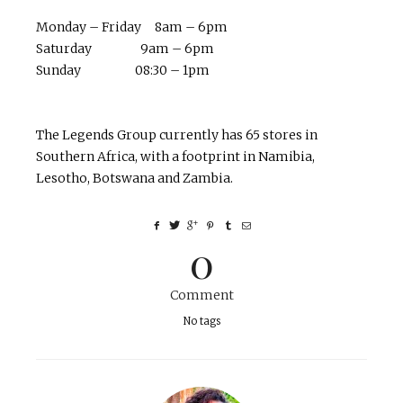
Monday – Friday 8am – 6pm
Saturday 9am – 6pm
Sunday 08:30 – 1pm
The Legends Group currently has 65 stores in
Southern Africa, with a footprint in Namibia,
Lesotho, Botswana and Zambia.
0
Comment
No tags