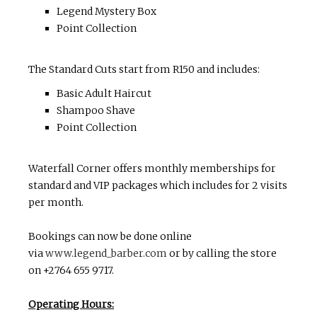
Legend Mystery Box
Point Collection
The Standard Cuts start from R150 and includes:
Basic Adult Haircut
Shampoo Shave
Point Collection
Waterfall Corner offers monthly memberships for
standard and VIP packages which includes for 2 visits
per month.
Bookings can now be done online
via
www.legend_barber.com
or by calling the store
on +2764 655 9717.
Operating Hours: