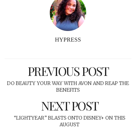
HYPRESS
PREVIOUS POST
DO BEAUTY YOUR WAY WITH AVON AND REAP THE
BENEFITS
NEXT POST
“LIGHTYEAR” BLASTS ONTO DISNEY+ ON THIS
AUGUST