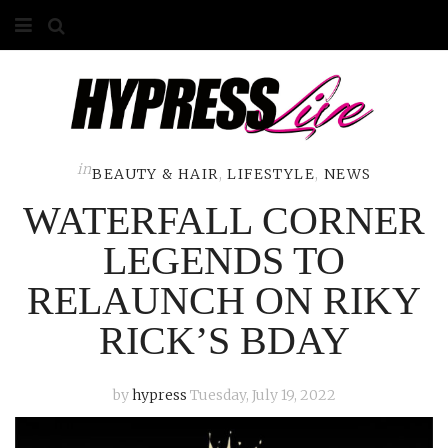
HOME
ABOUT
COMPETITIONS
in
BEAUTY & HAIR
,
LIFESTYLE
,
NEWS
WATERFALL CORNER
GALLERY
LEGENDS TO
CONTACT
RELAUNCH ON RIKY
ADVERTISE
RICK’S BDAY
by
hypress
Tuesday, July 19, 2022