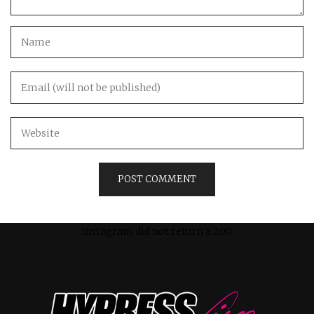
Instagram did not return a 200.