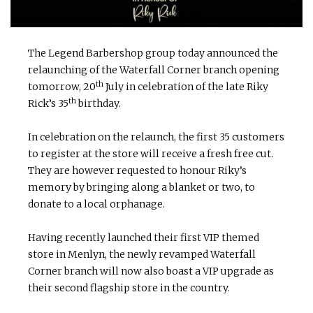
The Legend Barbershop group today announced the
relaunching of the Waterfall Corner branch opening
th
tomorrow, 20
July in celebration of the late Riky
th
Rick’s 35
birthday.
In celebration on the relaunch, the first 35 customers
to register at the store will receive a fresh free cut.
They are however requested to honour Riky’s
memory by bringing along a blanket or two, to
donate to a local orphanage.
Having recently launched their first VIP themed
store in Menlyn, the newly revamped Waterfall
Corner branch will now also boast a VIP upgrade as
their second flagship store in the country.