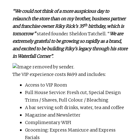
“We could not think of a more auspicious day to
relaunch the store than on my brother, business partner
th
and franchise owner Riky Rick’s 35
birthday, which is
tomorrow”
stated founder Sheldon Tatchell. “
We are
extremely grateful to be growing so rapidly as a brand,
and excited to be building Riky’s legacy through his store
in Waterfall Corner”.
The VIP experience costs R499 and includes:
Access to VIP Room
Full House Service: Fresh cut, Special Design
Trims / Shaves, Full Colour / Bleaching
A bar serving soft drinks, water, tea and coffee
Magazine and Newsletter
Complimentary WIFI
Grooming: Express Manicure and Express
Facials