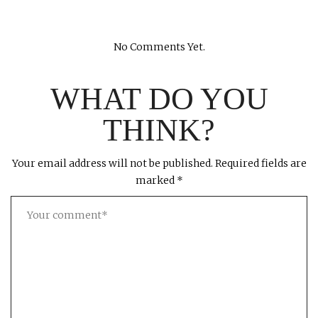
No Comments Yet.
WHAT DO YOU
THINK?
Your email address will not be published.
Required fields are
marked
*