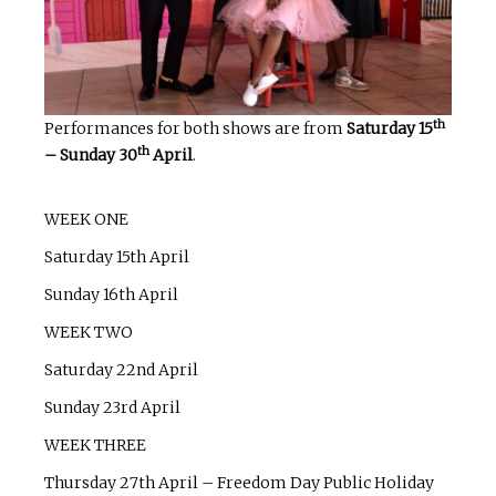
th
Performances for both shows are from
Saturday 15
th
– Sunday 30
April
.
WEEK ONE
Saturday 15th April
Sunday 16th April
WEEK TWO
Saturday 22nd April
Sunday 23rd April
WEEK THREE
Thursday 27th April – Freedom Day Public Holiday