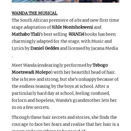
WANDA THE MUSICAL
The South African premiere of a brand new first time
stage adaptation of
Sihle Nontshokweni
and
Mathabo Tlali
’s best selling
WANDA
books has been
charmingly adapted for the stage, with Music and
Lyrics by
Daniel Geddes
and licensed by Jacana Media
.
Meet Wanda (endearingly performed by
Tebogo
Moetswadi Molepo
) with her beautiful head of hair.
She is brave and strong, but she’s unhappy because of
the endless teasing by the boys at school. After a
particularly hard day at school, feeling confused,
forlorn and hopeless, Wanda’s grandmother lets her
in on a few secrets.
Through these hair secrets and stories, she finds the
courage to face her fears and realise that her hair is a