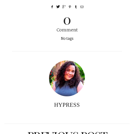
0
Comment
No tags
HYPRESS