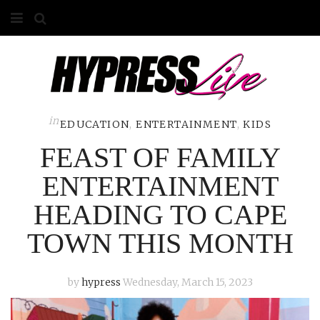
HOME
ABOUT
COMPETITIONS
in
EDUCATION
,
ENTERTAINMENT
,
KIDS
FEAST OF FAMILY
GALLERY
ENTERTAINMENT
CONTACT
HEADING TO CAPE
ADVERTISE
TOWN THIS MONTH
by
hypress
Wednesday, March 15, 2023