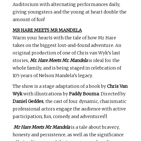
Auditorium with alternating performances daily,
giving youngsters and the young at heart double the
amount of fun!
MR HARE MEETS MR MANDELA
Warm your hearts with the tale of how Mr Hare
takes on the biggest lost-and-found adventure. An
original production of one of Chris van Wyk’s last
stories,
Mr. Hare Meets Mr. Mandela
is ideal for the
whole family, and is being staged in celebration of
105 years of Nelson Mandela’s legacy.
The show is a stage adaptation of a book by
Chris Van
Wyk
with illustrations by
Paddy Bouma
. Directed by
Daniel Geddes
, the cast of four dynamic, charismatic
professional actors engage the audience with active
participation, fun, comedy and adventures!|
Mr Hare Meets Mr Mandela
is a tale about bravery,
honesty and persistence, as well as the significance