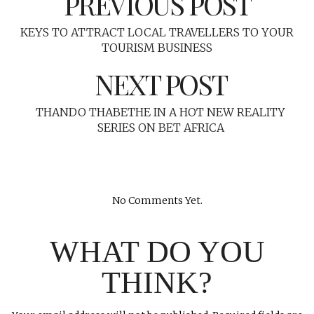
PREVIOUS POST
KEYS TO ATTRACT LOCAL TRAVELLERS TO YOUR
TOURISM BUSINESS
NEXT POST
THANDO THABETHE IN A HOT NEW REALITY
SERIES ON BET AFRICA
No Comments Yet.
WHAT DO YOU
THINK?