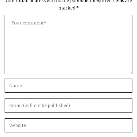
Your email address will not be published.
Required fields are
marked
*