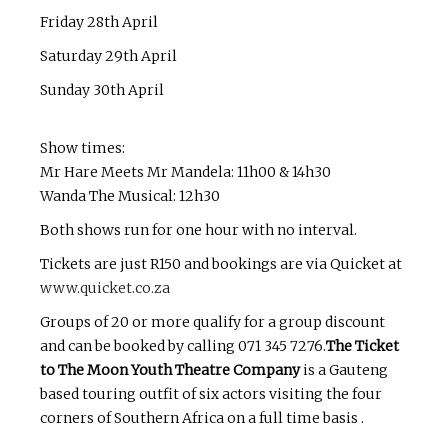
Friday 28th April
Saturday 29th April
Sunday 30th April
Show times:
Mr Hare Meets Mr Mandela: 11h00 & 14h30
Wanda The Musical: 12h30
Both shows run for one hour with no interval.
Tickets are just R150 and bookings are via Quicket at
www.quicket.co.za
Groups of 20 or more qualify for a group discount
and can be booked by calling 071 345 7276.
The Ticket
to The Moon Youth Theatre Company
is a Gauteng
based touring outfit of six actors visiting the four
corners of Southern Africa on a full time basis .