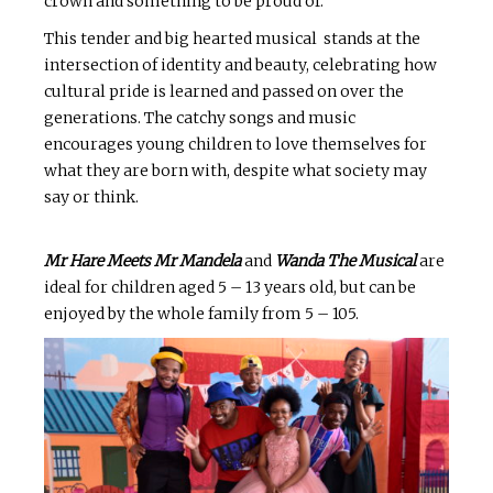
crown and something to be proud of.
This tender and big hearted musical stands at the
intersection of identity and beauty, celebrating how
cultural pride is learned and passed on over the
generations. The catchy songs and music
encourages young children to love themselves for
what they are born with, despite what society may
say or think.
Mr Hare Meets Mr Mandela
and
Wanda The Musical
are
ideal for children aged 5 – 13 years old, but can be
enjoyed by the whole family from 5 – 105.