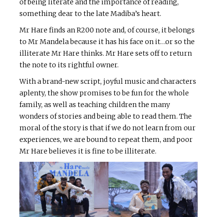
of being literate and the importance of reading,
something dear to the late Madiba’s heart.
Mr Hare finds an R200 note and, of course, it belongs
to Mr Mandela because it has his face on it…or so the
illiterate Mr Hare thinks. Mr Hare sets off to return
the note to its rightful owner.
With a brand-new script, joyful music and characters
aplenty, the show promises to be fun for the whole
family, as well as teaching children the many
wonders of stories and being able to read them. The
moral of the story is that if we do not learn from our
experiences, we are bound to repeat them, and poor
Mr Hare believes it is fine to be illiterate.