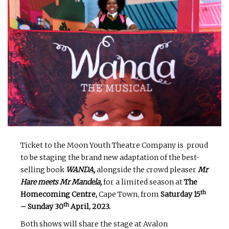
Ticket to the Moon Youth Theatre Company is proud
to be staging the brand new adaptation of the best-
selling book
WANDA,
alongside the crowd pleaser
Mr
Hare meets Mr Mandela,
for a limited season at
The
th
Homecoming Centre,
Cape Town, from
Saturday 15
th
– Sunday 30
April, 2023.
Both shows will share the stage at Avalon