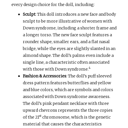
every design choice for the doll, including:
Sculpt
: This doll introduces a new face and body
sculpt to be more illustrative of women with
Down syndrome, including a shorter frame and
a longer torso. The new face sculpt features a
rounder shape, smaller ears, and a flat nasal
bridge, while the eyes are slightly slanted in an
almond shape. The doll’s palms even include a
single line, a characteristic often associated
4
with those with Down syndrome.
Fashion & Accessories
: The doll’s puff sleeved
dress pattern features butterflies and yellow
and blue colors, which are symbols and colors
associated with Down syndrome awareness.
The doll’s pink pendant necklace with three
upward chevrons represents the three copies
st
of the 21
chromosome, which is the genetic
material that causes the characteristics