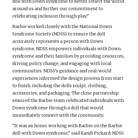
doll with Down syndrome to better reflect the world
around us and further our commitment to
celebrating inclusion through play.”
Barbie worked closely with the National Down
Syndrome Society (NDSS) to ensure the doll
accurately represents a person with Down
syndrome. NDSS empowers individuals with Down
syndrome and their families by providing resources,
driving policy change, and engaging with local
communities. NDSS’s guidance and real-world
experiences informed the design process from start
to finish, including the dolls sculpt, clothing,
accessories, and packaging. The close partnership
ensured the Barbie team celebrated individuals with
Down syndrome through a doll that would
immediately connect with the community.
“It was an honor working with Barbie on the Barbie
doll with Down syndrome,” said Kandi Pickard, NDSS