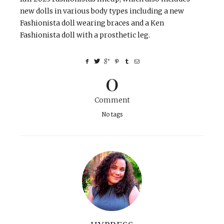
new dolls in various body types including a new
Fashionista doll wearing braces and a Ken
Fashionista doll with a prosthetic leg.
0
Comment
No tags