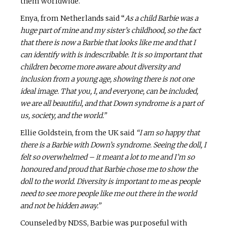
them worldwide.
Enya, from Netherlands said “
As a child Barbie was a
huge part of mine and my sister’s childhood, so the fact
that there is now a Barbie that looks like me and that I
can identify with is indescribable. It is so important that
children become more aware about diversity and
inclusion from a young age, showing there is not one
ideal image. That you, I, and everyone, can be included,
we are all beautiful, and that Down syndrome is a part of
us, society, and the world.”
Ellie Goldstein, from the UK said
“I am so happy that
there is a Barbie with Down’s syndrome. Seeing the doll, I
felt so overwhelmed – it meant a lot to me and I’m so
honoured and proud that Barbie chose me to show the
doll to the world. Diversity is important to me as people
need to see more people like me out there in the world
and not be hidden away.”
Counseled by NDSS, Barbie was purposeful with