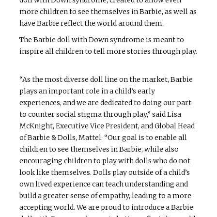
more children to see themselves in Barbie, as well as
have Barbie reflect the world around them.
The Barbie doll with Down syndrome is meant to
inspire all children to tell more stories through play.
“As the most diverse doll line on the market, Barbie
plays an important role in a child’s early
experiences, and we are dedicated to doing our part
to counter social stigma through play,” said Lisa
McKnight, Executive Vice President, and Global Head
of Barbie & Dolls, Mattel. “Our goal is to enable all
children to see themselves in Barbie, while also
encouraging children to play with dolls who do not
look like themselves. Dolls play outside of a child’s
own lived experience can teach understanding and
build a greater sense of empathy, leading to a more
accepting world. We are proud to introduce a Barbie