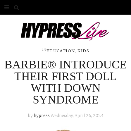
HOME
ABOUT
COMPETITIONS
in
EDUCATION
,
KIDS
BARBIE® INTRODUCE
GALLERY
THEIR FIRST DOLL
CONTACT
WITH DOWN
ADVERTISE
SYNDROME
by
hypress
Wednesday, April 26, 2023