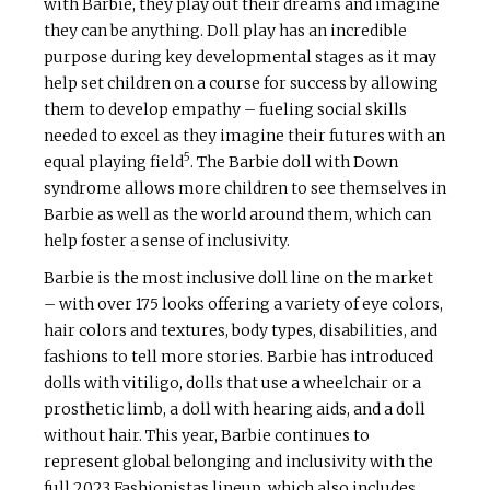
with Barbie, they play out their dreams and imagine
they can be anything. Doll play has an incredible
purpose during key developmental stages as it may
help set children on a course for success by allowing
them to develop empathy – fueling social skills
needed to excel as they imagine their futures with an
5
equal playing field
. The Barbie doll with Down
syndrome allows more children to see themselves in
Barbie as well as the world around them, which can
help foster a sense of inclusivity.
Barbie is the most inclusive doll line on the market
– with over 175 looks offering a variety of eye colors,
hair colors and textures, body types, disabilities, and
fashions to tell more stories. Barbie has introduced
dolls with vitiligo, dolls that use a wheelchair or a
prosthetic limb, a doll with hearing aids, and a doll
without hair. This year, Barbie continues to
represent global belonging and inclusivity with the
full 2023 Fashionistas lineup, which also includes