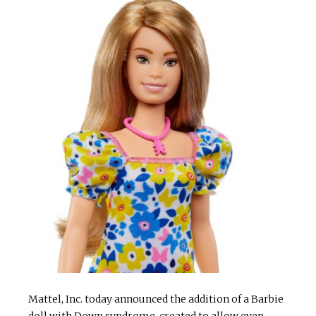
Mattel, Inc. today announced the addition of a Barbie
doll with Down syndrome, created to allow even