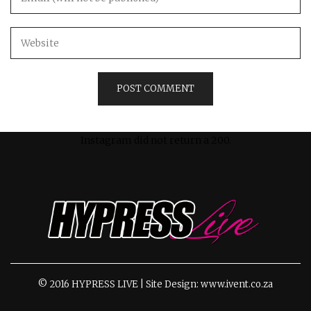
Instagram did not return a 200.
© 2016 HYPRESS LIVE | Site Design: www.ivent.co.za