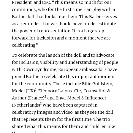
President, and CEO. “This means so much for our
community, who for the first time, can play with a
Barbie doll that looks like them. This Barbie serves
as a reminder that we should never underestimate
the power of representation. It is a huge step
forward for inclusion and a moment that we are
celebrating.”
To celebrate the launch of the doll and to advocate
for inclusion, visibility and understanding of people
with Down syndrome, European ambassadors have
joined Barbie to celebrate this important moment
for the community. These include Ellie Goldstein,
1
Model (UK)
, Éléonore Laloux, City Counsellor &
2
Author (France)
and Enya, Model & Influencer
3
(Netherlands)
who have been captured in
celebratory images and video, as they see the doll
that represents them for the first time. The trio
shared what this means for them and children like