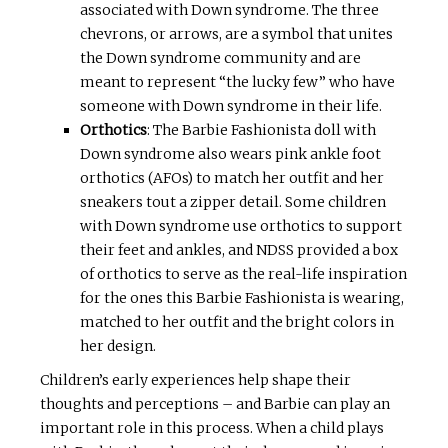
associated with Down syndrome. The three
chevrons, or arrows, are a symbol that unites
the Down syndrome community and are
meant to represent “the lucky few” who have
someone with Down syndrome in their life.
Orthotics
: The Barbie Fashionista doll with
Down syndrome also wears pink ankle foot
orthotics (AFOs) to match her outfit and her
sneakers tout a zipper detail. Some children
with Down syndrome use orthotics to support
their feet and ankles, and NDSS provided a box
of orthotics to serve as the real-life inspiration
for the ones this Barbie Fashionista is wearing,
matched to her outfit and the bright colors in
her design.
Children’s early experiences help shape their
thoughts and perceptions – and Barbie can play an
important role in this process. When a child plays