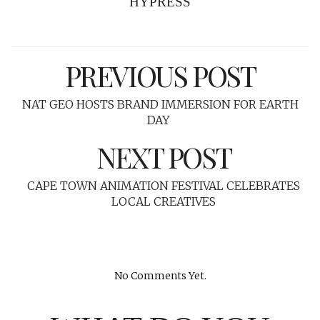
HYPRESS
PREVIOUS POST
NAT GEO HOSTS BRAND IMMERSION FOR EARTH
DAY
NEXT POST
CAPE TOWN ANIMATION FESTIVAL CELEBRATES
LOCAL CREATIVES
No Comments Yet.