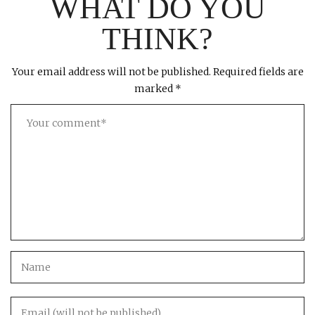
WHAT DO YOU
THINK?
Your email address will not be published.
Required fields are
marked
*