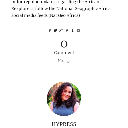
or for regular updates regarding the African
Eexplorers, follow the National Geographic Africa
social media feeds (Nat Geo Africa).
0
Comment
No tags
HYPRESS