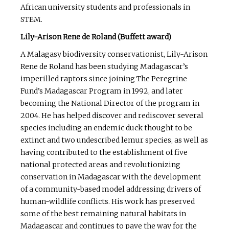
African university students and professionals in
STEM.
Lily-Arison Rene de Roland (Buffett award)
A Malagasy biodiversity conservationist, Lily-Arison
Rene de Roland has been studying Madagascar’s
imperilled raptors since joining The Peregrine
Fund’s Madagascar Program in 1992, and later
becoming the National Director of the program in
2004. He has helped discover and rediscover several
species including an endemic duck thought to be
extinct and two undescribed lemur species, as well as
having contributed to the establishment of five
national protected areas and revolutionizing
conservation in Madagascar with the development
of a community-based model addressing drivers of
human-wildlife conflicts. His work has preserved
some of the best remaining natural habitats in
Madagascar and continues to pave the way for the