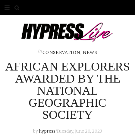
HOME
ABOUT
COMPETITIONS
in
CONSERVATION
,
NEWS
AFRICAN EXPLORERS
GALLERY
AWARDED BY THE
CONTACT
NATIONAL
ADVERTISE
GEOGRAPHIC
SOCIETY
by
hypress
Tuesday, June 20, 2023