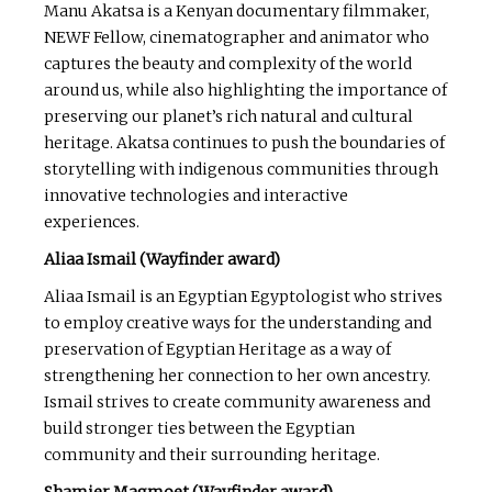
Manu Akatsa is a Kenyan documentary filmmaker,
NEWF Fellow, cinematographer and animator who
captures the beauty and complexity of the world
around us, while also highlighting the importance of
preserving our planet’s rich natural and cultural
heritage. Akatsa continues to push the boundaries of
storytelling with indigenous communities through
innovative technologies and interactive
experiences.
Aliaa Ismail (Wayfinder award)
Aliaa Ismail is an Egyptian Egyptologist who strives
to employ creative ways for the understanding and
preservation of Egyptian Heritage as a way of
strengthening her connection to her own ancestry.
Ismail strives to create community awareness and
build stronger ties between the Egyptian
community and their surrounding heritage.
Shamier Magmoet (Wayfinder award)