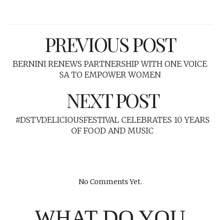
PREVIOUS POST
BERNINI RENEWS PARTNERSHIP WITH ONE VOICE
SA TO EMPOWER WOMEN
NEXT POST
#DSTVDELICIOUSFESTIVAL CELEBRATES 10 YEARS
OF FOOD AND MUSIC
No Comments Yet.
WHAT DO YOU