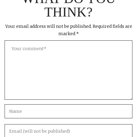
THINK?
Your email address will not be published.
Required fields are
marked
*