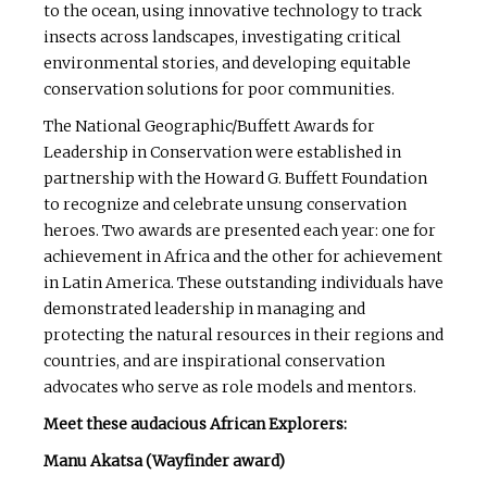
to the ocean, using innovative technology to track
insects across landscapes, investigating critical
environmental stories, and developing equitable
conservation solutions for poor communities.
The National Geographic/Buffett Awards for
Leadership in Conservation were established in
partnership with the Howard G. Buffett Foundation
to recognize and celebrate unsung conservation
heroes. Two awards are presented each year: one for
achievement in Africa and the other for achievement
in Latin America. These outstanding individuals have
demonstrated leadership in managing and
protecting the natural resources in their regions and
countries, and are inspirational conservation
advocates who serve as role models and mentors.
Meet these audacious African Explorers:
Manu Akatsa (Wayfinder award)