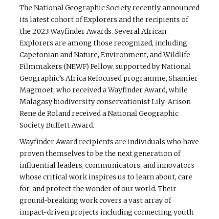
The National Geographic Society recently announced
its latest cohort of Explorers and the recipients of
the 2023 Wayfinder Awards. Several African
Explorers are among those recognized, including
Capetonian and Nature, Environment, and Wildlife
Filmmakers (NEWF) Fellow, supported by National
Geographic’s Africa Refocused programme, Shamier
Magmoet, who received a Wayfinder Award, while
Malagasy biodiversity conservationist Lily-Arison
Rene de Roland received a National Geographic
Society Buffett Award.
Wayfinder Award recipients are individuals who have
proven themselves to be the next generation of
influential leaders, communicators, and innovators
whose critical work inspires us to learn about, care
for, and protect the wonder of our world. Their
ground-breaking work covers a vast array of
impact-driven projects including connecting youth