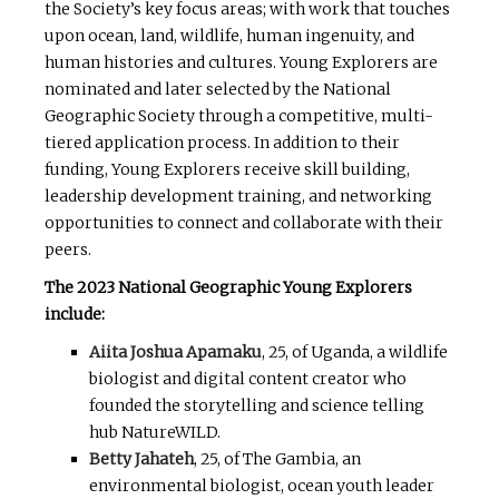
the Society’s key focus areas; with work that touches
upon ocean, land, wildlife, human ingenuity, and
human histories and cultures. Young Explorers are
nominated and later selected by the National
Geographic Society through a competitive, multi-
tiered application process. In addition to their
funding, Young Explorers receive skill building,
leadership development training, and networking
opportunities to connect and collaborate with their
peers.
The 2023 National Geographic Young Explorers
include:
Aiita Joshua Apamaku
, 25, of Uganda, a wildlife
biologist and digital content creator who
founded the storytelling and science telling
hub NatureWILD.
Betty Jahateh
, 25, of The Gambia, an
environmental biologist, ocean youth leader