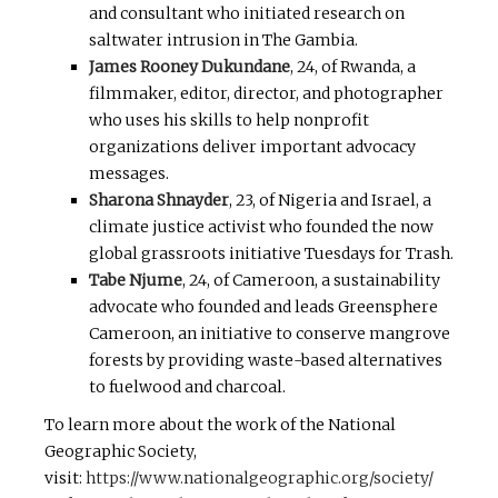
and consultant who initiated research on
saltwater intrusion in The Gambia.
James Rooney Dukundane
, 24, of Rwanda, a
filmmaker, editor, director, and photographer
who uses his skills to help nonprofit
organizations deliver important advocacy
messages.
Sharona Shnayder
, 23, of Nigeria and Israel, a
climate justice activist who founded the now
global grassroots initiative Tuesdays for Trash.
Tabe Njume
, 24, of Cameroon, a sustainability
advocate who founded and leads Greensphere
Cameroon, an initiative to conserve mangrove
forests by providing waste-based alternatives
to fuelwood and charcoal.
To learn more about the work of the National
Geographic Society,
visit:
https://www.nationalgeographic.org/society/