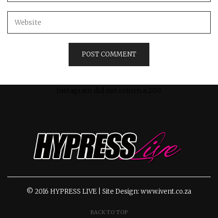
Instagram did not return a 200.
© 2016 HYPRESS LIVE | Site Design: www.ivent.co.za
BACK TO TOP