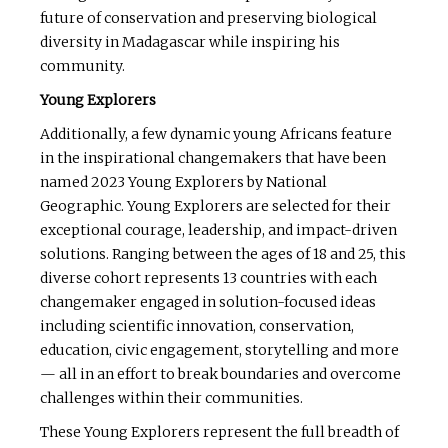
future of conservation and preserving biological
diversity in Madagascar while inspiring his
community.
Young Explorers
Additionally, a few dynamic young Africans feature
in the inspirational changemakers that have been
named 2023 Young Explorers by National
Geographic. Young Explorers are selected for their
exceptional courage, leadership, and impact-driven
solutions. Ranging between the ages of 18 and 25, this
diverse cohort represents 13 countries with each
changemaker engaged in solution-focused ideas
including scientific innovation, conservation,
education, civic engagement, storytelling and more
— all in an effort to break boundaries and overcome
challenges within their communities.
These Young Explorers represent the full breadth of