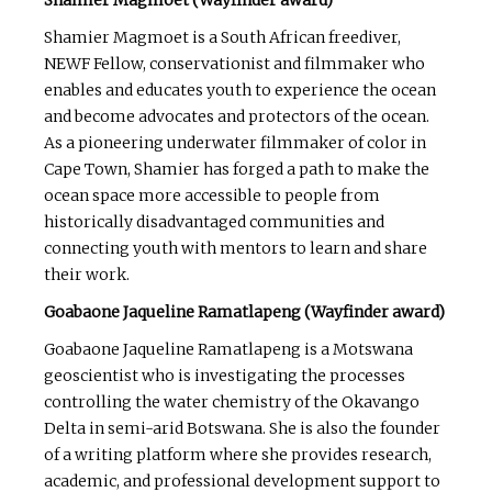
Shamier Magmoet is a South African freediver,
NEWF Fellow, conservationist and filmmaker who
enables and educates youth to experience the ocean
and become advocates and protectors of the ocean.
As a pioneering underwater filmmaker of color in
Cape Town, Shamier has forged a path to make the
ocean space more accessible to people from
historically disadvantaged communities and
connecting youth with mentors to learn and share
their work.
Goabaone Jaqueline Ramatlapeng (Wayfinder award)
Goabaone Jaqueline Ramatlapeng is a Motswana
geoscientist who is investigating the processes
controlling the water chemistry of the Okavango
Delta in semi-arid Botswana. She is also the founder
of a writing platform where she provides research,
academic, and professional development support to