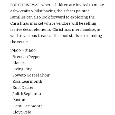
FOR CHRISTMAS’ where children are invited to make
a few crafts whilst having their faces painted.
Families can also look forward to exploring the
Christmas market where vendors will be selling
festive décor elements, Christmas merchandise, as
well as various treats at the food stalls surrounding
the venue.
19h00 – 21h00
• Brendan Peyper
• Elandre
• Swing City
• Soweto Gospel Choir
• Ross Learmonth
• Kurt Darren
• Judith Sephuma
• Paxton
• Demi Lee Moore
• Lloyd Cele