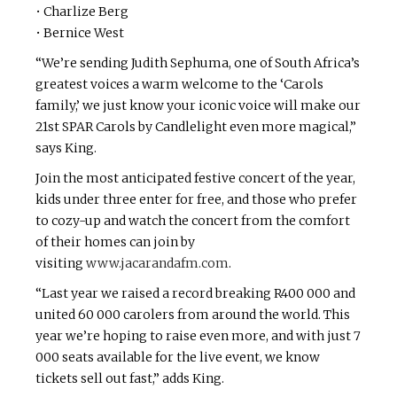
• Charlize Berg
• Bernice West
“We’re sending Judith Sephuma, one of South Africa’s
greatest voices a warm welcome to the ‘Carols
family,’ we just know your iconic voice will make our
21st SPAR Carols by Candlelight even more magical,”
says King.
Join the most anticipated festive concert of the year,
kids under three enter for free, and those who prefer
to cozy-up and watch the concert from the comfort
of their homes can join by
visiting
www.jacarandafm.com
.
“Last year we raised a record breaking R400 000 and
united 60 000 carolers from around the world. This
year we’re hoping to raise even more, and with just 7
000 seats available for the live event, we know
tickets sell out fast,” adds King.