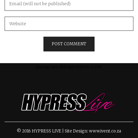
Instagram did not return a 200.
© 2016 HYPRESS LIVE | Site Design: www.ivent.co.za