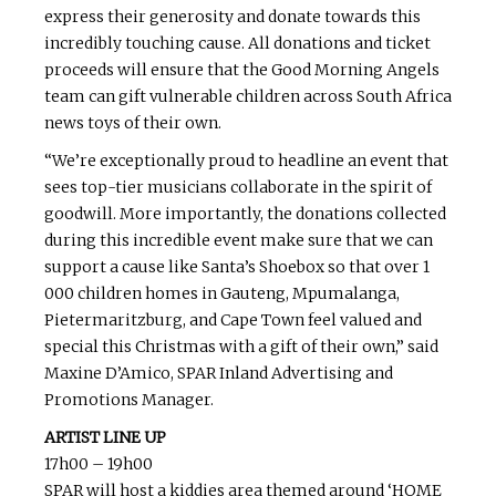
express their generosity and donate towards this
incredibly touching cause. All donations and ticket
proceeds will ensure that the Good Morning Angels
team can gift vulnerable children across South Africa
news toys of their own.
“We’re exceptionally proud to headline an event that
sees top-tier musicians collaborate in the spirit of
goodwill. More importantly, the donations collected
during this incredible event make sure that we can
support a cause like Santa’s Shoebox so that over 1
000 children homes in Gauteng, Mpumalanga,
Pietermaritzburg, and Cape Town feel valued and
special this Christmas with a gift of their own,” said
Maxine D’Amico, SPAR Inland Advertising and
Promotions Manager.
ARTIST LINE UP
17h00 – 19h00
SPAR will host a kiddies area themed around ‘HOME