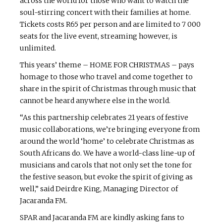
across the world for those who want to watch the
soul-stirring concert with their families at home.
Tickets costs R65 per person and are limited to 7 000
seats for the live event, streaming however, is
unlimited.
This years’ theme – HOME FOR CHRISTMAS – pays
homage to those who travel and come together to
share in the spirit of Christmas through music that
cannot be heard anywhere else in the world.
“As this partnership celebrates 21 years of festive
music collaborations, we’re bringing everyone from
around the world ‘home’ to celebrate Christmas as
South Africans do. We have a world-class line-up of
musicians and carols that not only set the tone for
the festive season, but evoke the spirit of giving as
well,” said Deirdre King, Managing Director of
Jacaranda FM.
SPAR and Jacaranda FM are kindly asking fans to