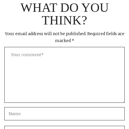
WHAT DO YOU
THINK?
Your email address will not be published.
Required fields are
marked
*