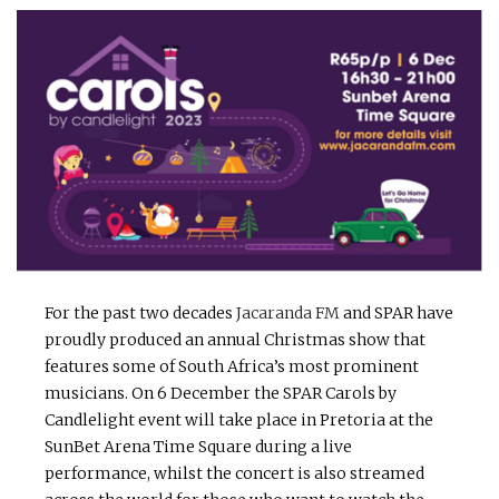
For the past two decades
Jacaranda FM
and SPAR have
proudly produced an annual Christmas show that
features some of South Africa’s most prominent
musicians. On 6 December the SPAR Carols by
Candlelight event will take place in Pretoria at the
SunBet Arena Time Square during a live
performance, whilst the concert is also streamed