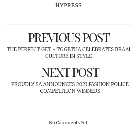
HYPRESS
PREVIOUS POST
THE PERFECT GET - TOGETHA CELEBRATES BRAAI
CULTURE IN STYLE
NEXT POST
PROUDLY SA ANNOUNCES 2023 FASHION POLICE
COMPETITION WINNERS
No Comments Yet.