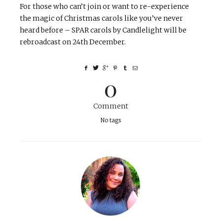
For those who can’t join or want to re-experience
the magic of Christmas carols like you’ve never
heard before – SPAR carols by Candlelight will be
rebroadcast on 24th December.
0
Comment
No tags