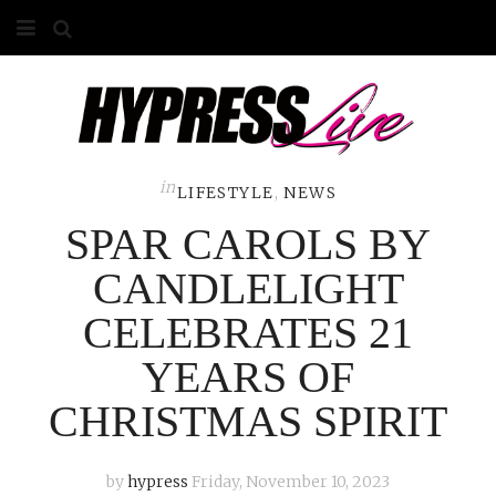
HOME
ABOUT
COMPETITIONS
in
LIFESTYLE
,
NEWS
SPAR CAROLS BY
GALLERY
CANDLELIGHT
CONTACT
CELEBRATES 21
ADVERTISE
YEARS OF
CHRISTMAS SPIRIT
by
hypress
Friday, November 10, 2023