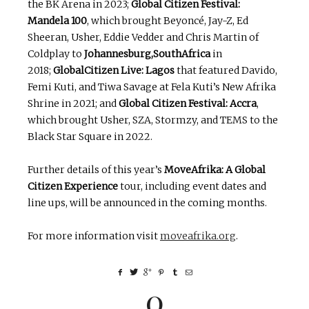
the BK Arena in 2023;
Global Citizen Festival:
Mandela 100
, which brought Beyoncé, Jay-Z, Ed
Sheeran, Usher, Eddie Vedder and Chris Martin of
Coldplay to
Johannesburg,SouthAfrica
in
2018;
GlobalCitizen Live: Lagos
that featured Davido,
Femi Kuti, and Tiwa Savage at Fela Kuti’s New Afrika
Shrine in 2021; and
Global Citizen Festival: Accra
,
which brought Usher, SZA, Stormzy, and TEMS to the
Black Star Square in 2022.
Further details of this year’s
MoveAfrika: A Global
Citizen Experience
tour, including event dates and
line ups, will be announced in the coming months.
For more information visit
moveafrika.org
.
0