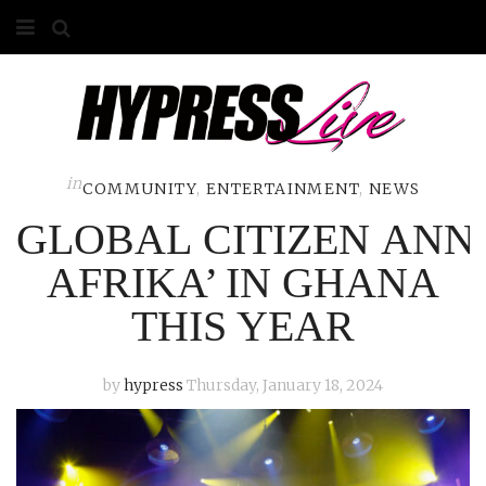
HOME
ABOUT
COMPETITIONS
in
COMMUNITY
,
ENTERTAINMENT
,
NEWS
GLOBAL CITIZEN AN
GALLERY
AFRIKA’ IN GHANA
CONTACT
THIS YEAR
ADVERTISE
by
hypress
Thursday, January 18, 2024