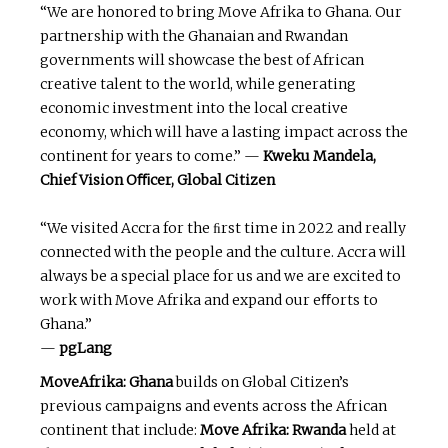
“We are honored to bring Move Afrika to Ghana. Our
partnership with the Ghanaian and Rwandan
governments will showcase the best of African
creative talent to the world, while generating
economic investment into the local creative
economy, which will have a lasting impact across the
continent for years to come.” —
Kweku
Mandela,
Chief Vision Oﬃcer, Global Citizen
“We visited Accra for the ﬁrst time in 2022 and really
connected with the people and the culture. Accra will
always be a special place for us and we are excited to
work with Move Afrika and expand our eﬀorts to
Ghana.”
—
pgLang
MoveAfrika: Ghana
builds on Global Citizen’s
previous campaigns and events across the African
continent that include:
Move Afrika: Rwanda
held at