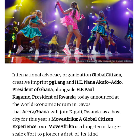
International advocacy organization
GlobalCitizen
,
creative imprint
pgLang
and
H.E. Nana Akufo-Addo,
President of Ghana,
alongside
H.E.Paul
Kagame
,
President of Rwanda
, today announced at
the World Economic Forum in Davos
that
Accra,Ghana
, will join Kigali, Rwanda, as a host
city for this year’s
MoveAfrika: A Global Citizen
Experience
tour.
MoveAfrika
is a long-term, large-
scale eﬀort to pioneer a ﬁrst-of-its-kind