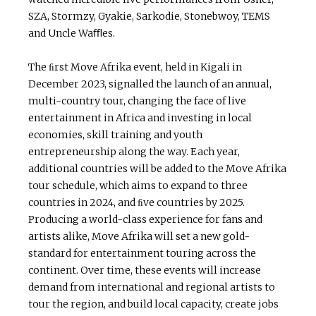
SZA, Stormzy, Gyakie, Sarkodie, Stonebwoy, TEMS
and Uncle Waﬄes.
The ﬁrst Move Afrika event, held in Kigali in
December 2023, signalled the launch of an annual,
multi-country tour, changing the face of live
entertainment in Africa and investing in local
economies, skill training and youth
entrepreneurship along the way. Each year,
additional countries will be added to the Move Afrika
tour schedule, which aims to expand to three
countries in 2024, and ﬁve countries by 2025.
Producing a world-class experience for fans and
artists alike, Move Afrika will set a new gold-
standard for entertainment touring across the
continent. Over time, these events will increase
demand from international and regional artists to
tour the region, and build local capacity, create jobs