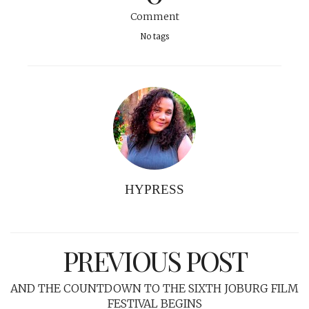
Comment
No tags
HYPRESS
PREVIOUS POST
AND THE COUNTDOWN TO THE SIXTH JOBURG FILM
FESTIVAL BEGINS