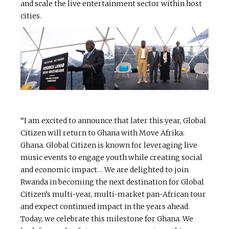
and scale the live entertainment sector within host
cities.
“I am excited to announce that later this year, Global
Citizen will return to Ghana with Move Afrika:
Ghana. Global Citizen is known for leveraging live
music events to engage youth while creating social
and economic impact… We are delighted to join
Rwanda in becoming the next destination for Global
Citizen’s multi-year, multi-market pan-African tour
and expect continued impact in the years ahead.
Today, we celebrate this milestone for Ghana. We