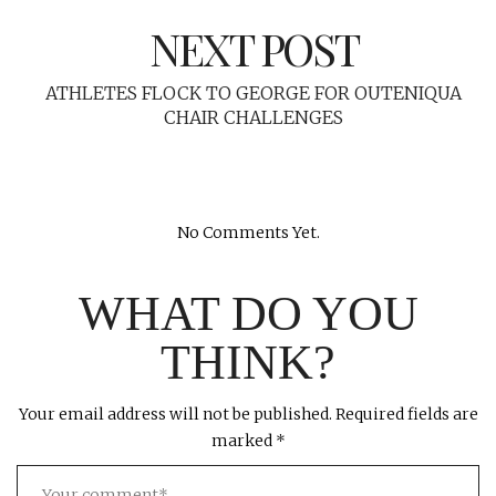
NEXT POST
ATHLETES FLOCK TO GEORGE FOR OUTENIQUA
CHAIR CHALLENGES
No Comments Yet.
WHAT DO YOU
THINK?
Your email address will not be published.
Required fields are
marked
*