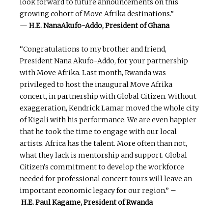
look forward to future announcements on this
growing cohort of Move Afrika destinations.”
—
H.E.
NanaAkufo-Addo, President of Ghana
“Congratulations to my brother and friend,
President Nana Akufo-Addo, for your partnership
with Move Afrika. Last month, Rwanda was
privileged to host the inaugural Move Afrika
concert, in partnership with Global Citizen. Without
exaggeration, Kendrick Lamar moved the whole city
of Kigali with his performance. We are even happier
that he took the time to engage with our local
artists. Africa has the talent. More often than not,
what they lack is mentorship and support. Global
Citizen’s commitment to develop the workforce
needed for professional concert tours will leave an
important economic legacy for our region.”
–
H.E.
Paul
Kagame,
President
of Rwanda