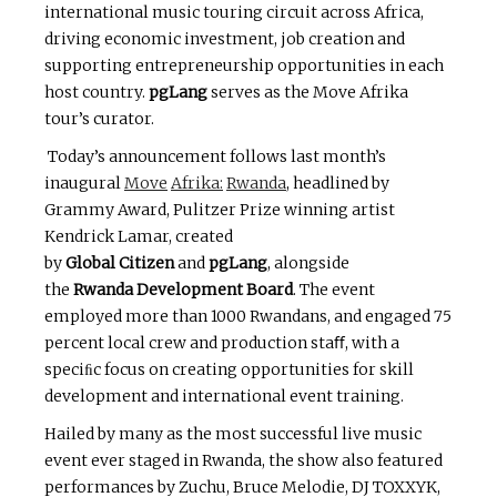
international music touring circuit across Africa,
driving economic investment, job creation and
supporting entrepreneurship opportunities in each
host country.
pgLang
serves as the Move Afrika
tour’s curator.
Today’s announcement follows last month’s
inaugural
Move
Afrika:
Rwanda
, headlined by
Grammy Award, Pulitzer Prize winning artist
Kendrick Lamar, created
by
Global
Citizen
and
pgLang
, alongside
the
Rwanda
Development
Board
. The event
employed more than 1000 Rwandans, and engaged 75
percent local crew and production staﬀ, with a
speciﬁc focus on creating opportunities for skill
development and international event training.
Hailed by many as the most successful live music
event ever staged in Rwanda, the show also featured
performances by Zuchu, Bruce Melodie, DJ TOXXYK,