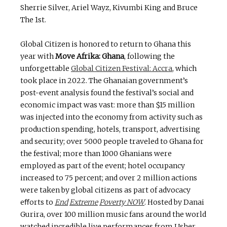
Sherrie Silver, Ariel Wayz, Kivumbi King and Bruce
The 1st.
Global Citizen is honored to return to Ghana this
year with
Move
Afrika:
Ghana
, following the
unforgettable
Global Citizen Festival: Accra
, which
took place in 2022. The Ghanaian government’s
post-event analysis found the festival’s social and
economic impact was vast: more than $15 million
was injected into the economy from activity such as
production spending, hotels, transport, advertising
and security; over 5000 people traveled to Ghana for
the festival; more than 1000 Ghanians were
employed as part of the event; hotel occupancy
increased to 75 percent; and over 2 million actions
were taken by global citizens as part of advocacy
eﬀorts to
End
Extreme
Poverty NOW
. Hosted by Danai
Gurira, over 100 million music fans around the world
watched incredible live performances from Usher,